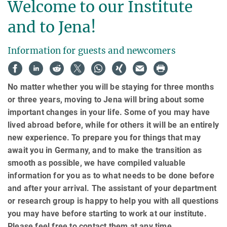
Welcome to our Institute
and to Jena!
Information for guests and newcomers
No matter whether you will be staying for three months
or three years, moving to Jena will bring about some
important changes in your life. Some of you may have
lived abroad before, while for others it will be an entirely
new experience. To prepare you for things that may
await you in Germany, and to make the transition as
smooth as possible, we have compiled valuable
information for you as to what needs to be done before
and after your arrival. The assistant of your department
or research group is happy to help you with all questions
you may have before starting to work at our institute.
Please feel free to contact them at any time.