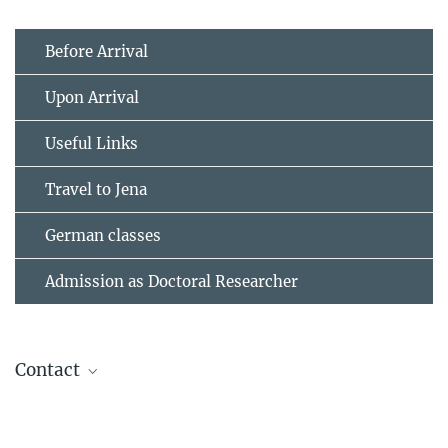
Before Arrival
Upon Arrival
Useful Links
Travel to Jena
German classes
Admission as Doctoral Researcher
Contact
Swetlana Laubrich
Departmental Assistant