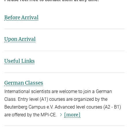
Before Arrival
Upon Arrival
Useful Links
German Classes
International scientists are welcome to join a German
Class. Entry level (A1) courses are organized by the
Beutenberg Campus e.V. Advanced level courses (A2 - B1)
[more]
are offered by the MPI-CE.