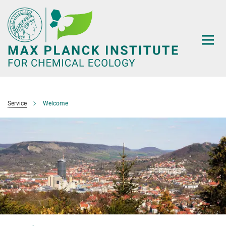
Main-
Content
Service
Welcome