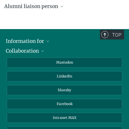
Alumni liaison person
Angela Overmeyer
Public relations
+49 (0)3641 57-2110
TOP
overmeyer@...
Information for
Collaboration
Journalists
Alumni
IMPRS
Mastodon
Visitors
Max Planck Society
LinkedIn
Beutenberg Campus e.V.
JenaVersum
bluesky
Facebook
Intranet MAX