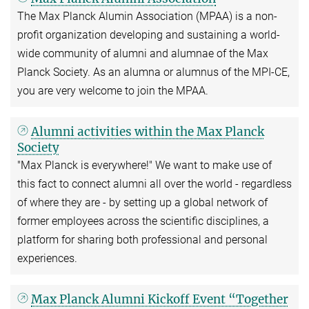
The Max Planck Alumin Association (MPAA) is a non-
profit organization developing and sustaining a world-
wide community of alumni and alumnae of the Max
Planck Society. As an alumna or alumnus of the MPI-CE,
you are very welcome to join the MPAA.
Alumni activities within the Max Planck
Society
"Max Planck is everywhere!" We want to make use of
this fact to connect alumni all over the world - regardless
of where they are - by setting up a global network of
former employees across the scientific disciplines, a
platform for sharing both professional and personal
experiences.
Max Planck Alumni Kickoff Event “Together