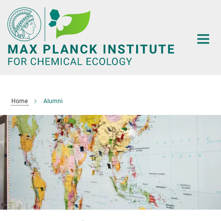
Main-
Content
Home
Alumni