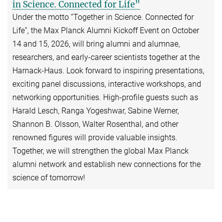
in Science. Connected for Life”
Under the motto “Together in Science. Connected for
Life”, the Max Planck Alumni Kickoff Event on October
14 and 15, 2026, will bring alumni and alumnae,
researchers, and early-career scientists together at the
Harnack-Haus. Look forward to inspiring presentations,
exciting panel discussions, interactive workshops, and
networking opportunities. High-profile guests such as
Harald Lesch, Ranga Yogeshwar, Sabine Werner,
Shannon B. Olsson, Walter Rosenthal, and other
renowned figures will provide valuable insights.
Together, we will strengthen the global Max Planck
alumni network and establish new connections for the
science of tomorrow!