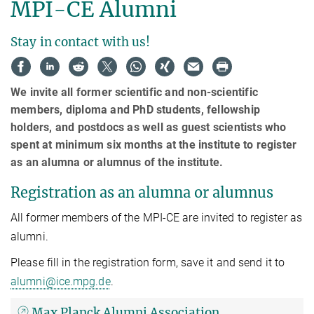
MPI-CE Alumni
Stay in contact with us!
We invite all former scientific and non-scientific
members, diploma and PhD students, fellowship
holders, and postdocs as well as guest scientists who
spent at minimum six months at the institute to register
as an alumna or alumnus of the institute.
Registration as an alumna or alumnus
All former members of the MPI-CE are invited to register as
alumni.
Please fill in the registration form, save it and send it to
alumni@ice.mpg.de
.
Max Planck Alumni Association