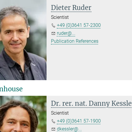
Dieter Ruder
Scientist
+49 (0)3641 57-2300
ruder@...
Publication References
nhouse
Dr. rer. nat. Danny Kessle
Scientist
+49 (0)3641 57-1900
dkessler@...