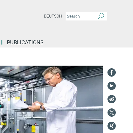
DEUTSCH
PUBLICATIONS