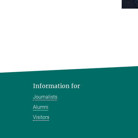
Information for
Journalists
Alumni
Visitors