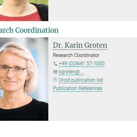
arch Coordination
Dr. Karin Groten
Research Coordinator
+49 (0)3641 57-1000
kgroten@...
Orcid publication list
Publication References