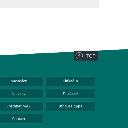
TOP
Mastodon
LinkedIn
bluesky
Facebook
Intranet MAX
Inhouse Apps
Contact