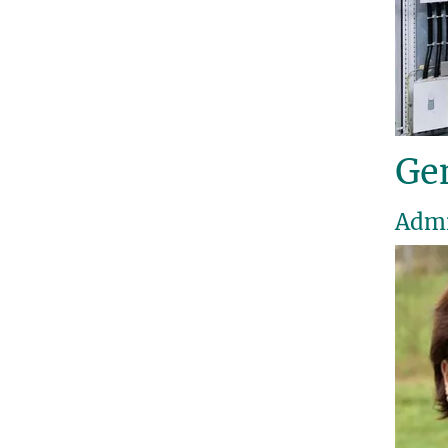
Gen
Admi