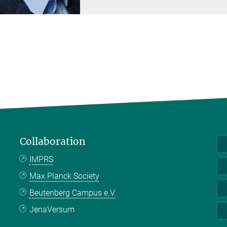
Collaboration
IMPRS
Max Planck Society
Beutenberg Campus e.V.
JenaVersum