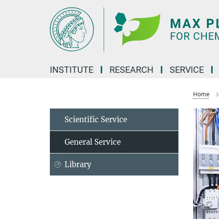
Main-
Content
INSTITUTE
RESEARCH
SERVICE
Home
Scientific Service
General Service
Library