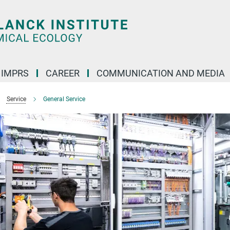
IMPRS
CAREER
COMMUNICATION AND MEDIA
Service
General Service