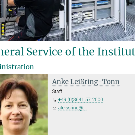
eral Service of the Institu
nistration
Anke Leißring-Tonn
Staff
+49 (0)3641 57-2000
aleissring@...