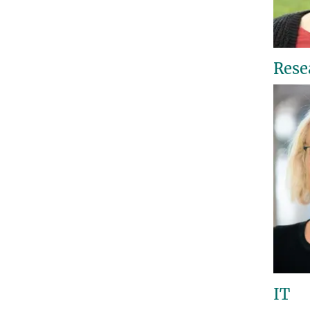
Rese
IT