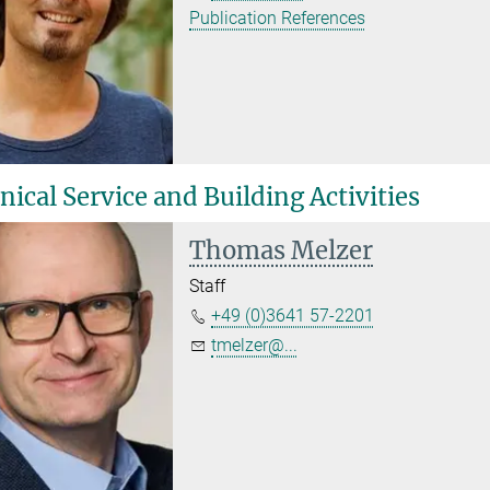
Publication References
ical Service and Building Activities
Thomas Melzer
Staff
+49 (0)3641 57-2201
tmelzer@...