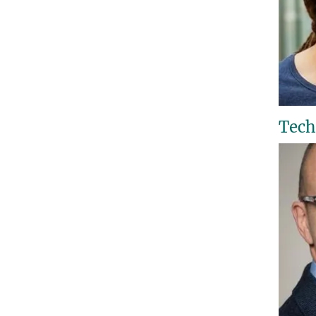
Techn