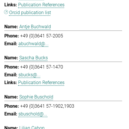
Publication References
Orcid publication list
Antje Buchwald
+49 (0)3641 57-2005
abuchwald@...
Sascha Bucks
+49 (0)3641 57-1470
sbucks@...
Publication References
Sophie Buschold
+49 (0)3641 57-1902,1903
sbuschold@...
Lilian Cabon