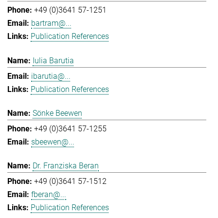
+49 (0)3641 57-1251
bartram@...
Publication References
Iulia Barutia
ibarutia@...
Publication References
Sönke Beewen
+49 (0)3641 57-1255
sbeewen@...
Dr. Franziska Beran
+49 (0)3641 57-1512
fberan@...
Publication References