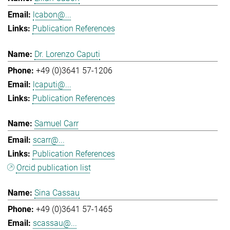
lcabon@...
Publication References
Dr. Lorenzo Caputi
+49 (0)3641 57-1206
lcaputi@...
Publication References
Samuel Carr
scarr@...
Publication References
Orcid publication list
Sina Cassau
+49 (0)3641 57-1465
scassau@...