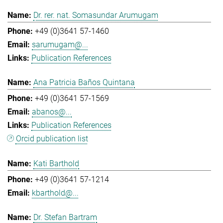
Dr. rer. nat. Somasundar Arumugam
+49 (0)3641 57-1460
sarumugam@...
Publication References
Ana Patricia Baños Quintana
+49 (0)3641 57-1569
abanos@...
Publication References
Orcid publication list
Kati Barthold
+49 (0)3641 57-1214
kbarthold@...
Dr. Stefan Bartram