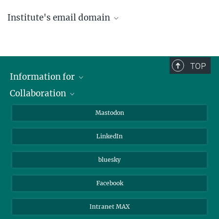
Institute's email domain
....@ice.mpg.de
TOP
Information for
Collaboration
Journalists
Alumni
IMPRS
Mastodon
Visitors
Max Planck Society
LinkedIn
Beutenberg Campus e.V.
JenaVersum
bluesky
Facebook
Intranet MAX