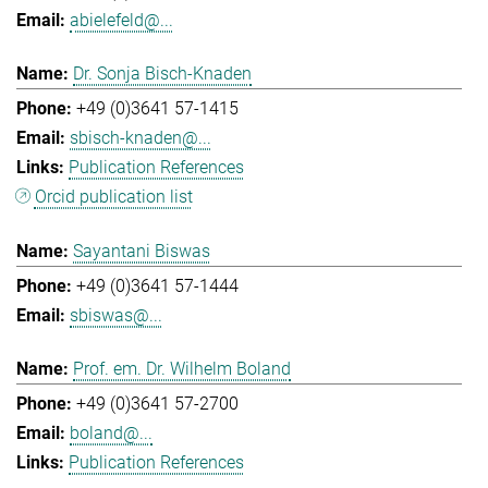
abielefeld@...
Dr. Sonja Bisch-Knaden
+49 (0)3641 57-1415
sbisch-knaden@...
Publication References
Orcid publication list
Sayantani Biswas
+49 (0)3641 57-1444
sbiswas@...
Prof. em. Dr. Wilhelm Boland
+49 (0)3641 57-2700
boland@...
Publication References