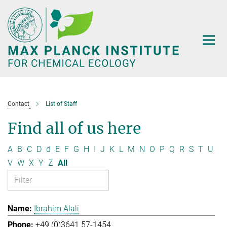
Main-
Content
Contact
List of Staff
Find all of us here
A
B
C
D
d
E
F
G
H
I
J
K
L
M
N
O
P
Q
R
S
T
U
V
W
X
Y
Z
All
Ibrahim Alali
+49 (0)3641 57-1454