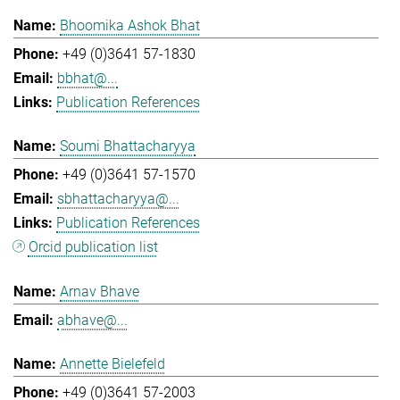
Bhoomika Ashok Bhat
+49 (0)3641 57-1830
bbhat@...
Publication References
Soumi Bhattacharyya
+49 (0)3641 57-1570
sbhattacharyya@...
Publication References
Orcid publication list
Arnav Bhave
abhave@...
Annette Bielefeld
+49 (0)3641 57-2003