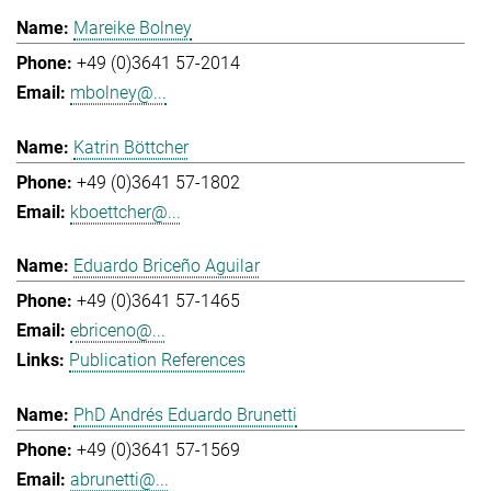
Mareike Bolney
+49 (0)3641 57-2014
mbolney@...
Katrin Böttcher
+49 (0)3641 57-1802
kboettcher@...
Eduardo Briceño Aguilar
+49 (0)3641 57-1465
ebriceno@...
Publication References
PhD Andrés Eduardo Brunetti
+49 (0)3641 57-1569
abrunetti@...