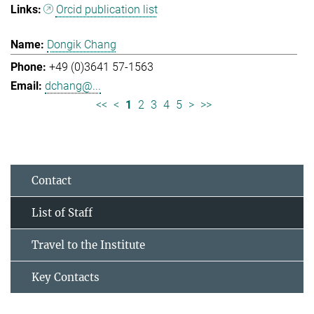
Orcid publication list
Dongik Chang
+49 (0)3641 57-1563
dchang@...
<<
<
1
2
3
4
5
>
>>
Contact
List of Staff
Travel to the Institute
Key Contacts