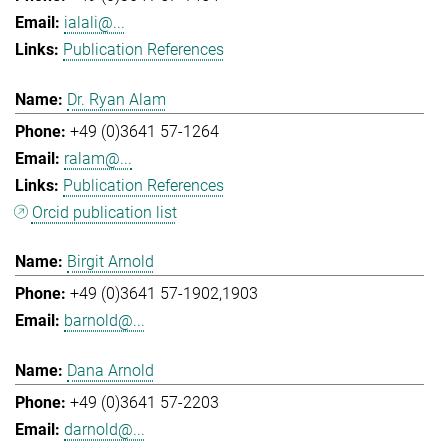
ialali@...
Publication References
Dr. Ryan Alam
+49 (0)3641 57-1264
ralam@...
Publication References
Orcid publication list
Birgit Arnold
+49 (0)3641 57-1902,1903
barnold@...
Dana Arnold
+49 (0)3641 57-2203
darnold@...