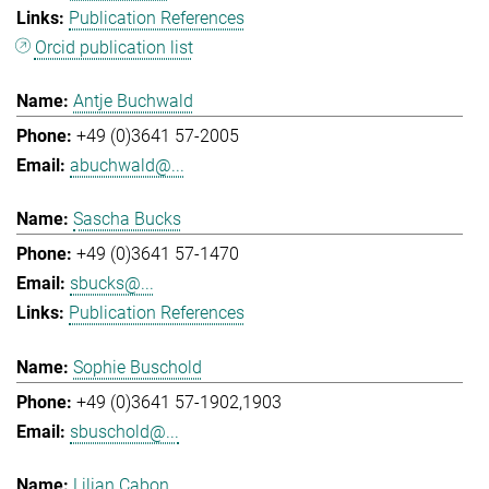
Publication References
Orcid publication list
Antje Buchwald
+49 (0)3641 57-2005
abuchwald@...
Sascha Bucks
+49 (0)3641 57-1470
sbucks@...
Publication References
Sophie Buschold
+49 (0)3641 57-1902,1903
sbuschold@...
Lilian Cabon