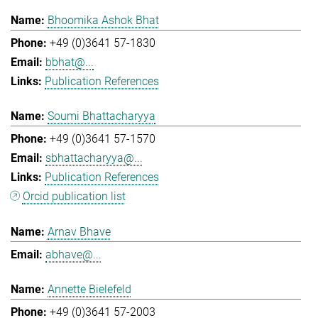
Bhoomika Ashok Bhat
+49 (0)3641 57-1830
bbhat@...
Publication References
Soumi Bhattacharyya
+49 (0)3641 57-1570
sbhattacharyya@...
Publication References
Orcid publication list
Arnav Bhave
abhave@...
Annette Bielefeld
+49 (0)3641 57-2003