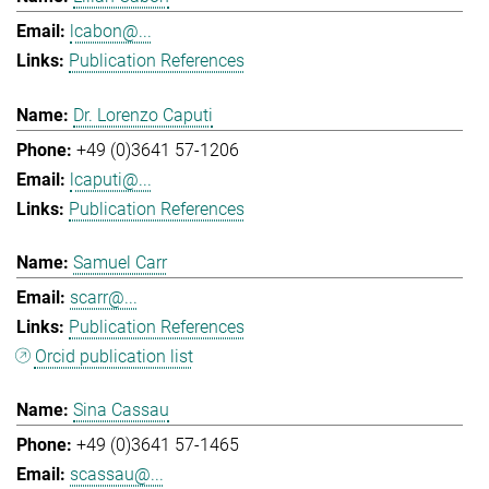
lcabon@...
Publication References
Dr. Lorenzo Caputi
+49 (0)3641 57-1206
lcaputi@...
Publication References
Samuel Carr
scarr@...
Publication References
Orcid publication list
Sina Cassau
+49 (0)3641 57-1465
scassau@...