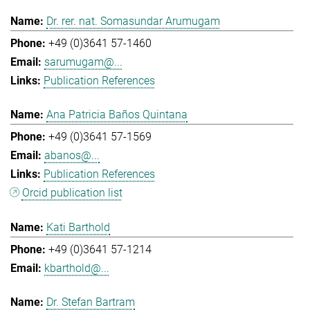
Dr. rer. nat. Somasundar Arumugam
+49 (0)3641 57-1460
sarumugam@...
Publication References
Ana Patricia Baños Quintana
+49 (0)3641 57-1569
abanos@...
Publication References
Orcid publication list
Kati Barthold
+49 (0)3641 57-1214
kbarthold@...
Dr. Stefan Bartram