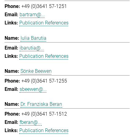
+49 (0)3641 57-1251
bartram@...
Publication References
Iulia Barutia
ibarutia@...
Publication References
Sönke Beewen
+49 (0)3641 57-1255
sbeewen@...
Dr. Franziska Beran
+49 (0)3641 57-1512
fberan@...
Publication References