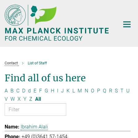
Main-
Content
Contact
List of Staff
Find all of us here
A
B
C
D
d
E
F
G
H
I
J
K
L
M
N
O
P
Q
R
S
T
U
V
W
X
Y
Z
All
Ibrahim Alali
+49 (0)3641 57-1454