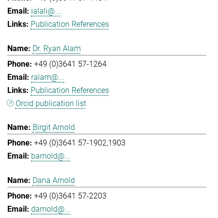
ialali@...
Publication References
Dr. Ryan Alam
+49 (0)3641 57-1264
ralam@...
Publication References
Orcid publication list
Birgit Arnold
+49 (0)3641 57-1902,1903
barnold@...
Dana Arnold
+49 (0)3641 57-2203
darnold@...