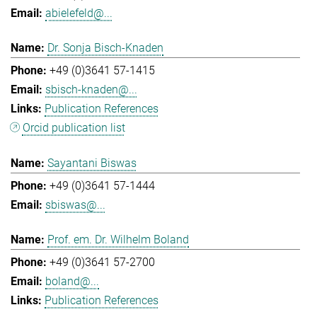
abielefeld@...
Dr. Sonja Bisch-Knaden
+49 (0)3641 57-1415
sbisch-knaden@...
Publication References
Orcid publication list
Sayantani Biswas
+49 (0)3641 57-1444
sbiswas@...
Prof. em. Dr. Wilhelm Boland
+49 (0)3641 57-2700
boland@...
Publication References