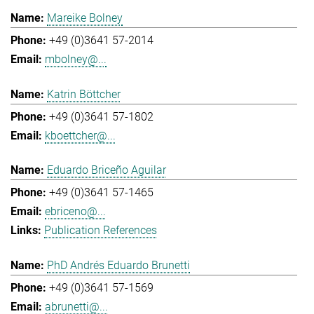
Mareike Bolney
+49 (0)3641 57-2014
mbolney@...
Katrin Böttcher
+49 (0)3641 57-1802
kboettcher@...
Eduardo Briceño Aguilar
+49 (0)3641 57-1465
ebriceno@...
Publication References
PhD Andrés Eduardo Brunetti
+49 (0)3641 57-1569
abrunetti@...