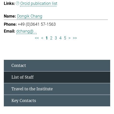
Orcid publication list
Dongik Chang
+49 (0)3641 57-1563
dchang@...
<<
<
1
2
3
4
5
>
>>
Contact
List of Staff
Travel to the Institute
Key Contacts