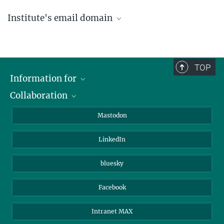
Institute's email domain
....@ice.mpg.de
TOP
Information for
Collaboration
Journalists
Alumni
IMPRS
Mastodon
Visitors
Max Planck Society
LinkedIn
Beutenberg Campus e.V.
JenaVersum
bluesky
Facebook
Intranet MAX