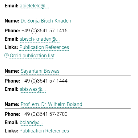
abielefeld@...
Dr. Sonja Bisch-Knaden
+49 (0)3641 57-1415
sbisch-knaden@...
Publication References
Orcid publication list
Sayantani Biswas
+49 (0)3641 57-1444
sbiswas@...
Prof. em. Dr. Wilhelm Boland
+49 (0)3641 57-2700
boland@...
Publication References