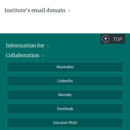
Institute's email domain
....@ice.mpg.de
TOP
Information for
Collaboration
Journalists
Alumni
IMPRS
Mastodon
Visitors
Max Planck Society
LinkedIn
Beutenberg Campus e.V.
JenaVersum
bluesky
Facebook
Intranet MAX