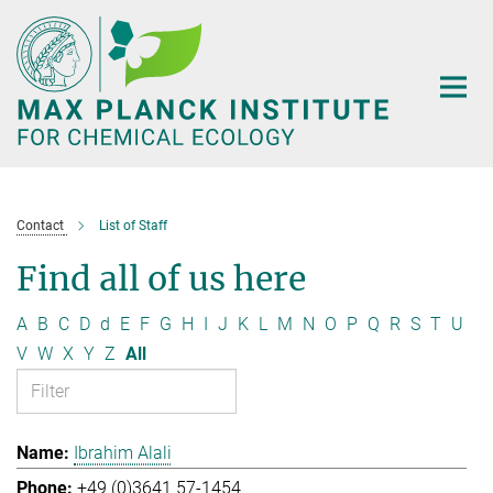
Main-
Content
Contact
List of Staff
Find all of us here
A
B
C
D
d
E
F
G
H
I
J
K
L
M
N
O
P
Q
R
S
T
U
V
W
X
Y
Z
All
Ibrahim Alali
+49 (0)3641 57-1454