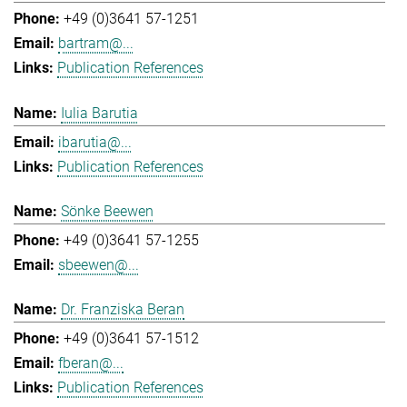
+49 (0)3641 57-1251
bartram@...
Publication References
Iulia Barutia
ibarutia@...
Publication References
Sönke Beewen
+49 (0)3641 57-1255
sbeewen@...
Dr. Franziska Beran
+49 (0)3641 57-1512
fberan@...
Publication References