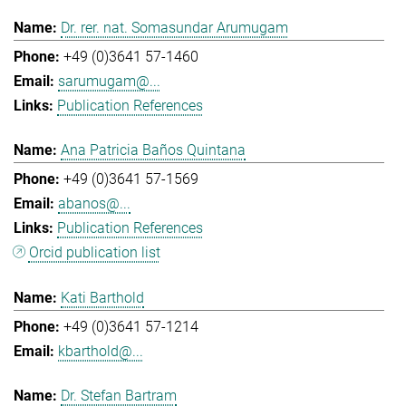
Dr. rer. nat. Somasundar Arumugam
+49 (0)3641 57-1460
sarumugam@...
Publication References
Ana Patricia Baños Quintana
+49 (0)3641 57-1569
abanos@...
Publication References
Orcid publication list
Kati Barthold
+49 (0)3641 57-1214
kbarthold@...
Dr. Stefan Bartram