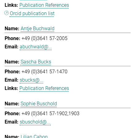
Publication References
Orcid publication list
Antje Buchwald
+49 (0)3641 57-2005
abuchwald@...
Sascha Bucks
+49 (0)3641 57-1470
sbucks@...
Publication References
Sophie Buschold
+49 (0)3641 57-1902,1903
sbuschold@...
Lilian Cabon