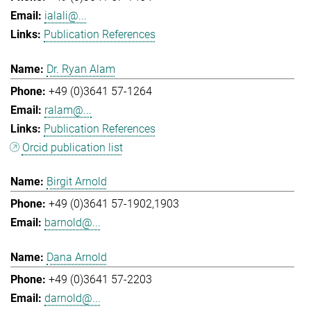
ialali@...
Publication References
Dr. Ryan Alam
+49 (0)3641 57-1264
ralam@...
Publication References
Orcid publication list
Birgit Arnold
+49 (0)3641 57-1902,1903
barnold@...
Dana Arnold
+49 (0)3641 57-2203
darnold@...