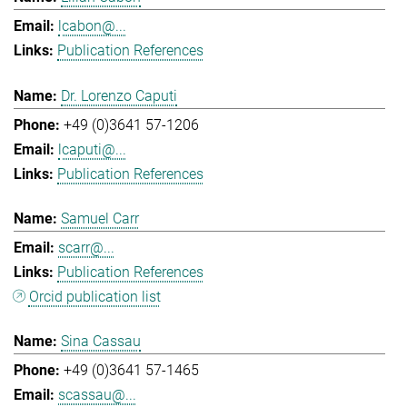
lcabon@...
Publication References
Dr. Lorenzo Caputi
+49 (0)3641 57-1206
lcaputi@...
Publication References
Samuel Carr
scarr@...
Publication References
Orcid publication list
Sina Cassau
+49 (0)3641 57-1465
scassau@...