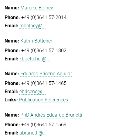
Mareike Bolney
+49 (0)3641 57-2014
mbolney@...
Katrin Böttcher
+49 (0)3641 57-1802
kboettcher@...
Eduardo Briceño Aguilar
+49 (0)3641 57-1465
ebriceno@...
Publication References
PhD Andrés Eduardo Brunetti
+49 (0)3641 57-1569
abrunetti@...