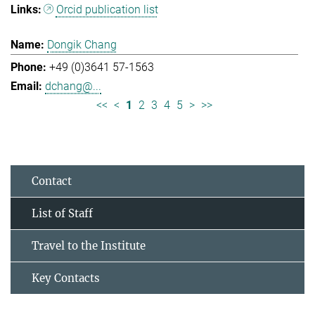
Orcid publication list
Dongik Chang
+49 (0)3641 57-1563
dchang@...
<<
<
1
2
3
4
5
>
>>
Contact
List of Staff
Travel to the Institute
Key Contacts