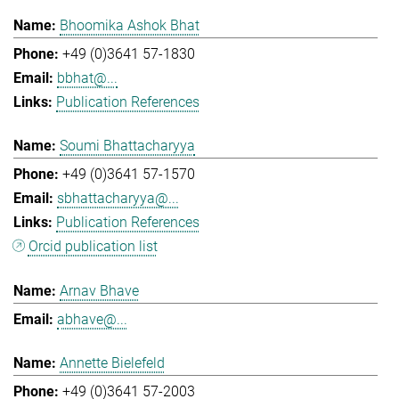
Bhoomika Ashok Bhat
+49 (0)3641 57-1830
bbhat@...
Publication References
Soumi Bhattacharyya
+49 (0)3641 57-1570
sbhattacharyya@...
Publication References
Orcid publication list
Arnav Bhave
abhave@...
Annette Bielefeld
+49 (0)3641 57-2003