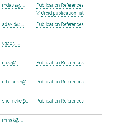
mdatta@...
Publication References
Orcid publication list
adavid@...
Publication References
ygao@...
gase@...
Publication References
mhaumer@...
Publication References
sheinicke@...
Publication References
minak@...