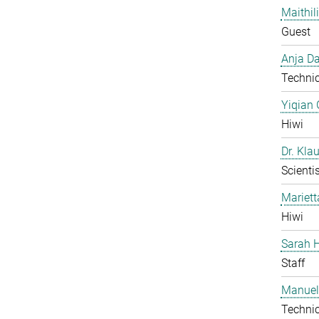
Maithil
Guest
Anja Da
Technic
Yiqian
Hiwi
Dr. Kla
Scientis
Mariet
Hiwi
Sarah H
Staff
Manuel
Technic