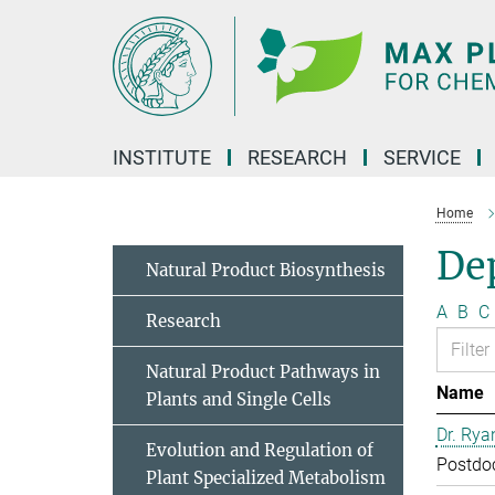
Main-
Content
INSTITUTE
RESEARCH
SERVICE
Home
Dep
Natural Product Biosynthesis
A
B
C
Research
Natural Product Pathways in
Name
Plants and Single Cells
Dr. Rya
Evolution and Regulation of
Postdo
Plant Specialized Metabolism