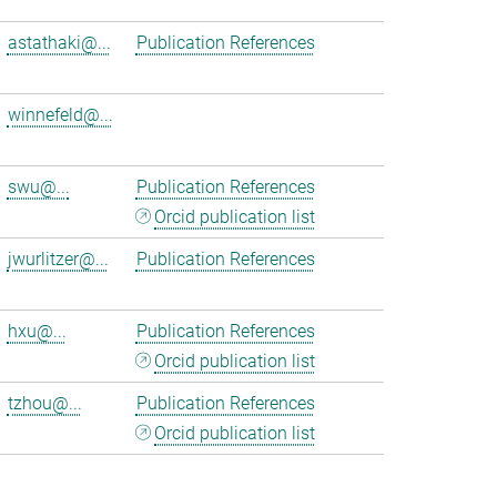
astathaki@...
Publication References
winnefeld@...
swu@...
Publication References
Orcid publication list
jwurlitzer@...
Publication References
hxu@...
Publication References
Orcid publication list
tzhou@...
Publication References
Orcid publication list