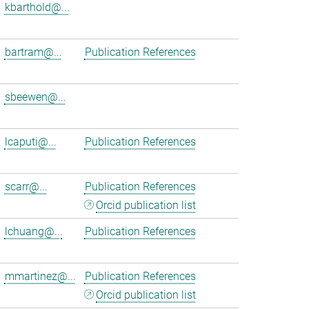
kbarthold@...
bartram@...
Publication References
sbeewen@...
lcaputi@...
Publication References
scarr@...
Publication References
Orcid publication list
lchuang@...
Publication References
mmartinez@...
Publication References
Orcid publication list