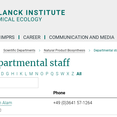
IMPRS
CAREER
COMMUNICATION AND MEDIA
Scientific Departments
Natural Product Biosynthesis
Departmental st
artmental staff
D
G
H
I
K
L
M
N
O
P
Q
S
W
X
Z
All
Phone
n Alam
+49 (0)3641 57-1264
c