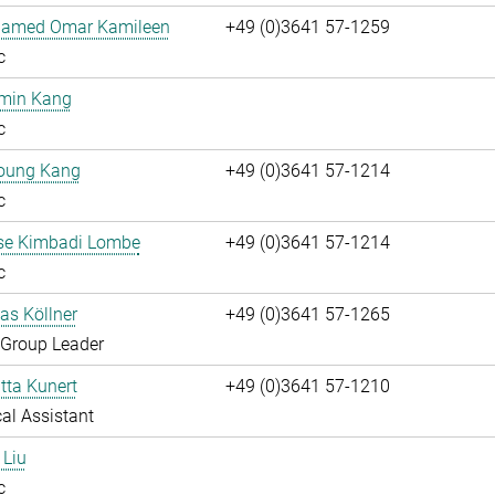
hamed Omar Kamileen
+49 (0)3641 57-1259
c
umin Kang
c
oung Kang
+49 (0)3641 57-1214
c
ise Kimbadi Lombe
+49 (0)3641 57-1214
c
ias Köllner
+49 (0)3641 57-1265
 Group Leader
itta Kunert
+49 (0)3641 57-1210
al Assistant
 Liu
c