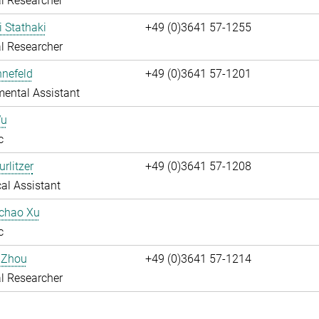
l Researcher
i Stathaki
+49 (0)3641 57-1255
l Researcher
nnefeld
+49 (0)3641 57-1201
ental Assistant
Wu
c
rlitzer
+49 (0)3641 57-1208
al Assistant
uchao Xu
c
 Zhou
+49 (0)3641 57-1214
l Researcher