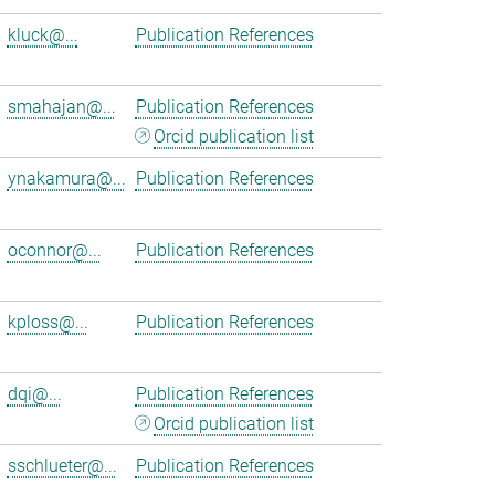
kluck@...
Publication References
smahajan@...
Publication References
Orcid publication list
ynakamura@...
Publication References
oconnor@...
Publication References
kploss@...
Publication References
dqi@...
Publication References
Orcid publication list
sschlueter@...
Publication References