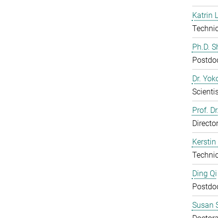
Katrin 
Technic
Ph.D. 
Postdo
Dr. Yo
Scientis
Prof. D
Directo
Kerstin
Technic
Ding Qi
Postdo
Susan S