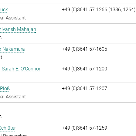
Luck
+49 (0)3641 57-1266 (1336, 1264)
al Assistant
Shivansh Mahajan
c
ko Nakamura
+49 (0)3641 57-1605
t
r. Sarah E. O'Connor
+49 (0)3641 57-1200
r
 Ploß
+49 (0)3641 57-1207
al Assistant
c
chlüter
+49 (0)3641 57-1259