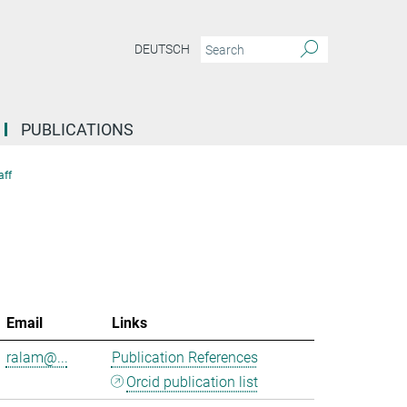
DEUTSCH
PUBLICATIONS
aff
Email
Links
ralam@...
Publication References
Orcid publication list