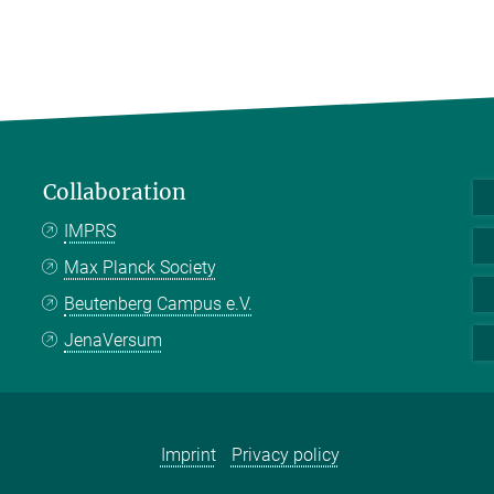
Collaboration
IMPRS
Max Planck Society
Beutenberg Campus e.V.
JenaVersum
Imprint
Privacy policy