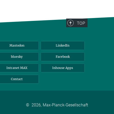
TOP
Mastodon
LinkedIn
bluesky
Facebook
Intranet MAX
Inhouse Apps
Contact
©
2026, Max-Planck-Gesellschaft