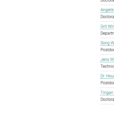
Doctora
Angelik
Doctora
Grit Wi
Departm
Song 
Postdo
Jens Wu
Technic
Dr. Ho
Postdo
Tingan
Doctora