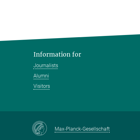
Information for
Journalists
Alumni
Visitors
Max-Planck-Gesellschaft