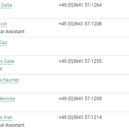
i Datta
+49 (0)3641 57-1264
vid
+49 (0)3641 57-1208
al Assistant
 Gao
us Gase
+49 (0)3641 57-1255
t
ta Haumer
einicke
+49 (0)3641 57-1209
a Inak
+49 (0)3641 57-1214
al Assistant