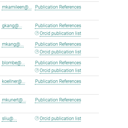
mkamileen@...
Publication References
gkang@...
Publication References
Orcid publication list
mkang@...
Publication References
Orcid publication list
blombe@...
Publication References
Orcid publication list
koellner@...
Publication References
mkunert@...
Publication References
sliu@...
Orcid publication list