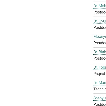
Dr. Mo
Postdo
Dr. Gy
Postdo
Moony
Postdo
Dr. Bla
Postdo
Dr. Tob
Project
Dr. Mar
Technic
Shenyu
Postdo