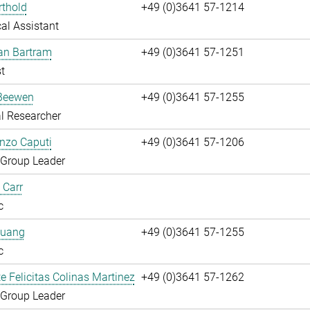
rthold
+49 (0)3641 57-1214
al Assistant
fan Bartram
+49 (0)3641 57-1251
t
Beewen
+49 (0)3641 57-1255
l Researcher
enzo Caputi
+49 (0)3641 57-1206
 Group Leader
 Carr
c
huang
+49 (0)3641 57-1255
c
te Felicitas Colinas Martinez
+49 (0)3641 57-1262
 Group Leader