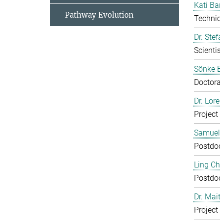
Kati Ba
Pathway Evolution
Technic
Dr. Ste
Scientis
Sönke 
Doctora
Dr. Lor
Project
Samuel
Postdo
Ling C
Postdo
Dr. Mai
Project