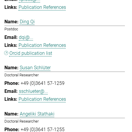
Publication References
Ding Qi
Postdoc
dqi@...
Publication References
Orcid publication list
Susan Schlüter
Doctoral Researcher
+49 (0)3641 57-1259
sschlueter@...
Publication References
Angeliki Stathaki
Doctoral Researcher
+49 (0)3641 57-1255