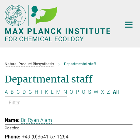
Main-
Content
Natural Product Biosynthesis
Departmental staff
Departmental staff
A
B
C
D
G
H
I
K
L
M
N
O
P
Q
S
W
X
Z
All
Dr. Ryan Alam
Postdoc
+49 (0)3641 57-1264