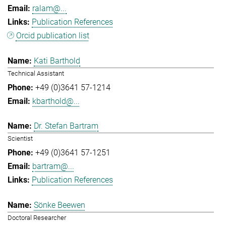
ralam@...
Publication References
Orcid publication list
Kati Barthold
Technical Assistant
+49 (0)3641 57-1214
kbarthold@...
Dr. Stefan Bartram
Scientist
+49 (0)3641 57-1251
bartram@...
Publication References
Sönke Beewen
Doctoral Researcher