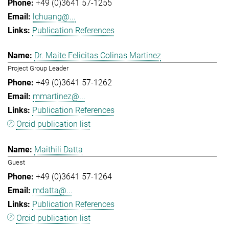
+49 (0)3641 57-1255
lchuang@...
Publication References
Dr. Maite Felicitas Colinas Martinez
Project Group Leader
+49 (0)3641 57-1262
mmartinez@...
Publication References
Orcid publication list
Maithili Datta
Guest
+49 (0)3641 57-1264
mdatta@...
Publication References
Orcid publication list