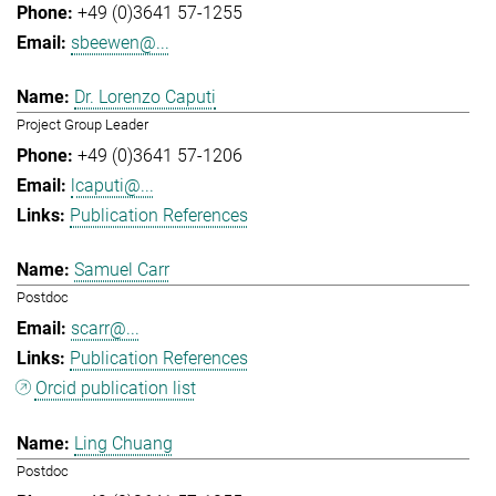
+49 (0)3641 57-1255
sbeewen@...
Dr. Lorenzo Caputi
Project Group Leader
+49 (0)3641 57-1206
lcaputi@...
Publication References
Samuel Carr
Postdoc
scarr@...
Publication References
Orcid publication list
Ling Chuang
Postdoc