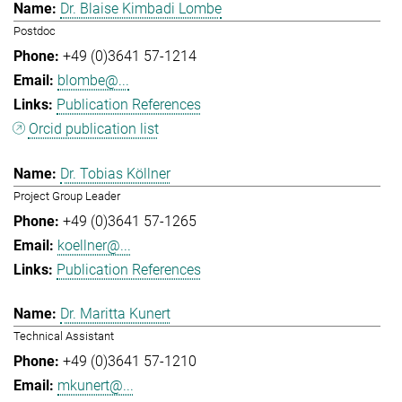
Dr. Blaise Kimbadi Lombe
Postdoc
+49 (0)3641 57-1214
blombe@...
Publication References
Orcid publication list
Dr. Tobias Köllner
Project Group Leader
+49 (0)3641 57-1265
koellner@...
Publication References
Dr. Maritta Kunert
Technical Assistant
+49 (0)3641 57-1210
mkunert@...