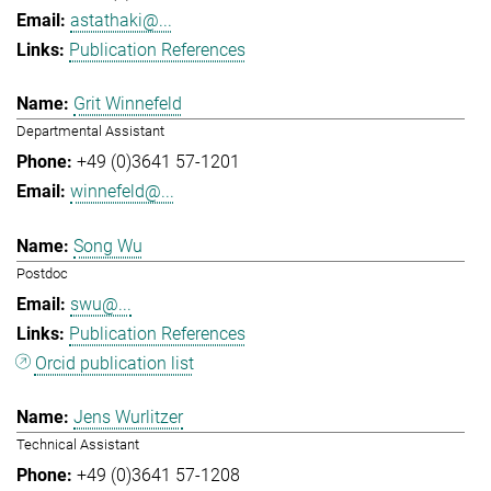
astathaki@...
Publication References
Grit Winnefeld
Departmental Assistant
+49 (0)3641 57-1201
winnefeld@...
Song Wu
Postdoc
swu@...
Publication References
Orcid publication list
Jens Wurlitzer
Technical Assistant
+49 (0)3641 57-1208