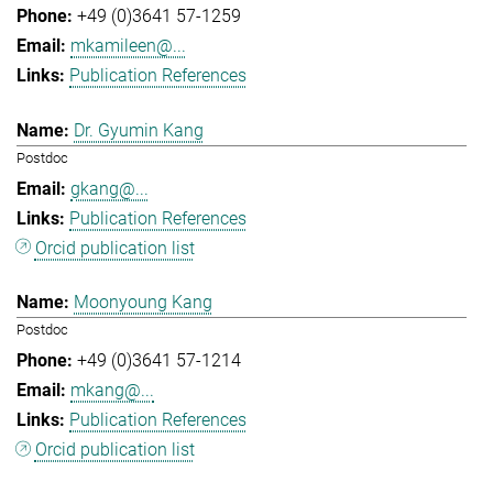
+49 (0)3641 57-1259
mkamileen@...
Publication References
Dr. Gyumin Kang
Postdoc
gkang@...
Publication References
Orcid publication list
Moonyoung Kang
Postdoc
+49 (0)3641 57-1214
mkang@...
Publication References
Orcid publication list