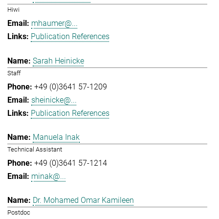
Hiwi
mhaumer@...
Publication References
Sarah Heinicke
Staff
+49 (0)3641 57-1209
sheinicke@...
Publication References
Manuela Inak
Technical Assistant
+49 (0)3641 57-1214
minak@...
Dr. Mohamed Omar Kamileen
Postdoc