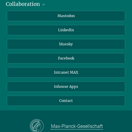
Collaboration
Journalists
Alumni
IMPRS
Mastodon
Visitors
Max Planck Society
LinkedIn
Beutenberg Campus e.V.
JenaVersum
bluesky
Facebook
Intranet MAX
Inhouse Apps
Contact
Max-Planck-Gesellschaft