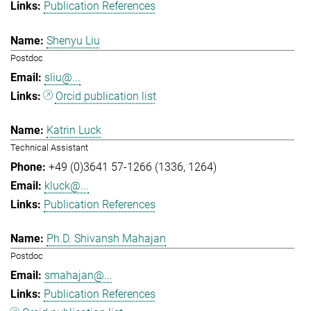
Publication References
Shenyu Liu
Postdoc
sliu@...
Orcid publication list
Katrin Luck
Technical Assistant
+49 (0)3641 57-1266 (1336, 1264)
kluck@...
Publication References
Ph.D. Shivansh Mahajan
Postdoc
smahajan@...
Publication References