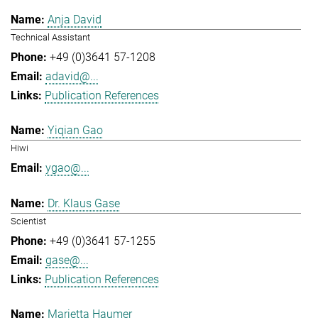
Anja David
Technical Assistant
+49 (0)3641 57-1208
adavid@...
Publication References
Yiqian Gao
Hiwi
ygao@...
Dr. Klaus Gase
Scientist
+49 (0)3641 57-1255
gase@...
Publication References
Marietta Haumer