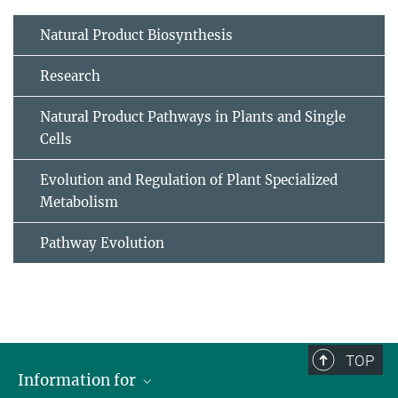
Natural Product Biosynthesis
Research
Natural Product Pathways in Plants and Single
Cells
Evolution and Regulation of Plant Specialized
Metabolism
Pathway Evolution
TOP
Information for