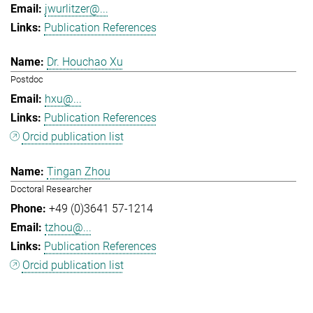
jwurlitzer@...
Publication References
Dr. Houchao Xu
Postdoc
hxu@...
Publication References
Orcid publication list
Tingan Zhou
Doctoral Researcher
+49 (0)3641 57-1214
tzhou@...
Publication References
Orcid publication list