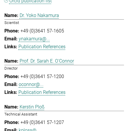
Orcid publication list
Dr. Yoko Nakamura
Scientist
+49 (0)3641 57-1605
ynakamura@...
Publication References
Prof. Dr. Sarah E. O'Connor
Director
+49 (0)3641 57-1200
oconnor@...
Publication References
Kerstin Ploß
Technical Assistant
+49 (0)3641 57-1207
kploss@...