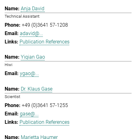
Anja David
Technical Assistant
+49 (0)3641 57-1208
adavid@...
Publication References
Yiqian Gao
Hiwi
ygao@...
Dr. Klaus Gase
Scientist
+49 (0)3641 57-1255
gase@...
Publication References
Marietta Haumer