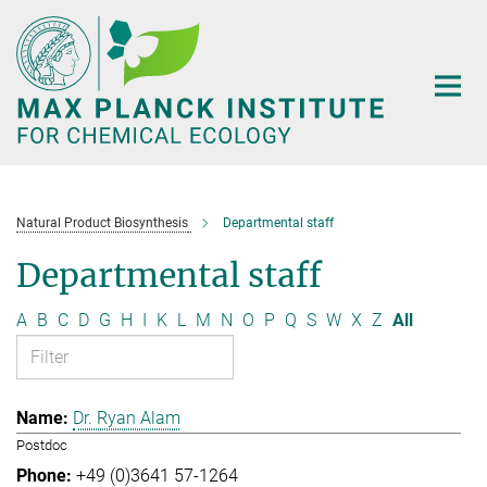
Main-
Content
Natural Product Biosynthesis
Departmental staff
Departmental staff
A
B
C
D
G
H
I
K
L
M
N
O
P
Q
S
W
X
Z
All
Dr. Ryan Alam
Postdoc
+49 (0)3641 57-1264