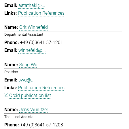
astathaki@...
Publication References
Grit Winnefeld
Departmental Assistant
+49 (0)3641 57-1201
winnefeld@...
Song Wu
Postdoc
swu@...
Publication References
Orcid publication list
Jens Wurlitzer
Technical Assistant
+49 (0)3641 57-1208