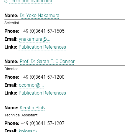
Orcid publication list
Dr. Yoko Nakamura
Scientist
+49 (0)3641 57-1605
ynakamura@...
Publication References
Prof. Dr. Sarah E. O'Connor
Director
+49 (0)3641 57-1200
oconnor@...
Publication References
Kerstin Ploß
Technical Assistant
+49 (0)3641 57-1207
kploss@...