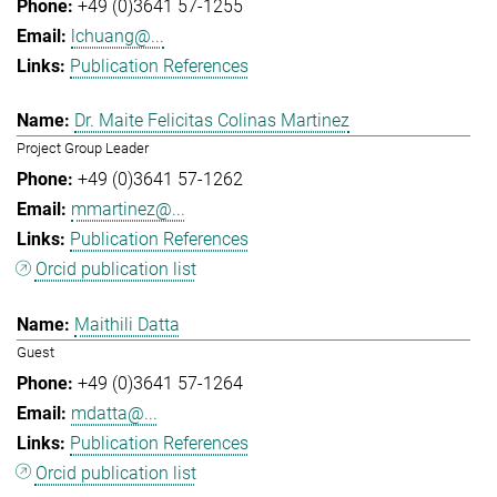
+49 (0)3641 57-1255
lchuang@...
Publication References
Dr. Maite Felicitas Colinas Martinez
Project Group Leader
+49 (0)3641 57-1262
mmartinez@...
Publication References
Orcid publication list
Maithili Datta
Guest
+49 (0)3641 57-1264
mdatta@...
Publication References
Orcid publication list