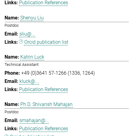
Publication References
Shenyu Liu
Postdoc
sliu@...
Orcid publication list
Katrin Luck
Technical Assistant
+49 (0)3641 57-1266 (1336, 1264)
kluck@...
Publication References
Ph.D. Shivansh Mahajan
Postdoc
smahajan@...
Publication References