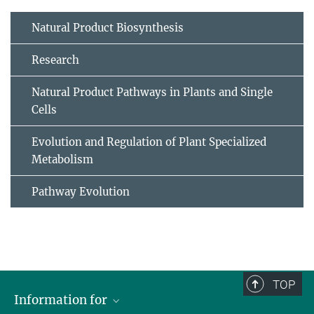
Natural Product Biosynthesis
Research
Natural Product Pathways in Plants and Single
Cells
Evolution and Regulation of Plant Specialized
Metabolism
Pathway Evolution
TOP
Information for