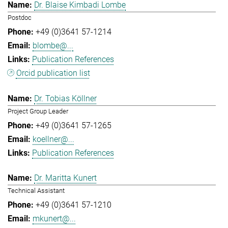
Dr. Blaise Kimbadi Lombe
Postdoc
+49 (0)3641 57-1214
blombe@...
Publication References
Orcid publication list
Dr. Tobias Köllner
Project Group Leader
+49 (0)3641 57-1265
koellner@...
Publication References
Dr. Maritta Kunert
Technical Assistant
+49 (0)3641 57-1210
mkunert@...