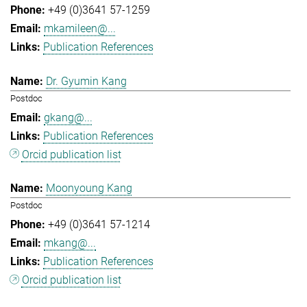
+49 (0)3641 57-1259
mkamileen@...
Publication References
Dr. Gyumin Kang
Postdoc
gkang@...
Publication References
Orcid publication list
Moonyoung Kang
Postdoc
+49 (0)3641 57-1214
mkang@...
Publication References
Orcid publication list