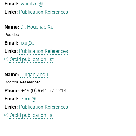
jwurlitzer@...
Publication References
Dr. Houchao Xu
Postdoc
hxu@...
Publication References
Orcid publication list
Tingan Zhou
Doctoral Researcher
+49 (0)3641 57-1214
tzhou@...
Publication References
Orcid publication list