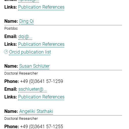
Publication References
Ding Qi
Postdoc
dqi@...
Publication References
Orcid publication list
Susan Schlüter
Doctoral Researcher
+49 (0)3641 57-1259
sschlueter@...
Publication References
Angeliki Stathaki
Doctoral Researcher
+49 (0)3641 57-1255