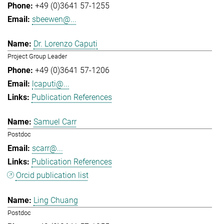
+49 (0)3641 57-1255
sbeewen@...
Dr. Lorenzo Caputi
Project Group Leader
+49 (0)3641 57-1206
lcaputi@...
Publication References
Samuel Carr
Postdoc
scarr@...
Publication References
Orcid publication list
Ling Chuang
Postdoc