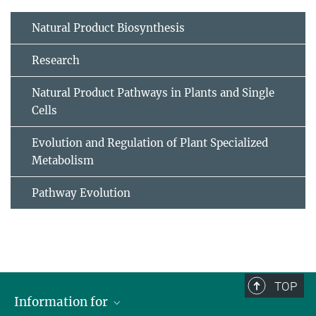
Natural Product Biosynthesis
Research
Natural Product Pathways in Plants and Single
Cells
Evolution and Regulation of Plant Specialized
Metabolism
Pathway Evolution
TOP
Information for