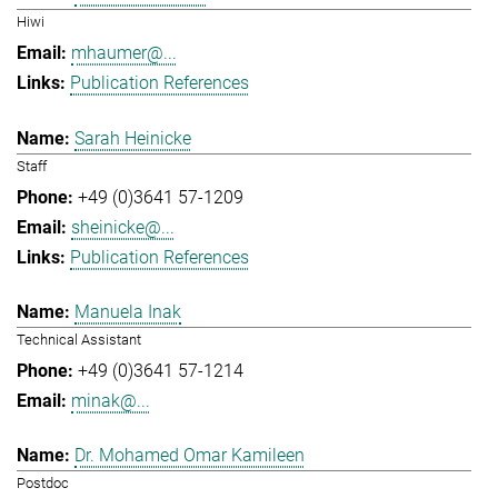
Hiwi
mhaumer@...
Publication References
Sarah Heinicke
Staff
+49 (0)3641 57-1209
sheinicke@...
Publication References
Manuela Inak
Technical Assistant
+49 (0)3641 57-1214
minak@...
Dr. Mohamed Omar Kamileen
Postdoc