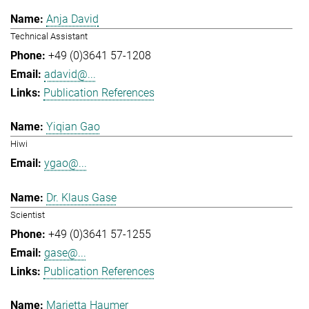
Anja David
Technical Assistant
+49 (0)3641 57-1208
adavid@...
Publication References
Yiqian Gao
Hiwi
ygao@...
Dr. Klaus Gase
Scientist
+49 (0)3641 57-1255
gase@...
Publication References
Marietta Haumer