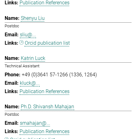
Publication References
Shenyu Liu
Postdoc
sliu@...
Orcid publication list
Katrin Luck
Technical Assistant
+49 (0)3641 57-1266 (1336, 1264)
kluck@...
Publication References
Ph.D. Shivansh Mahajan
Postdoc
smahajan@...
Publication References