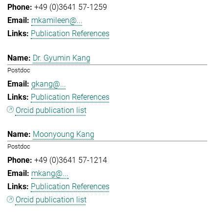
+49 (0)3641 57-1259
mkamileen@...
Publication References
Dr. Gyumin Kang
Postdoc
gkang@...
Publication References
Orcid publication list
Moonyoung Kang
Postdoc
+49 (0)3641 57-1214
mkang@...
Publication References
Orcid publication list