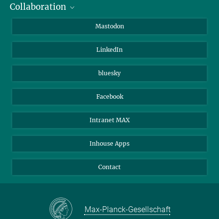
Collaboration
Journalists
Alumni
IMPRS
Mastodon
Visitors
Max Planck Society
LinkedIn
Beutenberg Campus e.V.
JenaVersum
bluesky
Facebook
Intranet MAX
Inhouse Apps
Contact
Max-Planck-Gesellschaft