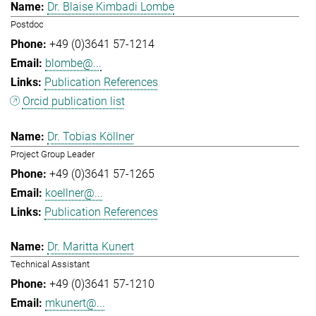
Dr. Blaise Kimbadi Lombe
Postdoc
+49 (0)3641 57-1214
blombe@...
Publication References
Orcid publication list
Dr. Tobias Köllner
Project Group Leader
+49 (0)3641 57-1265
koellner@...
Publication References
Dr. Maritta Kunert
Technical Assistant
+49 (0)3641 57-1210
mkunert@...