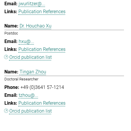
jwurlitzer@...
Publication References
Dr. Houchao Xu
Postdoc
hxu@...
Publication References
Orcid publication list
Tingan Zhou
Doctoral Researcher
+49 (0)3641 57-1214
tzhou@...
Publication References
Orcid publication list