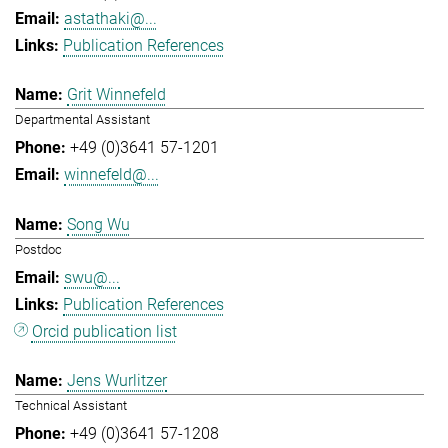
astathaki@...
Publication References
Grit Winnefeld
Departmental Assistant
+49 (0)3641 57-1201
winnefeld@...
Song Wu
Postdoc
swu@...
Publication References
Orcid publication list
Jens Wurlitzer
Technical Assistant
+49 (0)3641 57-1208