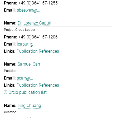
+49 (0)3641 57-1255
sbeewen@...
Dr. Lorenzo Caputi
Project Group Leader
+49 (0)3641 57-1206
lcaputi@...
Publication References
Samuel Carr
Postdoc
scarr@...
Publication References
Orcid publication list
Ling Chuang
Postdoc