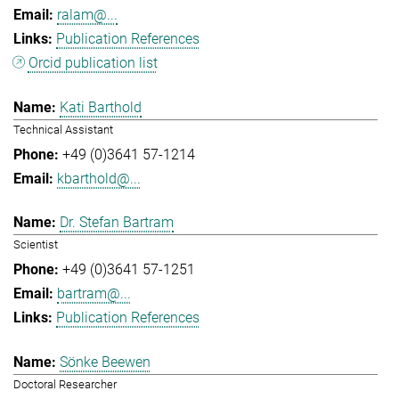
ralam@...
Publication References
Orcid publication list
Kati Barthold
Technical Assistant
+49 (0)3641 57-1214
kbarthold@...
Dr. Stefan Bartram
Scientist
+49 (0)3641 57-1251
bartram@...
Publication References
Sönke Beewen
Doctoral Researcher