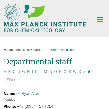
Main-
Content
Natural Product Biosynthesis
Departmental staff
Departmental staff
A
B
C
D
G
H
I
K
L
M
N
O
P
Q
S
W
X
Z
All
Dr. Ryan Alam
Postdoc
+49 (0)3641 57-1264