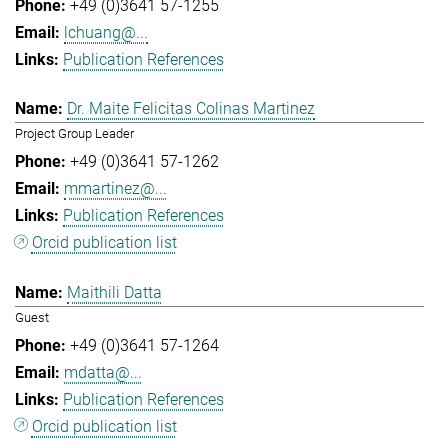
+49 (0)3641 57-1255
lchuang@...
Publication References
Dr. Maite Felicitas Colinas Martinez
Project Group Leader
+49 (0)3641 57-1262
mmartinez@...
Publication References
Orcid publication list
Maithili Datta
Guest
+49 (0)3641 57-1264
mdatta@...
Publication References
Orcid publication list