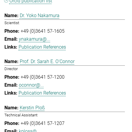
Orcid publication list
Dr. Yoko Nakamura
Scientist
+49 (0)3641 57-1605
ynakamura@...
Publication References
Prof. Dr. Sarah E. O'Connor
Director
+49 (0)3641 57-1200
oconnor@...
Publication References
Kerstin Ploß
Technical Assistant
+49 (0)3641 57-1207
kploss@...