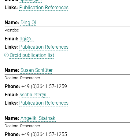
Publication References
Ding Qi
Postdoc
dqi@...
Publication References
Orcid publication list
Susan Schlüter
Doctoral Researcher
+49 (0)3641 57-1259
sschlueter@...
Publication References
Angeliki Stathaki
Doctoral Researcher
+49 (0)3641 57-1255