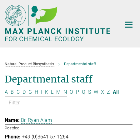
Main-
Content
Natural Product Biosynthesis
Departmental staff
Departmental staff
A
B
C
D
G
H
I
K
L
M
N
O
P
Q
S
W
X
Z
All
Dr. Ryan Alam
Postdoc
+49 (0)3641 57-1264