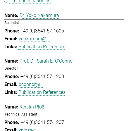
Orcid publication list
Dr. Yoko Nakamura
Scientist
+49 (0)3641 57-1605
ynakamura@...
Publication References
Prof. Dr. Sarah E. O'Connor
Director
+49 (0)3641 57-1200
oconnor@...
Publication References
Kerstin Ploß
Technical Assistant
+49 (0)3641 57-1207
kploss@...