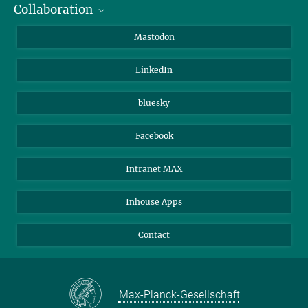
Collaboration
Journalists
Alumni
IMPRS
Mastodon
Visitors
Max Planck Society
LinkedIn
Beutenberg Campus e.V.
JenaVersum
bluesky
Facebook
Intranet MAX
Inhouse Apps
Contact
Max-Planck-Gesellschaft