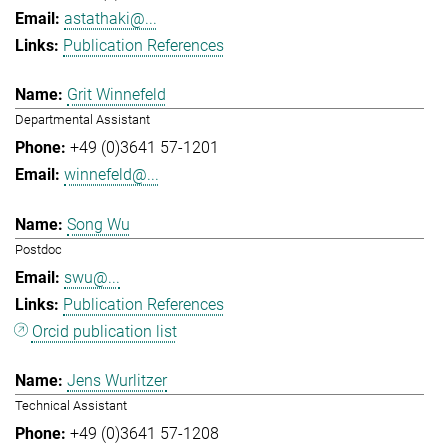
astathaki@...
Publication References
Grit Winnefeld
Departmental Assistant
+49 (0)3641 57-1201
winnefeld@...
Song Wu
Postdoc
swu@...
Publication References
Orcid publication list
Jens Wurlitzer
Technical Assistant
+49 (0)3641 57-1208