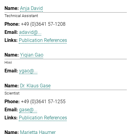
Anja David
Technical Assistant
+49 (0)3641 57-1208
adavid@...
Publication References
Yiqian Gao
Hiwi
ygao@...
Dr. Klaus Gase
Scientist
+49 (0)3641 57-1255
gase@...
Publication References
Marietta Haumer