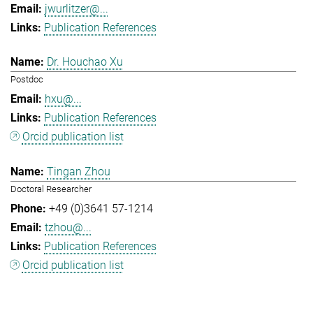
jwurlitzer@...
Publication References
Dr. Houchao Xu
Postdoc
hxu@...
Publication References
Orcid publication list
Tingan Zhou
Doctoral Researcher
+49 (0)3641 57-1214
tzhou@...
Publication References
Orcid publication list