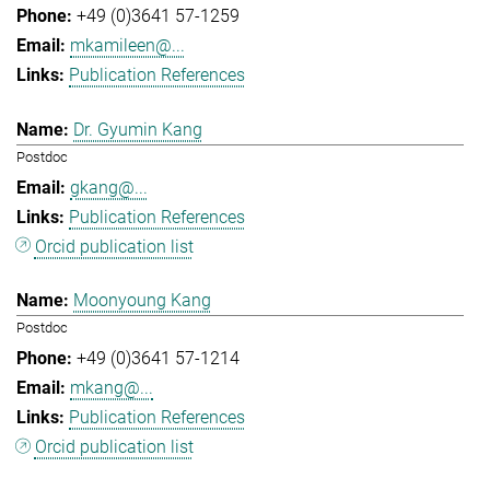
+49 (0)3641 57-1259
mkamileen@...
Publication References
Dr. Gyumin Kang
Postdoc
gkang@...
Publication References
Orcid publication list
Moonyoung Kang
Postdoc
+49 (0)3641 57-1214
mkang@...
Publication References
Orcid publication list