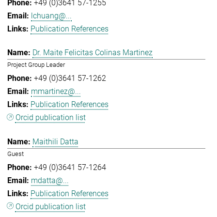
+49 (0)3641 57-1255
lchuang@...
Publication References
Dr. Maite Felicitas Colinas Martinez
Project Group Leader
+49 (0)3641 57-1262
mmartinez@...
Publication References
Orcid publication list
Maithili Datta
Guest
+49 (0)3641 57-1264
mdatta@...
Publication References
Orcid publication list