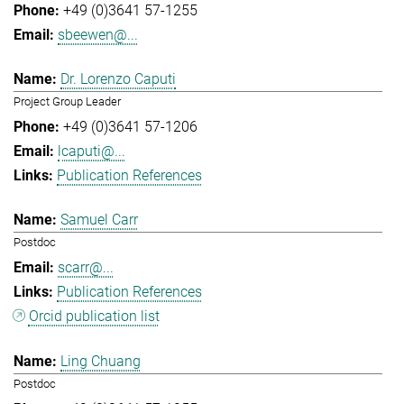
+49 (0)3641 57-1255
sbeewen@...
Dr. Lorenzo Caputi
Project Group Leader
+49 (0)3641 57-1206
lcaputi@...
Publication References
Samuel Carr
Postdoc
scarr@...
Publication References
Orcid publication list
Ling Chuang
Postdoc