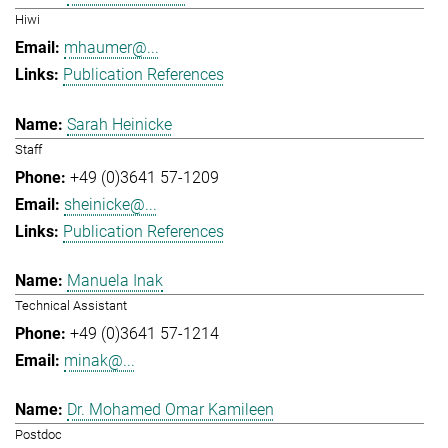
Hiwi
mhaumer@...
Publication References
Sarah Heinicke
Staff
+49 (0)3641 57-1209
sheinicke@...
Publication References
Manuela Inak
Technical Assistant
+49 (0)3641 57-1214
minak@...
Dr. Mohamed Omar Kamileen
Postdoc