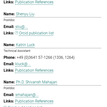
Publication References
Shenyu Liu
Postdoc
sliu@...
Orcid publication list
Katrin Luck
Technical Assistant
+49 (0)3641 57-1266 (1336, 1264)
kluck@...
Publication References
Ph.D. Shivansh Mahajan
Postdoc
smahajan@...
Publication References