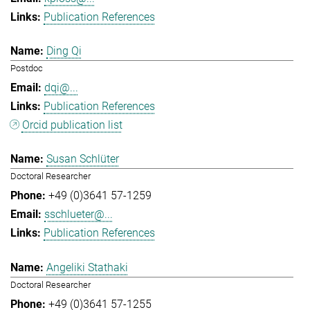
Publication References
Ding Qi
Postdoc
dqi@...
Publication References
Orcid publication list
Susan Schlüter
Doctoral Researcher
+49 (0)3641 57-1259
sschlueter@...
Publication References
Angeliki Stathaki
Doctoral Researcher
+49 (0)3641 57-1255