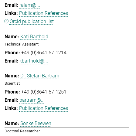
ralam@...
Publication References
Orcid publication list
Kati Barthold
Technical Assistant
+49 (0)3641 57-1214
kbarthold@...
Dr. Stefan Bartram
Scientist
+49 (0)3641 57-1251
bartram@...
Publication References
Sönke Beewen
Doctoral Researcher