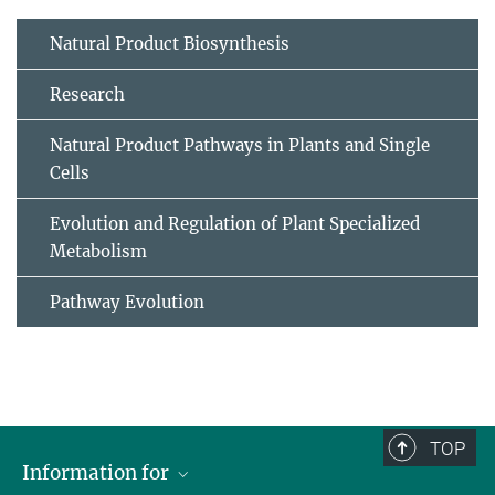
Natural Product Biosynthesis
Research
Natural Product Pathways in Plants and Single
Cells
Evolution and Regulation of Plant Specialized
Metabolism
Pathway Evolution
TOP
Information for