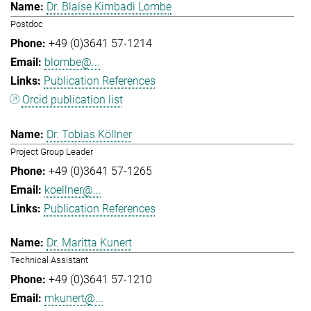
Dr. Blaise Kimbadi Lombe
Postdoc
+49 (0)3641 57-1214
blombe@...
Publication References
Orcid publication list
Dr. Tobias Köllner
Project Group Leader
+49 (0)3641 57-1265
koellner@...
Publication References
Dr. Maritta Kunert
Technical Assistant
+49 (0)3641 57-1210
mkunert@...