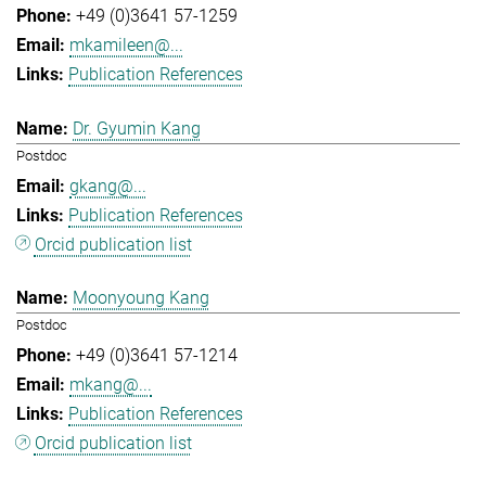
+49 (0)3641 57-1259
mkamileen@...
Publication References
Dr. Gyumin Kang
Postdoc
gkang@...
Publication References
Orcid publication list
Moonyoung Kang
Postdoc
+49 (0)3641 57-1214
mkang@...
Publication References
Orcid publication list