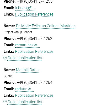
+49 (0)3641 57-1255
lchuang@...
Publication References
Dr. Maite Felicitas Colinas Martinez
Project Group Leader
+49 (0)3641 57-1262
mmartinez@...
Publication References
Orcid publication list
Maithili Datta
Guest
+49 (0)3641 57-1264
mdatta@...
Publication References
Orcid publication list