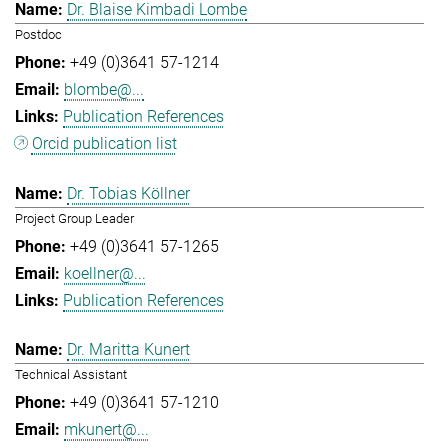
Dr. Blaise Kimbadi Lombe
Postdoc
+49 (0)3641 57-1214
blombe@...
Publication References
Orcid publication list
Dr. Tobias Köllner
Project Group Leader
+49 (0)3641 57-1265
koellner@...
Publication References
Dr. Maritta Kunert
Technical Assistant
+49 (0)3641 57-1210
mkunert@...