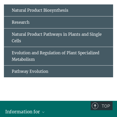
Natural Product Biosynthesis
Research
Natural Product Pathways in Plants and Single
Cells
Evolution and Regulation of Plant Specialized
Metabolism
Pathway Evolution
TOP
Information for