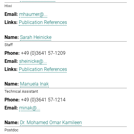
Hiwi
mhaumer@...
Publication References
Sarah Heinicke
Staff
+49 (0)3641 57-1209
sheinicke@...
Publication References
Manuela Inak
Technical Assistant
+49 (0)3641 57-1214
minak@...
Dr. Mohamed Omar Kamileen
Postdoc