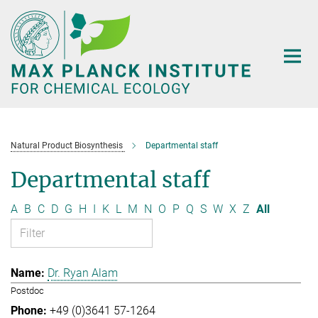
Main-
Content
Natural Product Biosynthesis
Departmental staff
Departmental staff
A
B
C
D
G
H
I
K
L
M
N
O
P
Q
S
W
X
Z
All
Dr. Ryan Alam
Postdoc
+49 (0)3641 57-1264