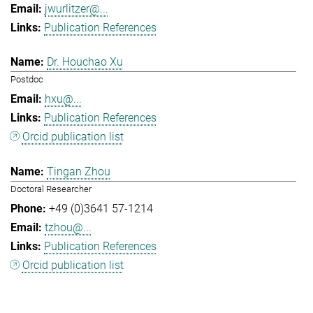
jwurlitzer@...
Publication References
Dr. Houchao Xu
Postdoc
hxu@...
Publication References
Orcid publication list
Tingan Zhou
Doctoral Researcher
+49 (0)3641 57-1214
tzhou@...
Publication References
Orcid publication list