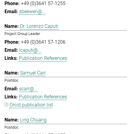
+49 (0)3641 57-1255
sbeewen@...
Dr. Lorenzo Caputi
Project Group Leader
+49 (0)3641 57-1206
lcaputi@...
Publication References
Samuel Carr
Postdoc
scarr@...
Publication References
Orcid publication list
Ling Chuang
Postdoc