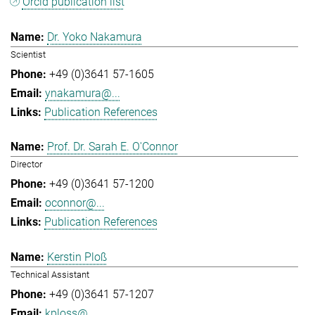
Orcid publication list
Dr. Yoko Nakamura
Scientist
+49 (0)3641 57-1605
ynakamura@...
Publication References
Prof. Dr. Sarah E. O'Connor
Director
+49 (0)3641 57-1200
oconnor@...
Publication References
Kerstin Ploß
Technical Assistant
+49 (0)3641 57-1207
kploss@...