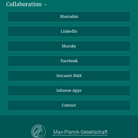
Collaboration
Journalists
Alumni
IMPRS
Mastodon
Visitors
Max Planck Society
LinkedIn
Beutenberg Campus e.V.
JenaVersum
bluesky
Facebook
Intranet MAX
Inhouse Apps
Contact
Max-Planck-Gesellschaft