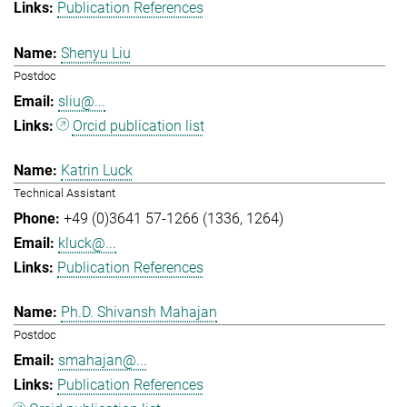
Publication References
Shenyu Liu
Postdoc
sliu@...
Orcid publication list
Katrin Luck
Technical Assistant
+49 (0)3641 57-1266 (1336, 1264)
kluck@...
Publication References
Ph.D. Shivansh Mahajan
Postdoc
smahajan@...
Publication References