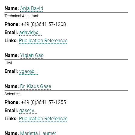
Anja David
Technical Assistant
+49 (0)3641 57-1208
adavid@...
Publication References
Yiqian Gao
Hiwi
ygao@...
Dr. Klaus Gase
Scientist
+49 (0)3641 57-1255
gase@...
Publication References
Marietta Haumer