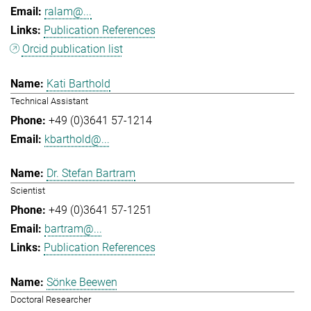
ralam@...
Publication References
Orcid publication list
Kati Barthold
Technical Assistant
+49 (0)3641 57-1214
kbarthold@...
Dr. Stefan Bartram
Scientist
+49 (0)3641 57-1251
bartram@...
Publication References
Sönke Beewen
Doctoral Researcher