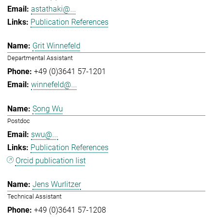
astathaki@...
Publication References
Grit Winnefeld
Departmental Assistant
+49 (0)3641 57-1201
winnefeld@...
Song Wu
Postdoc
swu@...
Publication References
Orcid publication list
Jens Wurlitzer
Technical Assistant
+49 (0)3641 57-1208