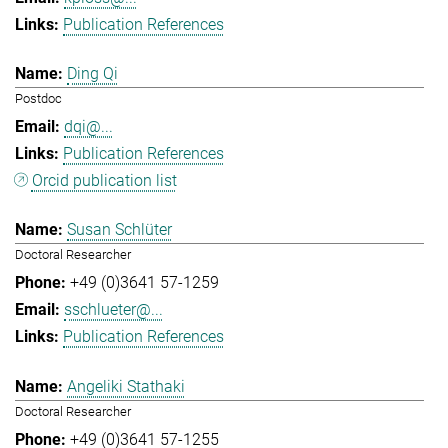
Publication References
Ding Qi
Postdoc
dqi@...
Publication References
Orcid publication list
Susan Schlüter
Doctoral Researcher
+49 (0)3641 57-1259
sschlueter@...
Publication References
Angeliki Stathaki
Doctoral Researcher
+49 (0)3641 57-1255