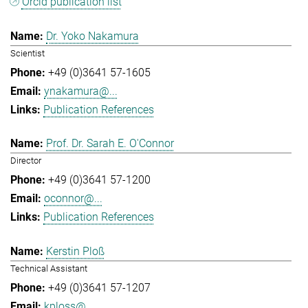
Orcid publication list
Dr. Yoko Nakamura
Scientist
+49 (0)3641 57-1605
ynakamura@...
Publication References
Prof. Dr. Sarah E. O'Connor
Director
+49 (0)3641 57-1200
oconnor@...
Publication References
Kerstin Ploß
Technical Assistant
+49 (0)3641 57-1207
kploss@...