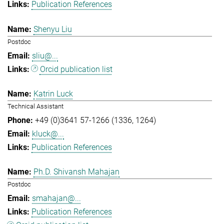
Publication References
Shenyu Liu
Postdoc
sliu@...
Orcid publication list
Katrin Luck
Technical Assistant
+49 (0)3641 57-1266 (1336, 1264)
kluck@...
Publication References
Ph.D. Shivansh Mahajan
Postdoc
smahajan@...
Publication References