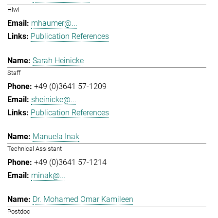
Hiwi
mhaumer@...
Publication References
Sarah Heinicke
Staff
+49 (0)3641 57-1209
sheinicke@...
Publication References
Manuela Inak
Technical Assistant
+49 (0)3641 57-1214
minak@...
Dr. Mohamed Omar Kamileen
Postdoc