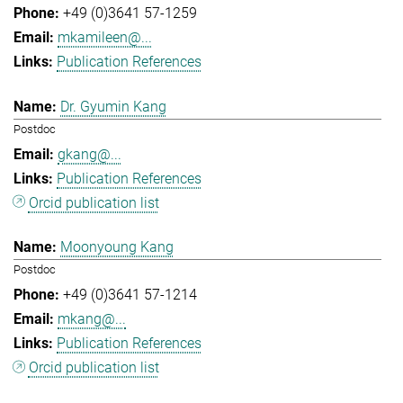
+49 (0)3641 57-1259
mkamileen@...
Publication References
Dr. Gyumin Kang
Postdoc
gkang@...
Publication References
Orcid publication list
Moonyoung Kang
Postdoc
+49 (0)3641 57-1214
mkang@...
Publication References
Orcid publication list