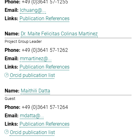
+49 (0)3641 57-1255
lchuang@...
Publication References
Dr. Maite Felicitas Colinas Martinez
Project Group Leader
+49 (0)3641 57-1262
mmartinez@...
Publication References
Orcid publication list
Maithili Datta
Guest
+49 (0)3641 57-1264
mdatta@...
Publication References
Orcid publication list