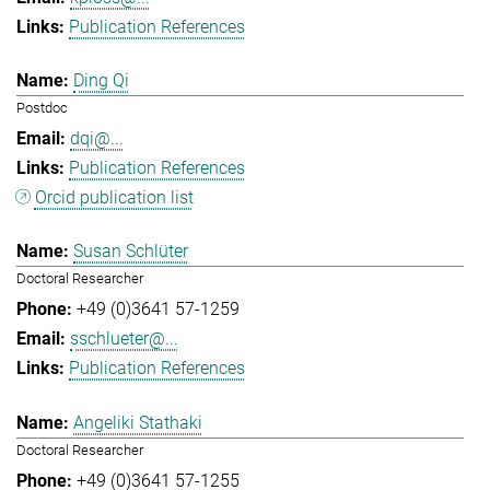
Publication References
Ding Qi
Postdoc
dqi@...
Publication References
Orcid publication list
Susan Schlüter
Doctoral Researcher
+49 (0)3641 57-1259
sschlueter@...
Publication References
Angeliki Stathaki
Doctoral Researcher
+49 (0)3641 57-1255