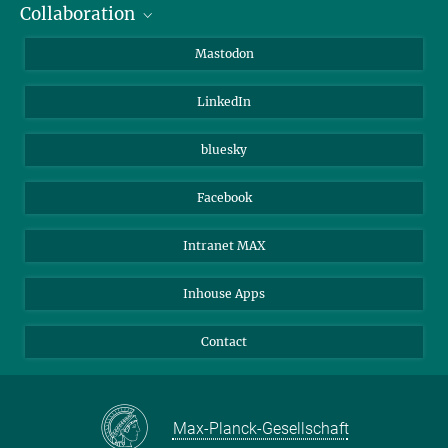
Collaboration
Journalists
Alumni
IMPRS
Mastodon
Visitors
Max Planck Society
LinkedIn
Beutenberg Campus e.V.
JenaVersum
bluesky
Facebook
Intranet MAX
Inhouse Apps
Contact
Max-Planck-Gesellschaft