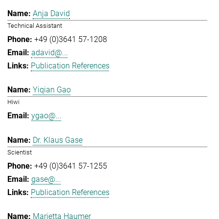
Anja David
Technical Assistant
+49 (0)3641 57-1208
adavid@...
Publication References
Yiqian Gao
Hiwi
ygao@...
Dr. Klaus Gase
Scientist
+49 (0)3641 57-1255
gase@...
Publication References
Marietta Haumer