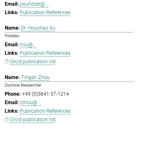
jwurlitzer@...
Publication References
Dr. Houchao Xu
Postdoc
hxu@...
Publication References
Orcid publication list
Tingan Zhou
Doctoral Researcher
+49 (0)3641 57-1214
tzhou@...
Publication References
Orcid publication list