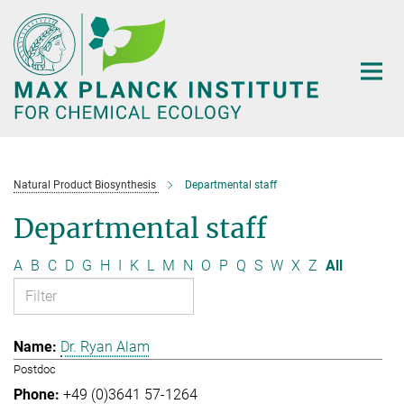
Main-
Content
Natural Product Biosynthesis
Departmental staff
Departmental staff
A
B
C
D
G
H
I
K
L
M
N
O
P
Q
S
W
X
Z
All
Dr. Ryan Alam
Postdoc
+49 (0)3641 57-1264