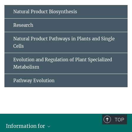
Natural Product Biosynthesis
Research
Natural Product Pathways in Plants and Single
Cells
Evolution and Regulation of Plant Specialized
Metabolism
Pathway Evolution
TOP
Information for