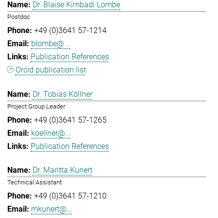
Dr. Blaise Kimbadi Lombe
Postdoc
+49 (0)3641 57-1214
blombe@...
Publication References
Orcid publication list
Dr. Tobias Köllner
Project Group Leader
+49 (0)3641 57-1265
koellner@...
Publication References
Dr. Maritta Kunert
Technical Assistant
+49 (0)3641 57-1210
mkunert@...