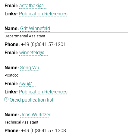
astathaki@...
Publication References
Grit Winnefeld
Departmental Assistant
+49 (0)3641 57-1201
winnefeld@...
Song Wu
Postdoc
swu@...
Publication References
Orcid publication list
Jens Wurlitzer
Technical Assistant
+49 (0)3641 57-1208