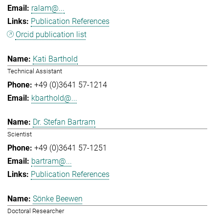
ralam@...
Publication References
Orcid publication list
Kati Barthold
Technical Assistant
+49 (0)3641 57-1214
kbarthold@...
Dr. Stefan Bartram
Scientist
+49 (0)3641 57-1251
bartram@...
Publication References
Sönke Beewen
Doctoral Researcher