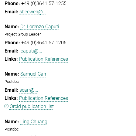
+49 (0)3641 57-1255
sbeewen@...
Dr. Lorenzo Caputi
Project Group Leader
+49 (0)3641 57-1206
lcaputi@...
Publication References
Samuel Carr
Postdoc
scarr@...
Publication References
Orcid publication list
Ling Chuang
Postdoc