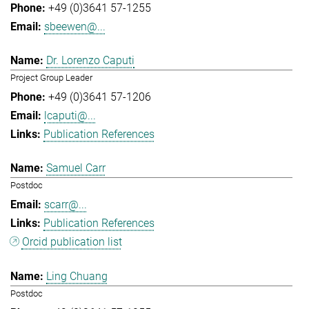
+49 (0)3641 57-1255
sbeewen@...
Dr. Lorenzo Caputi
Project Group Leader
+49 (0)3641 57-1206
lcaputi@...
Publication References
Samuel Carr
Postdoc
scarr@...
Publication References
Orcid publication list
Ling Chuang
Postdoc