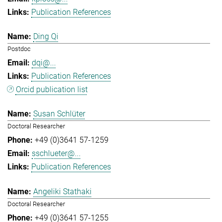
Publication References
Ding Qi
Postdoc
dqi@...
Publication References
Orcid publication list
Susan Schlüter
Doctoral Researcher
+49 (0)3641 57-1259
sschlueter@...
Publication References
Angeliki Stathaki
Doctoral Researcher
+49 (0)3641 57-1255