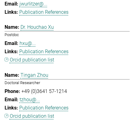
jwurlitzer@...
Publication References
Dr. Houchao Xu
Postdoc
hxu@...
Publication References
Orcid publication list
Tingan Zhou
Doctoral Researcher
+49 (0)3641 57-1214
tzhou@...
Publication References
Orcid publication list