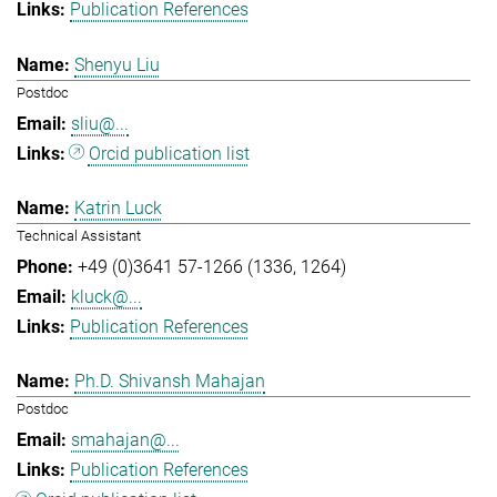
Publication References
Shenyu Liu
Postdoc
sliu@...
Orcid publication list
Katrin Luck
Technical Assistant
+49 (0)3641 57-1266 (1336, 1264)
kluck@...
Publication References
Ph.D. Shivansh Mahajan
Postdoc
smahajan@...
Publication References