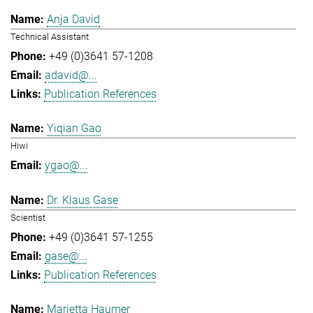
Anja David
Technical Assistant
+49 (0)3641 57-1208
adavid@...
Publication References
Yiqian Gao
Hiwi
ygao@...
Dr. Klaus Gase
Scientist
+49 (0)3641 57-1255
gase@...
Publication References
Marietta Haumer