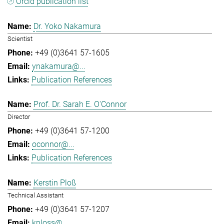
Orcid publication list
Dr. Yoko Nakamura
Scientist
+49 (0)3641 57-1605
ynakamura@...
Publication References
Prof. Dr. Sarah E. O'Connor
Director
+49 (0)3641 57-1200
oconnor@...
Publication References
Kerstin Ploß
Technical Assistant
+49 (0)3641 57-1207
kploss@...