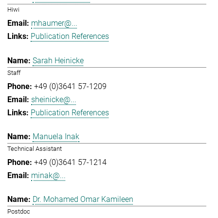
Hiwi
mhaumer@...
Publication References
Sarah Heinicke
Staff
+49 (0)3641 57-1209
sheinicke@...
Publication References
Manuela Inak
Technical Assistant
+49 (0)3641 57-1214
minak@...
Dr. Mohamed Omar Kamileen
Postdoc