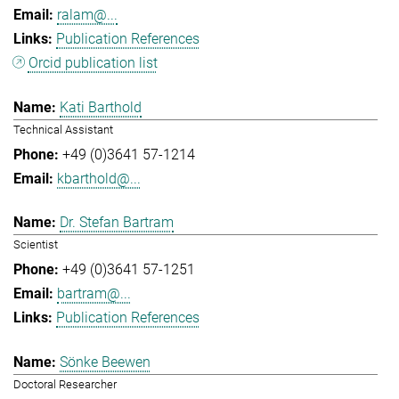
ralam@...
Publication References
Orcid publication list
Kati Barthold
Technical Assistant
+49 (0)3641 57-1214
kbarthold@...
Dr. Stefan Bartram
Scientist
+49 (0)3641 57-1251
bartram@...
Publication References
Sönke Beewen
Doctoral Researcher