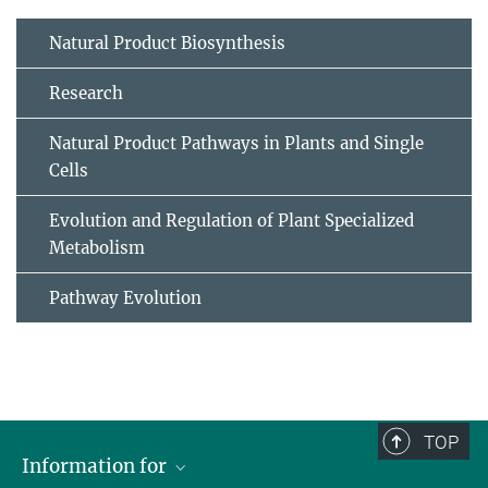
Natural Product Biosynthesis
Research
Natural Product Pathways in Plants and Single
Cells
Evolution and Regulation of Plant Specialized
Metabolism
Pathway Evolution
TOP
Information for