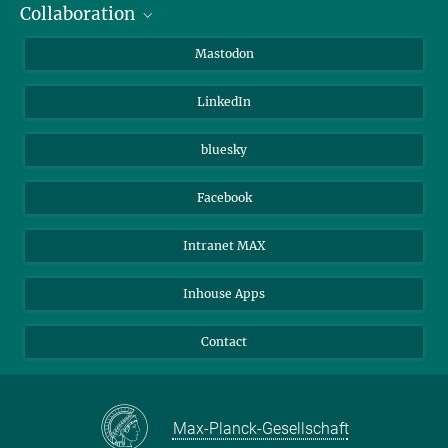
Collaboration
Journalists
Alumni
IMPRS
Mastodon
Visitors
Max Planck Society
LinkedIn
Beutenberg Campus e.V.
JenaVersum
bluesky
Facebook
Intranet MAX
Inhouse Apps
Contact
Max-Planck-Gesellschaft