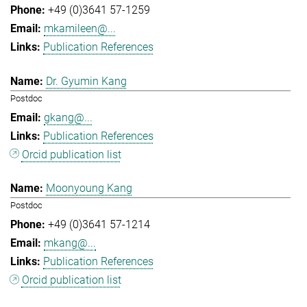
+49 (0)3641 57-1259
mkamileen@...
Publication References
Dr. Gyumin Kang
Postdoc
gkang@...
Publication References
Orcid publication list
Moonyoung Kang
Postdoc
+49 (0)3641 57-1214
mkang@...
Publication References
Orcid publication list