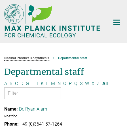
Main-
Content
Natural Product Biosynthesis
Departmental staff
Departmental staff
A
B
C
D
G
H
I
K
L
M
N
O
P
Q
S
W
X
Z
All
Dr. Ryan Alam
Postdoc
+49 (0)3641 57-1264