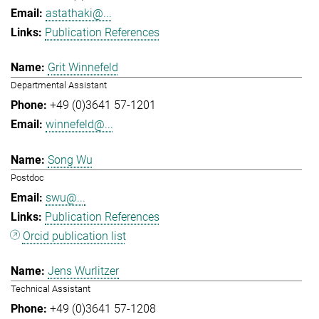
astathaki@...
Publication References
Grit Winnefeld
Departmental Assistant
+49 (0)3641 57-1201
winnefeld@...
Song Wu
Postdoc
swu@...
Publication References
Orcid publication list
Jens Wurlitzer
Technical Assistant
+49 (0)3641 57-1208