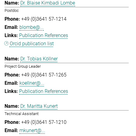
Dr. Blaise Kimbadi Lombe
Postdoc
+49 (0)3641 57-1214
blombe@...
Publication References
Orcid publication list
Dr. Tobias Köllner
Project Group Leader
+49 (0)3641 57-1265
koellner@...
Publication References
Dr. Maritta Kunert
Technical Assistant
+49 (0)3641 57-1210
mkunert@...