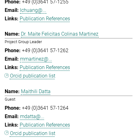
+49 (0)3641 57-1255
lchuang@...
Publication References
Dr. Maite Felicitas Colinas Martinez
Project Group Leader
+49 (0)3641 57-1262
mmartinez@...
Publication References
Orcid publication list
Maithili Datta
Guest
+49 (0)3641 57-1264
mdatta@...
Publication References
Orcid publication list