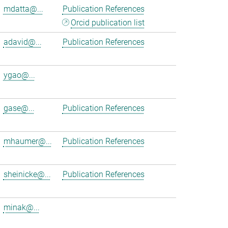
mdatta@...
Publication References
Orcid publication list
adavid@...
Publication References
ygao@...
gase@...
Publication References
mhaumer@...
Publication References
sheinicke@...
Publication References
minak@...