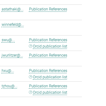
astathaki@...
Publication References
winnefeld@...
swu@...
Publication References
Orcid publication list
jwurlitzer@...
Publication References
hxu@...
Publication References
Orcid publication list
tzhou@...
Publication References
Orcid publication list