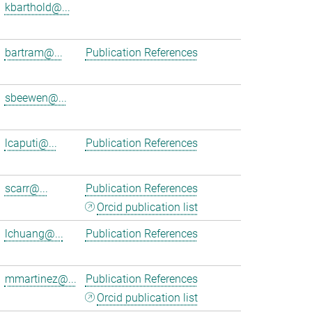
kbarthold@...
bartram@...
Publication References
sbeewen@...
lcaputi@...
Publication References
scarr@...
Publication References
Orcid publication list
lchuang@...
Publication References
mmartinez@...
Publication References
Orcid publication list