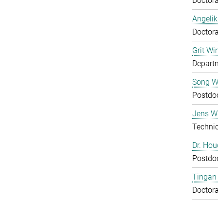
Doctora
Angelik
Doctora
Grit Wi
Departm
Song 
Postdo
Jens Wu
Technic
Dr. Ho
Postdo
Tingan
Doctora