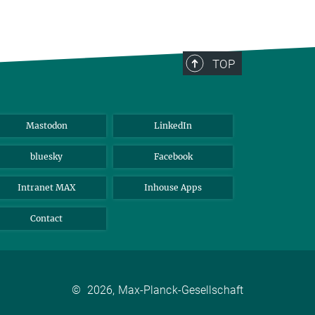
TOP
Mastodon
LinkedIn
bluesky
Facebook
Intranet MAX
Inhouse Apps
Contact
©
2026, Max-Planck-Gesellschaft