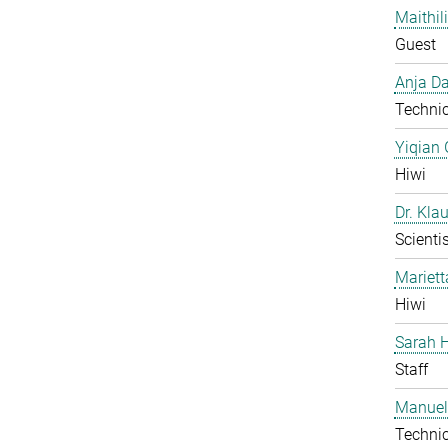
Maithil
Guest
Anja Da
Technic
Yiqian
Hiwi
Dr. Kla
Scientis
Mariet
Hiwi
Sarah H
Staff
Manuel
Technic