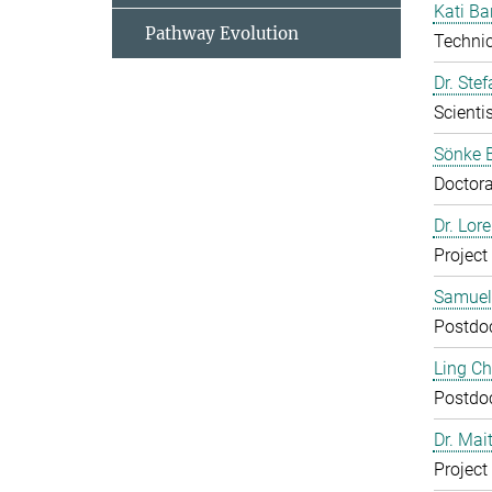
Kati Ba
Pathway Evolution
Technic
Dr. Ste
Scientis
Sönke 
Doctora
Dr. Lor
Project
Samuel
Postdo
Ling C
Postdo
Dr. Mai
Project