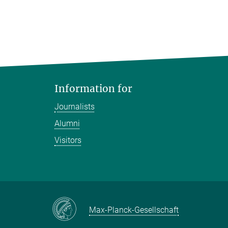
Information for
Journalists
Alumni
Visitors
Max-Planck-Gesellschaft