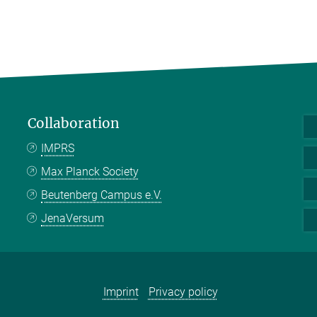
Collaboration
IMPRS
Max Planck Society
Beutenberg Campus e.V.
JenaVersum
Imprint
Privacy policy