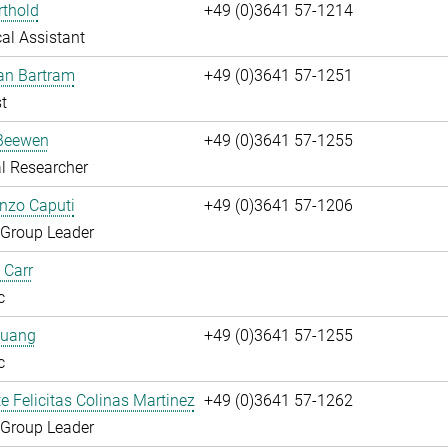
rthold
+49 (0)3641 57-1214
al Assistant
fan Bartram
+49 (0)3641 57-1251
t
Beewen
+49 (0)3641 57-1255
l Researcher
enzo Caputi
+49 (0)3641 57-1206
 Group Leader
 Carr
c
huang
+49 (0)3641 57-1255
c
te Felicitas Colinas Martinez
+49 (0)3641 57-1262
 Group Leader