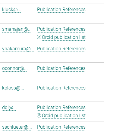
kluck@...
Publication References
smahajan@...
Publication References
Orcid publication list
ynakamura@...
Publication References
oconnor@...
Publication References
kploss@...
Publication References
dqi@...
Publication References
Orcid publication list
sschlueter@...
Publication References