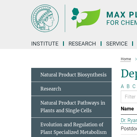
Main-
Content
INSTITUTE
RESEARCH
SERVICE
Home
Dep
Natural Product Biosynthesis
A
B
C
Research
Natural Product Pathways in
Name
Plants and Single Cells
Dr. Rya
Evolution and Regulation of
Postdo
Plant Specialized Metabolism