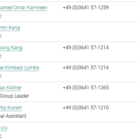
hamed Omar Kamileen
+49 (0)3641 57-1259
c
umin Kang
c
oung Kang
+49 (0)3641 57-1214
c
ise Kimbadi Lombe
+49 (0)3641 57-1214
c
ias Köllner
+49 (0)3641 57-1265
 Group Leader
itta Kunert
+49 (0)3641 57-1210
al Assistant
 Liu
c