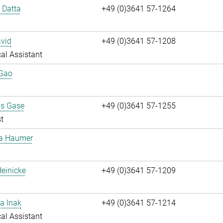
i Datta
+49 (0)3641 57-1264
vid
+49 (0)3641 57-1208
al Assistant
 Gao
us Gase
+49 (0)3641 57-1255
t
ta Haumer
einicke
+49 (0)3641 57-1209
a Inak
+49 (0)3641 57-1214
al Assistant