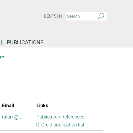
DEUTSCH
PUBLICATIONS
aff
Email
Links
ralam@...
Publication References
Orcid publication list