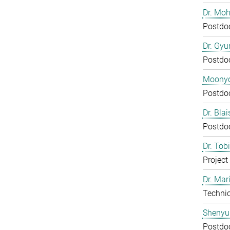
Dr. Mo
Postdo
Dr. Gy
Postdo
Moony
Postdo
Dr. Bla
Postdo
Dr. Tob
Project
Dr. Mar
Technic
Shenyu
Postdo