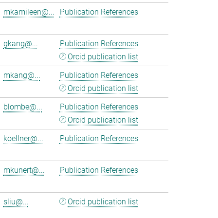
mkamileen@...
Publication References
gkang@...
Publication References
Orcid publication list
mkang@...
Publication References
Orcid publication list
blombe@...
Publication References
Orcid publication list
koellner@...
Publication References
mkunert@...
Publication References
sliu@...
Orcid publication list