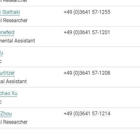
l Researcher
i Stathaki
+49 (0)3641 57-1255
l Researcher
nnefeld
+49 (0)3641 57-1201
ental Assistant
Wu
c
rlitzer
+49 (0)3641 57-1208
al Assistant
uchao Xu
c
 Zhou
+49 (0)3641 57-1214
l Researcher