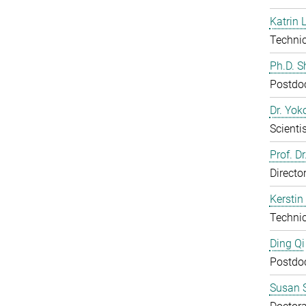
Katrin 
Technic
Ph.D. 
Postdo
Dr. Yo
Scientis
Prof. D
Directo
Kerstin
Technic
Ding Qi
Postdo
Susan S