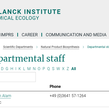
IMPRS
CAREER
COMMUNICATION AND MEDIA
Scientific Departments
Natural Product Biosynthesis
Departmental st
artmental staff
D
G
H
I
K
L
M
N
O
P
Q
S
W
X
Z
All
Phone
n Alam
+49 (0)3641 57-1264
c