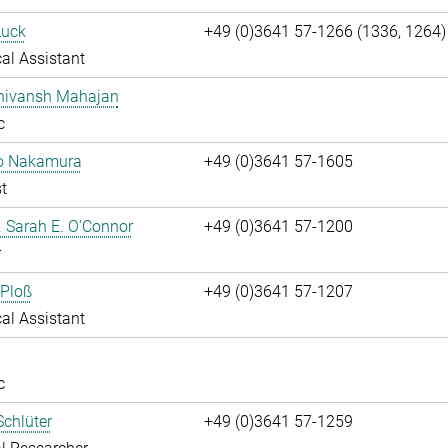
Luck
+49 (0)3641 57-1266 (1336, 1264)
al Assistant
Shivansh Mahajan
c
ko Nakamura
+49 (0)3641 57-1605
t
r. Sarah E. O'Connor
+49 (0)3641 57-1200
r
 Ploß
+49 (0)3641 57-1207
al Assistant
c
chlüter
+49 (0)3641 57-1259