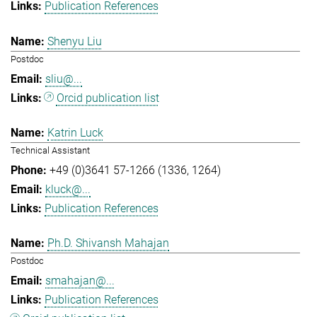
Publication References
Shenyu Liu
Postdoc
sliu@...
Orcid publication list
Katrin Luck
Technical Assistant
+49 (0)3641 57-1266 (1336, 1264)
kluck@...
Publication References
Ph.D. Shivansh Mahajan
Postdoc
smahajan@...
Publication References