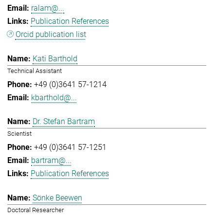
ralam@...
Publication References
Orcid publication list
Kati Barthold
Technical Assistant
+49 (0)3641 57-1214
kbarthold@...
Dr. Stefan Bartram
Scientist
+49 (0)3641 57-1251
bartram@...
Publication References
Sönke Beewen
Doctoral Researcher