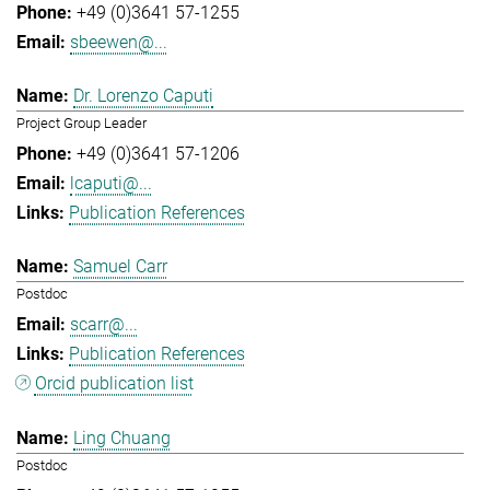
+49 (0)3641 57-1255
sbeewen@...
Dr. Lorenzo Caputi
Project Group Leader
+49 (0)3641 57-1206
lcaputi@...
Publication References
Samuel Carr
Postdoc
scarr@...
Publication References
Orcid publication list
Ling Chuang
Postdoc