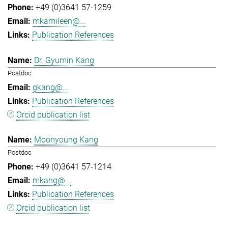
+49 (0)3641 57-1259
mkamileen@...
Publication References
Dr. Gyumin Kang
Postdoc
gkang@...
Publication References
Orcid publication list
Moonyoung Kang
Postdoc
+49 (0)3641 57-1214
mkang@...
Publication References
Orcid publication list