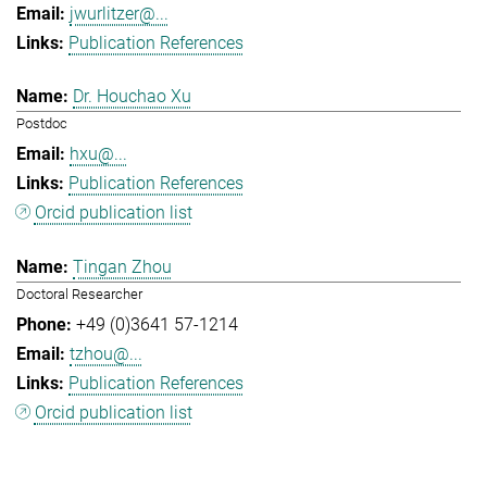
jwurlitzer@...
Publication References
Dr. Houchao Xu
Postdoc
hxu@...
Publication References
Orcid publication list
Tingan Zhou
Doctoral Researcher
+49 (0)3641 57-1214
tzhou@...
Publication References
Orcid publication list