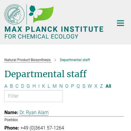
Main-
Content
Natural Product Biosynthesis
Departmental staff
Departmental staff
A
B
C
D
G
H
I
K
L
M
N
O
P
Q
S
W
X
Z
All
Dr. Ryan Alam
Postdoc
+49 (0)3641 57-1264