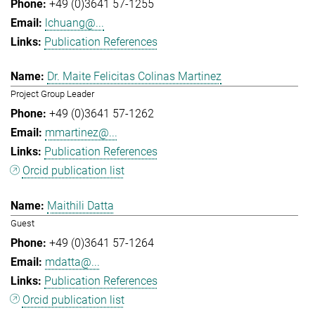
+49 (0)3641 57-1255
lchuang@...
Publication References
Dr. Maite Felicitas Colinas Martinez
Project Group Leader
+49 (0)3641 57-1262
mmartinez@...
Publication References
Orcid publication list
Maithili Datta
Guest
+49 (0)3641 57-1264
mdatta@...
Publication References
Orcid publication list