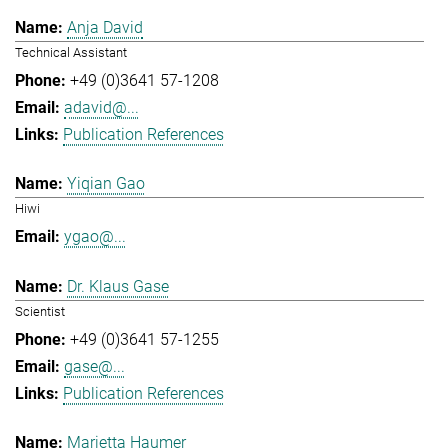
Anja David
Technical Assistant
+49 (0)3641 57-1208
adavid@...
Publication References
Yiqian Gao
Hiwi
ygao@...
Dr. Klaus Gase
Scientist
+49 (0)3641 57-1255
gase@...
Publication References
Marietta Haumer