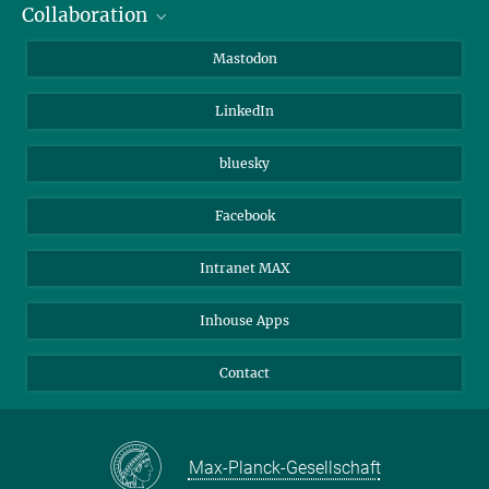
Collaboration
Journalists
Alumni
IMPRS
Mastodon
Visitors
Max Planck Society
LinkedIn
Beutenberg Campus e.V.
JenaVersum
bluesky
Facebook
Intranet MAX
Inhouse Apps
Contact
Max-Planck-Gesellschaft