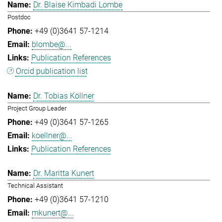
Dr. Blaise Kimbadi Lombe
Postdoc
+49 (0)3641 57-1214
blombe@...
Publication References
Orcid publication list
Dr. Tobias Köllner
Project Group Leader
+49 (0)3641 57-1265
koellner@...
Publication References
Dr. Maritta Kunert
Technical Assistant
+49 (0)3641 57-1210
mkunert@...