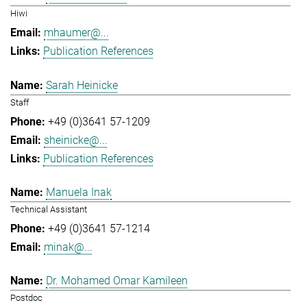
Hiwi
mhaumer@...
Publication References
Sarah Heinicke
Staff
+49 (0)3641 57-1209
sheinicke@...
Publication References
Manuela Inak
Technical Assistant
+49 (0)3641 57-1214
minak@...
Dr. Mohamed Omar Kamileen
Postdoc