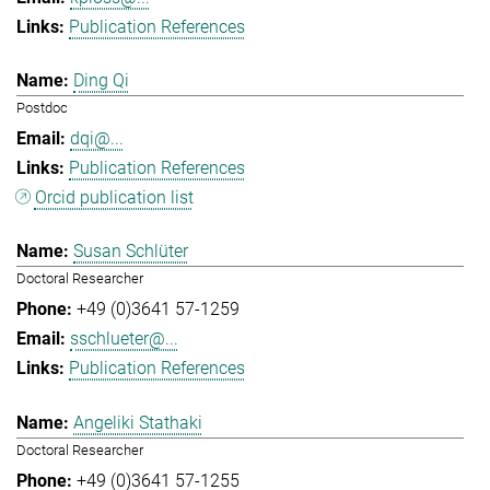
Publication References
Ding Qi
Postdoc
dqi@...
Publication References
Orcid publication list
Susan Schlüter
Doctoral Researcher
+49 (0)3641 57-1259
sschlueter@...
Publication References
Angeliki Stathaki
Doctoral Researcher
+49 (0)3641 57-1255