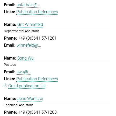
astathaki@...
Publication References
Grit Winnefeld
Departmental Assistant
+49 (0)3641 57-1201
winnefeld@...
Song Wu
Postdoc
swu@...
Publication References
Orcid publication list
Jens Wurlitzer
Technical Assistant
+49 (0)3641 57-1208