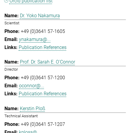
Orcid publication list
Dr. Yoko Nakamura
Scientist
+49 (0)3641 57-1605
ynakamura@...
Publication References
Prof. Dr. Sarah E. O'Connor
Director
+49 (0)3641 57-1200
oconnor@...
Publication References
Kerstin Ploß
Technical Assistant
+49 (0)3641 57-1207
kploss@...