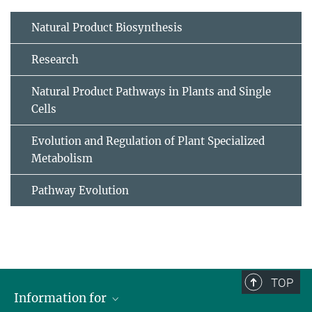
Natural Product Biosynthesis
Research
Natural Product Pathways in Plants and Single
Cells
Evolution and Regulation of Plant Specialized
Metabolism
Pathway Evolution
TOP
Information for