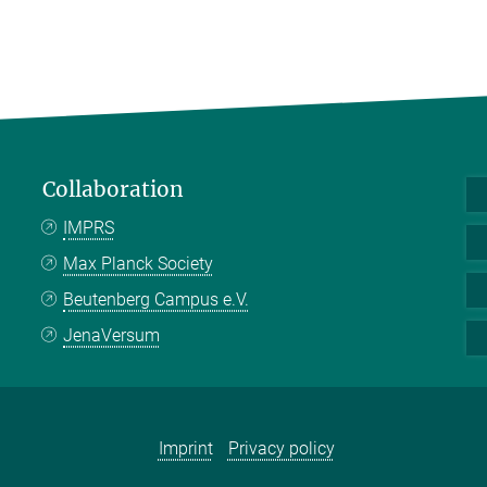
Collaboration
IMPRS
Max Planck Society
Beutenberg Campus e.V.
JenaVersum
Imprint
Privacy policy