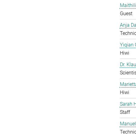
Maithil
Guest
Anja Da
Technic
Yiqian
Hiwi
Dr. Kla
Scientis
Mariet
Hiwi
Sarah H
Staff
Manuel
Technic