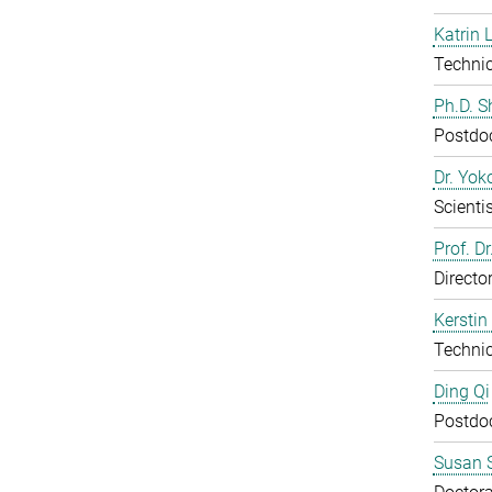
Katrin 
Technic
Ph.D. 
Postdo
Dr. Yo
Scientis
Prof. D
Directo
Kerstin
Technic
Ding Qi
Postdo
Susan S