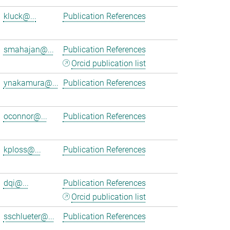
kluck@...
Publication References
smahajan@...
Publication References
Orcid publication list
ynakamura@...
Publication References
oconnor@...
Publication References
kploss@...
Publication References
dqi@...
Publication References
Orcid publication list
sschlueter@...
Publication References