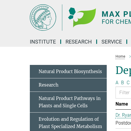
Main-
Content
INSTITUTE
RESEARCH
SERVICE
Home
Dep
Natural Product Biosynthesis
A
B
C
Research
Natural Product Pathways in
Name
Plants and Single Cells
Dr. Rya
Evolution and Regulation of
Postdo
Plant Specialized Metabolism