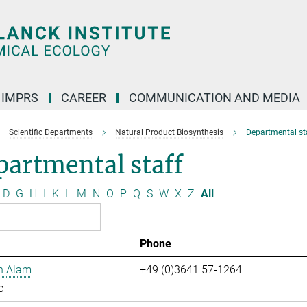
IMPRS
CAREER
COMMUNICATION AND MEDIA
Scientific Departments
Natural Product Biosynthesis
Departmental st
artmental staff
D
G
H
I
K
L
M
N
O
P
Q
S
W
X
Z
All
Phone
n Alam
+49 (0)3641 57-1264
c