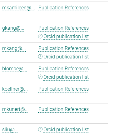
mkamileen@...
Publication References
gkang@...
Publication References
Orcid publication list
mkang@...
Publication References
Orcid publication list
blombe@...
Publication References
Orcid publication list
koellner@...
Publication References
mkunert@...
Publication References
sliu@...
Orcid publication list