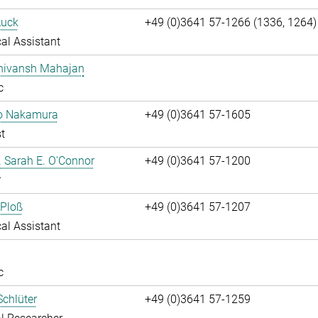
Luck
+49 (0)3641 57-1266 (1336, 1264)
al Assistant
Shivansh Mahajan
c
ko Nakamura
+49 (0)3641 57-1605
t
r. Sarah E. O'Connor
+49 (0)3641 57-1200
r
 Ploß
+49 (0)3641 57-1207
al Assistant
c
chlüter
+49 (0)3641 57-1259