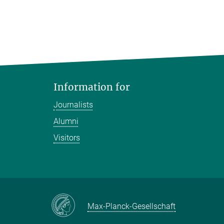
Information for
Journalists
Alumni
Visitors
Max-Planck-Gesellschaft