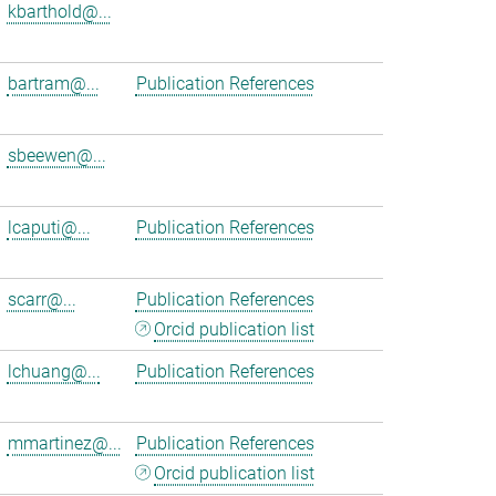
kbarthold@...
bartram@...
Publication References
sbeewen@...
lcaputi@...
Publication References
scarr@...
Publication References
Orcid publication list
lchuang@...
Publication References
mmartinez@...
Publication References
Orcid publication list