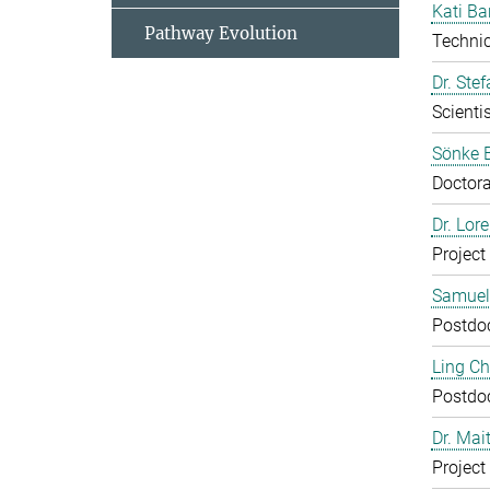
Kati Ba
Pathway Evolution
Technic
Dr. Ste
Scientis
Sönke 
Doctora
Dr. Lor
Project
Samuel
Postdo
Ling C
Postdo
Dr. Mai
Project