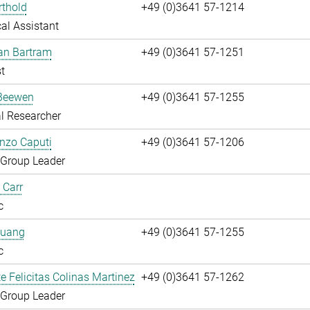
rthold
+49 (0)3641 57-1214
al Assistant
fan Bartram
+49 (0)3641 57-1251
t
Beewen
+49 (0)3641 57-1255
l Researcher
enzo Caputi
+49 (0)3641 57-1206
 Group Leader
 Carr
c
huang
+49 (0)3641 57-1255
c
te Felicitas Colinas Martinez
+49 (0)3641 57-1262
 Group Leader