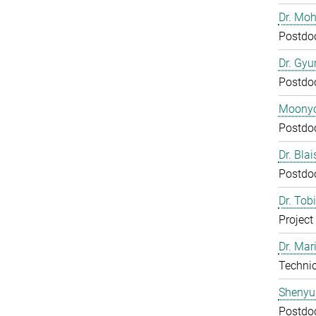
Dr. Mo
Postdo
Dr. Gy
Postdo
Moony
Postdo
Dr. Bla
Postdo
Dr. Tob
Project
Dr. Mar
Technic
Shenyu
Postdo