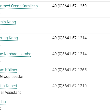
hamed Omar Kamileen
+49 (0)3641 57-1259
c
umin Kang
c
oung Kang
+49 (0)3641 57-1214
c
ise Kimbadi Lombe
+49 (0)3641 57-1214
c
ias Köllner
+49 (0)3641 57-1265
 Group Leader
itta Kunert
+49 (0)3641 57-1210
al Assistant
 Liu
c