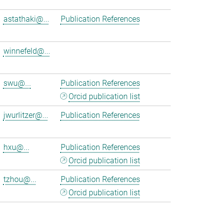
astathaki@...
Publication References
winnefeld@...
swu@...
Publication References
Orcid publication list
jwurlitzer@...
Publication References
hxu@...
Publication References
Orcid publication list
tzhou@...
Publication References
Orcid publication list