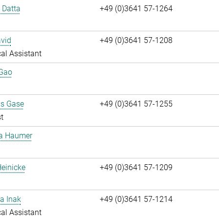
i Datta
+49 (0)3641 57-1264
vid
+49 (0)3641 57-1208
al Assistant
 Gao
us Gase
+49 (0)3641 57-1255
t
ta Haumer
einicke
+49 (0)3641 57-1209
a Inak
+49 (0)3641 57-1214
al Assistant