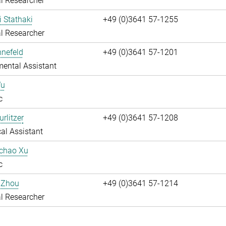
l Researcher
i Stathaki
+49 (0)3641 57-1255
l Researcher
nnefeld
+49 (0)3641 57-1201
ental Assistant
Wu
c
rlitzer
+49 (0)3641 57-1208
al Assistant
uchao Xu
c
 Zhou
+49 (0)3641 57-1214
l Researcher