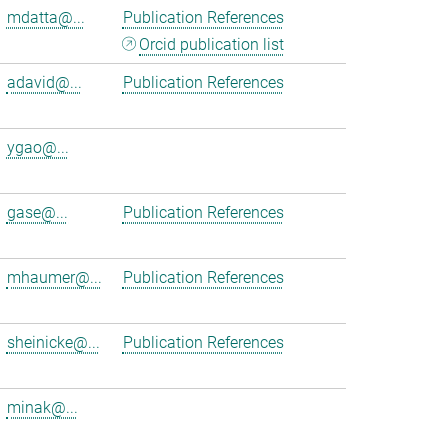
mdatta@...
Publication References
Orcid publication list
adavid@...
Publication References
ygao@...
gase@...
Publication References
mhaumer@...
Publication References
sheinicke@...
Publication References
minak@...