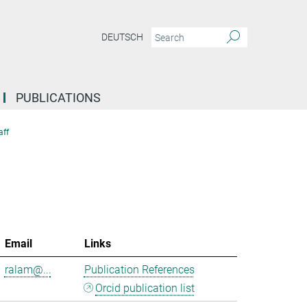
DEUTSCH
PUBLICATIONS
aff
Email
Links
ralam@...
Publication References
Orcid publication list