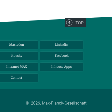
TOP
Mastodon
LinkedIn
bluesky
Facebook
Intranet MAX
Inhouse Apps
Contact
©
2026, Max-Planck-Gesellschaft