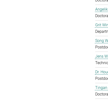
Doctora
Angelik
Doctora
Grit Wi
Departm
Song 
Postdo
Jens Wu
Technic
Dr. Ho
Postdo
Tingan
Doctora