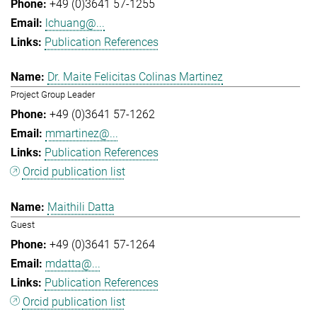
+49 (0)3641 57-1255
lchuang@...
Publication References
Dr. Maite Felicitas Colinas Martinez
Project Group Leader
+49 (0)3641 57-1262
mmartinez@...
Publication References
Orcid publication list
Maithili Datta
Guest
+49 (0)3641 57-1264
mdatta@...
Publication References
Orcid publication list