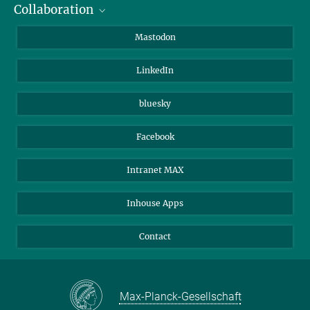
Collaboration
Journalists
Alumni
IMPRS
Mastodon
Visitors
Max Planck Society
LinkedIn
Beutenberg Campus e.V.
JenaVersum
bluesky
Facebook
Intranet MAX
Inhouse Apps
Contact
Max-Planck-Gesellschaft