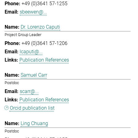
+49 (0)3641 57-1255
sbeewen@...
Dr. Lorenzo Caputi
Project Group Leader
+49 (0)3641 57-1206
lcaputi@...
Publication References
Samuel Carr
Postdoc
scarr@...
Publication References
Orcid publication list
Ling Chuang
Postdoc