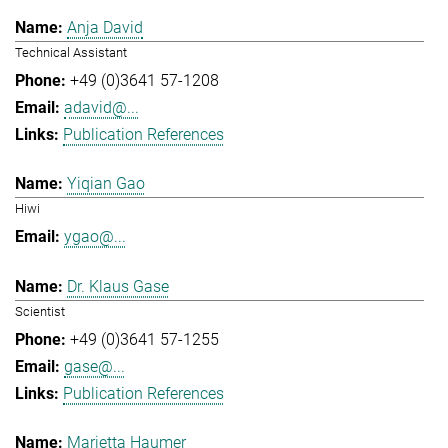
Anja David
Technical Assistant
+49 (0)3641 57-1208
adavid@...
Publication References
Yiqian Gao
Hiwi
ygao@...
Dr. Klaus Gase
Scientist
+49 (0)3641 57-1255
gase@...
Publication References
Marietta Haumer