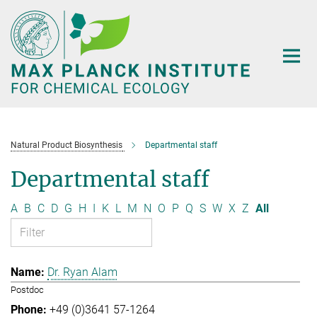
Main-
Content
Natural Product Biosynthesis
Departmental staff
Departmental staff
A
B
C
D
G
H
I
K
L
M
N
O
P
Q
S
W
X
Z
All
Dr. Ryan Alam
Postdoc
+49 (0)3641 57-1264