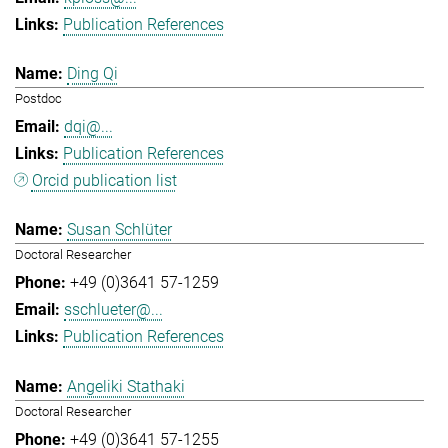
Publication References
Ding Qi
Postdoc
dqi@...
Publication References
Orcid publication list
Susan Schlüter
Doctoral Researcher
+49 (0)3641 57-1259
sschlueter@...
Publication References
Angeliki Stathaki
Doctoral Researcher
+49 (0)3641 57-1255