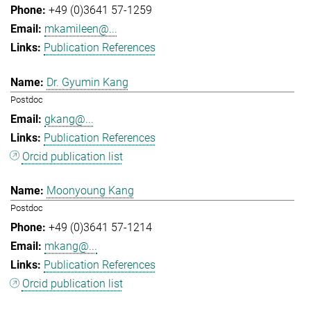
+49 (0)3641 57-1259
mkamileen@...
Publication References
Dr. Gyumin Kang
Postdoc
gkang@...
Publication References
Orcid publication list
Moonyoung Kang
Postdoc
+49 (0)3641 57-1214
mkang@...
Publication References
Orcid publication list