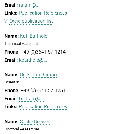
ralam@...
Publication References
Orcid publication list
Kati Barthold
Technical Assistant
+49 (0)3641 57-1214
kbarthold@...
Dr. Stefan Bartram
Scientist
+49 (0)3641 57-1251
bartram@...
Publication References
Sönke Beewen
Doctoral Researcher