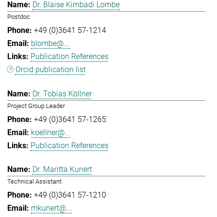
Dr. Blaise Kimbadi Lombe
Postdoc
+49 (0)3641 57-1214
blombe@...
Publication References
Orcid publication list
Dr. Tobias Köllner
Project Group Leader
+49 (0)3641 57-1265
koellner@...
Publication References
Dr. Maritta Kunert
Technical Assistant
+49 (0)3641 57-1210
mkunert@...