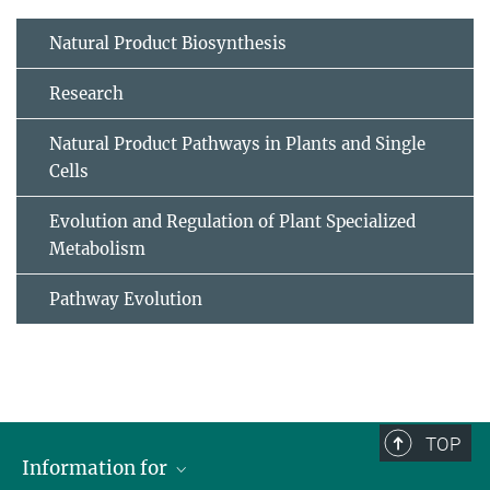
Natural Product Biosynthesis
Research
Natural Product Pathways in Plants and Single
Cells
Evolution and Regulation of Plant Specialized
Metabolism
Pathway Evolution
TOP
Information for