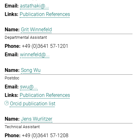
astathaki@...
Publication References
Grit Winnefeld
Departmental Assistant
+49 (0)3641 57-1201
winnefeld@...
Song Wu
Postdoc
swu@...
Publication References
Orcid publication list
Jens Wurlitzer
Technical Assistant
+49 (0)3641 57-1208