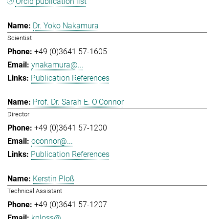
Orcid publication list
Dr. Yoko Nakamura
Scientist
+49 (0)3641 57-1605
ynakamura@...
Publication References
Prof. Dr. Sarah E. O'Connor
Director
+49 (0)3641 57-1200
oconnor@...
Publication References
Kerstin Ploß
Technical Assistant
+49 (0)3641 57-1207
kploss@...