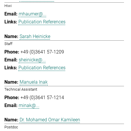
Hiwi
mhaumer@...
Publication References
Sarah Heinicke
Staff
+49 (0)3641 57-1209
sheinicke@...
Publication References
Manuela Inak
Technical Assistant
+49 (0)3641 57-1214
minak@...
Dr. Mohamed Omar Kamileen
Postdoc