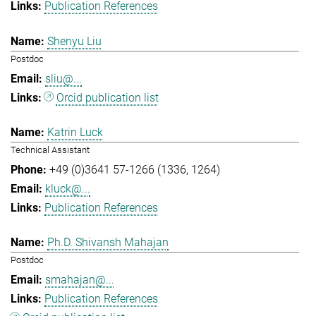
Publication References
Shenyu Liu
Postdoc
sliu@...
Orcid publication list
Katrin Luck
Technical Assistant
+49 (0)3641 57-1266 (1336, 1264)
kluck@...
Publication References
Ph.D. Shivansh Mahajan
Postdoc
smahajan@...
Publication References