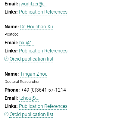
jwurlitzer@...
Publication References
Dr. Houchao Xu
Postdoc
hxu@...
Publication References
Orcid publication list
Tingan Zhou
Doctoral Researcher
+49 (0)3641 57-1214
tzhou@...
Publication References
Orcid publication list