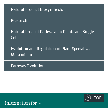
Natural Product Biosynthesis
Research
Natural Product Pathways in Plants and Single
Cells
Evolution and Regulation of Plant Specialized
Metabolism
Pathway Evolution
TOP
Information for