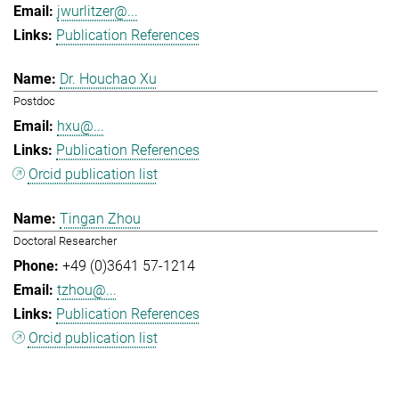
jwurlitzer@...
Publication References
Dr. Houchao Xu
Postdoc
hxu@...
Publication References
Orcid publication list
Tingan Zhou
Doctoral Researcher
+49 (0)3641 57-1214
tzhou@...
Publication References
Orcid publication list