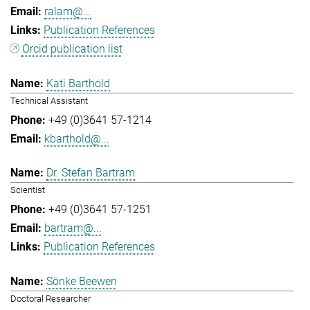
ralam@...
Publication References
Orcid publication list
Kati Barthold
Technical Assistant
+49 (0)3641 57-1214
kbarthold@...
Dr. Stefan Bartram
Scientist
+49 (0)3641 57-1251
bartram@...
Publication References
Sönke Beewen
Doctoral Researcher