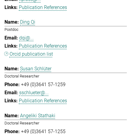
Publication References
Ding Qi
Postdoc
dqi@...
Publication References
Orcid publication list
Susan Schlüter
Doctoral Researcher
+49 (0)3641 57-1259
sschlueter@...
Publication References
Angeliki Stathaki
Doctoral Researcher
+49 (0)3641 57-1255