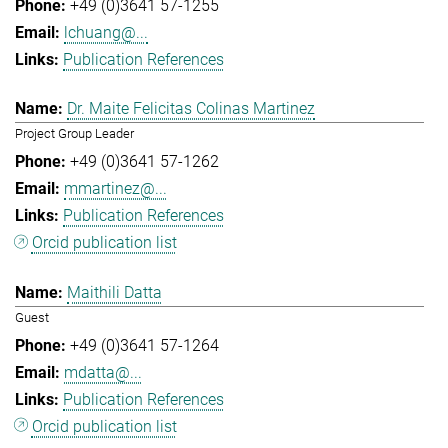
+49 (0)3641 57-1255
lchuang@...
Publication References
Dr. Maite Felicitas Colinas Martinez
Project Group Leader
+49 (0)3641 57-1262
mmartinez@...
Publication References
Orcid publication list
Maithili Datta
Guest
+49 (0)3641 57-1264
mdatta@...
Publication References
Orcid publication list