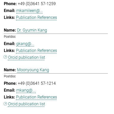
+49 (0)3641 57-1259
mkamileen@...
Publication References
Dr. Gyumin Kang
Postdoc
gkang@...
Publication References
Orcid publication list
Moonyoung Kang
Postdoc
+49 (0)3641 57-1214
mkang@...
Publication References
Orcid publication list