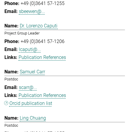
+49 (0)3641 57-1255
sbeewen@...
Dr. Lorenzo Caputi
Project Group Leader
+49 (0)3641 57-1206
lcaputi@...
Publication References
Samuel Carr
Postdoc
scarr@...
Publication References
Orcid publication list
Ling Chuang
Postdoc