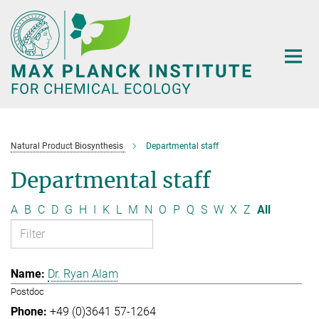
Main-
Content
Natural Product Biosynthesis
Departmental staff
Departmental staff
A
B
C
D
G
H
I
K
L
M
N
O
P
Q
S
W
X
Z
All
Dr. Ryan Alam
Postdoc
+49 (0)3641 57-1264