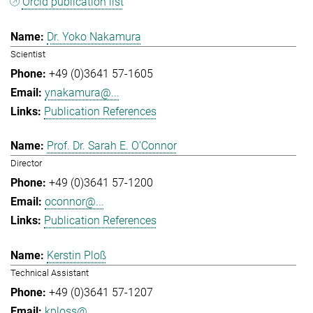
Orcid publication list
Dr. Yoko Nakamura
Scientist
+49 (0)3641 57-1605
ynakamura@...
Publication References
Prof. Dr. Sarah E. O'Connor
Director
+49 (0)3641 57-1200
oconnor@...
Publication References
Kerstin Ploß
Technical Assistant
+49 (0)3641 57-1207
kploss@...