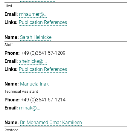
Hiwi
mhaumer@...
Publication References
Sarah Heinicke
Staff
+49 (0)3641 57-1209
sheinicke@...
Publication References
Manuela Inak
Technical Assistant
+49 (0)3641 57-1214
minak@...
Dr. Mohamed Omar Kamileen
Postdoc