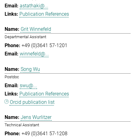
astathaki@...
Publication References
Grit Winnefeld
Departmental Assistant
+49 (0)3641 57-1201
winnefeld@...
Song Wu
Postdoc
swu@...
Publication References
Orcid publication list
Jens Wurlitzer
Technical Assistant
+49 (0)3641 57-1208