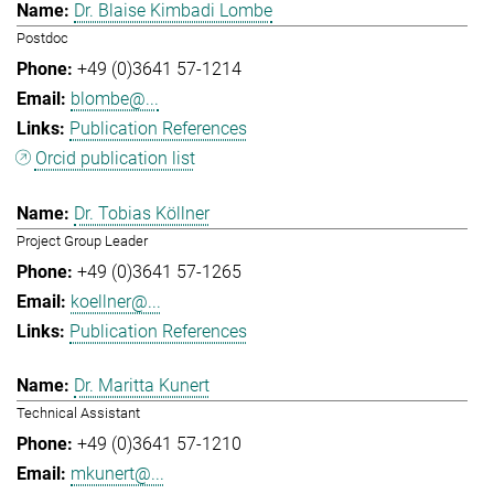
Dr. Blaise Kimbadi Lombe
Postdoc
+49 (0)3641 57-1214
blombe@...
Publication References
Orcid publication list
Dr. Tobias Köllner
Project Group Leader
+49 (0)3641 57-1265
koellner@...
Publication References
Dr. Maritta Kunert
Technical Assistant
+49 (0)3641 57-1210
mkunert@...