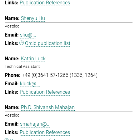
Publication References
Shenyu Liu
Postdoc
sliu@...
Orcid publication list
Katrin Luck
Technical Assistant
+49 (0)3641 57-1266 (1336, 1264)
kluck@...
Publication References
Ph.D. Shivansh Mahajan
Postdoc
smahajan@...
Publication References