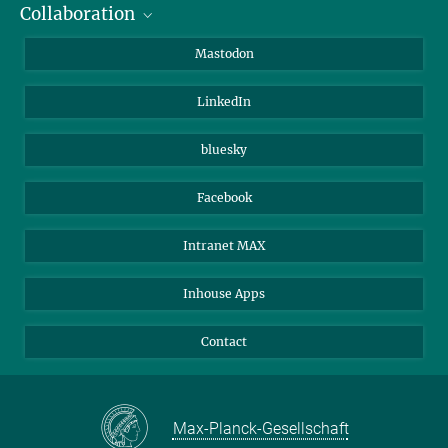
Collaboration
Journalists
Alumni
IMPRS
Mastodon
Visitors
Max Planck Society
LinkedIn
Beutenberg Campus e.V.
JenaVersum
bluesky
Facebook
Intranet MAX
Inhouse Apps
Contact
Max-Planck-Gesellschaft