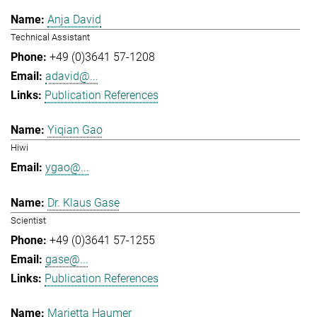
Anja David
Technical Assistant
+49 (0)3641 57-1208
adavid@...
Publication References
Yiqian Gao
Hiwi
ygao@...
Dr. Klaus Gase
Scientist
+49 (0)3641 57-1255
gase@...
Publication References
Marietta Haumer