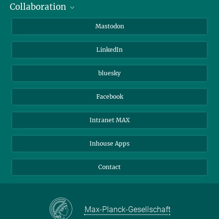
Collaboration
Journalists
Alumni
IMPRS
Mastodon
Visitors
Max Planck Society
LinkedIn
Beutenberg Campus e.V.
JenaVersum
bluesky
Facebook
Intranet MAX
Inhouse Apps
Contact
Max-Planck-Gesellschaft