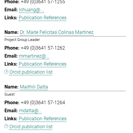
+49 (0)3641 57-1255
lchuang@...
Publication References
Dr. Maite Felicitas Colinas Martinez
Project Group Leader
+49 (0)3641 57-1262
mmartinez@...
Publication References
Orcid publication list
Maithili Datta
Guest
+49 (0)3641 57-1264
mdatta@...
Publication References
Orcid publication list