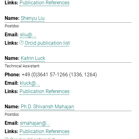
Publication References
Shenyu Liu
Postdoc
sliu@...
Orcid publication list
Katrin Luck
Technical Assistant
+49 (0)3641 57-1266 (1336, 1264)
kluck@...
Publication References
Ph.D. Shivansh Mahajan
Postdoc
smahajan@...
Publication References