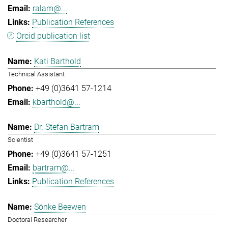
ralam@...
Publication References
Orcid publication list
Kati Barthold
Technical Assistant
+49 (0)3641 57-1214
kbarthold@...
Dr. Stefan Bartram
Scientist
+49 (0)3641 57-1251
bartram@...
Publication References
Sönke Beewen
Doctoral Researcher