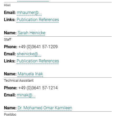
Hiwi
mhaumer@...
Publication References
Sarah Heinicke
Staff
+49 (0)3641 57-1209
sheinicke@...
Publication References
Manuela Inak
Technical Assistant
+49 (0)3641 57-1214
minak@...
Dr. Mohamed Omar Kamileen
Postdoc