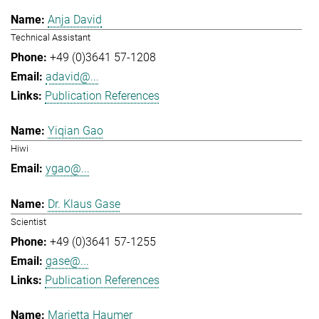
Anja David
Technical Assistant
+49 (0)3641 57-1208
adavid@...
Publication References
Yiqian Gao
Hiwi
ygao@...
Dr. Klaus Gase
Scientist
+49 (0)3641 57-1255
gase@...
Publication References
Marietta Haumer