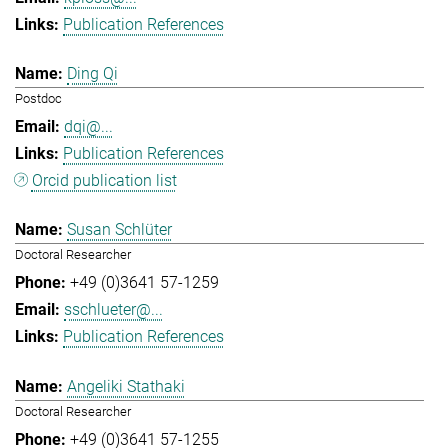
Publication References
Ding Qi
Postdoc
dqi@...
Publication References
Orcid publication list
Susan Schlüter
Doctoral Researcher
+49 (0)3641 57-1259
sschlueter@...
Publication References
Angeliki Stathaki
Doctoral Researcher
+49 (0)3641 57-1255