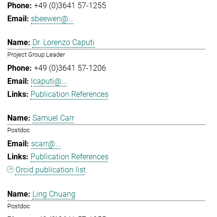
+49 (0)3641 57-1255
sbeewen@...
Dr. Lorenzo Caputi
Project Group Leader
+49 (0)3641 57-1206
lcaputi@...
Publication References
Samuel Carr
Postdoc
scarr@...
Publication References
Orcid publication list
Ling Chuang
Postdoc