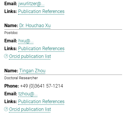
jwurlitzer@...
Publication References
Dr. Houchao Xu
Postdoc
hxu@...
Publication References
Orcid publication list
Tingan Zhou
Doctoral Researcher
+49 (0)3641 57-1214
tzhou@...
Publication References
Orcid publication list