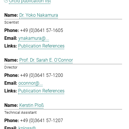
Orcid publication list
Dr. Yoko Nakamura
Scientist
+49 (0)3641 57-1605
ynakamura@...
Publication References
Prof. Dr. Sarah E. O'Connor
Director
+49 (0)3641 57-1200
oconnor@...
Publication References
Kerstin Ploß
Technical Assistant
+49 (0)3641 57-1207
kploss@...