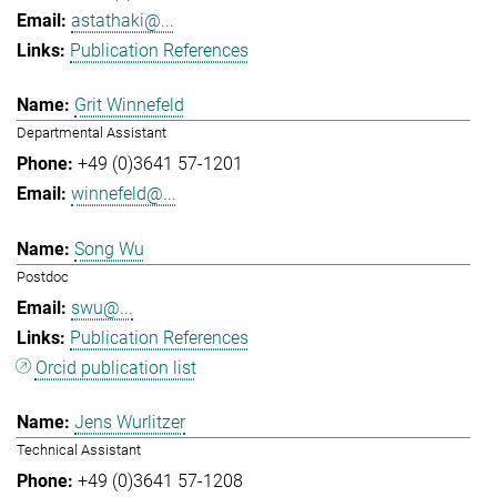
astathaki@...
Publication References
Grit Winnefeld
Departmental Assistant
+49 (0)3641 57-1201
winnefeld@...
Song Wu
Postdoc
swu@...
Publication References
Orcid publication list
Jens Wurlitzer
Technical Assistant
+49 (0)3641 57-1208