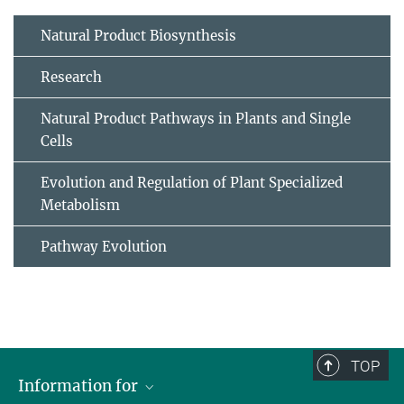
Natural Product Biosynthesis
Research
Natural Product Pathways in Plants and Single
Cells
Evolution and Regulation of Plant Specialized
Metabolism
Pathway Evolution
TOP
Information for