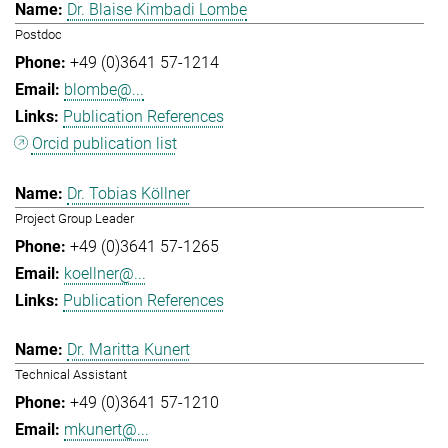
Dr. Blaise Kimbadi Lombe
Postdoc
+49 (0)3641 57-1214
blombe@...
Publication References
Orcid publication list
Dr. Tobias Köllner
Project Group Leader
+49 (0)3641 57-1265
koellner@...
Publication References
Dr. Maritta Kunert
Technical Assistant
+49 (0)3641 57-1210
mkunert@...