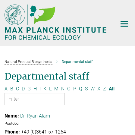
Main-
Content
Natural Product Biosynthesis
Departmental staff
Departmental staff
A
B
C
D
G
H
I
K
L
M
N
O
P
Q
S
W
X
Z
All
Dr. Ryan Alam
Postdoc
+49 (0)3641 57-1264