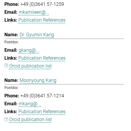
+49 (0)3641 57-1259
mkamileen@...
Publication References
Dr. Gyumin Kang
Postdoc
gkang@...
Publication References
Orcid publication list
Moonyoung Kang
Postdoc
+49 (0)3641 57-1214
mkang@...
Publication References
Orcid publication list