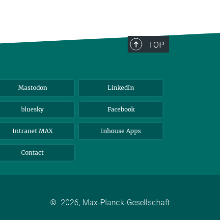
TOP
Mastodon
LinkedIn
bluesky
Facebook
Intranet MAX
Inhouse Apps
Contact
©
2026, Max-Planck-Gesellschaft