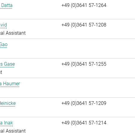
i Datta
+49 (0)3641 57-1264
vid
+49 (0)3641 57-1208
al Assistant
 Gao
us Gase
+49 (0)3641 57-1255
t
ta Haumer
einicke
+49 (0)3641 57-1209
a Inak
+49 (0)3641 57-1214
al Assistant