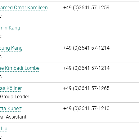
hamed Omar Kamileen
+49 (0)3641 57-1259
c
umin Kang
c
oung Kang
+49 (0)3641 57-1214
c
ise Kimbadi Lombe
+49 (0)3641 57-1214
c
ias Köllner
+49 (0)3641 57-1265
 Group Leader
itta Kunert
+49 (0)3641 57-1210
al Assistant
 Liu
c