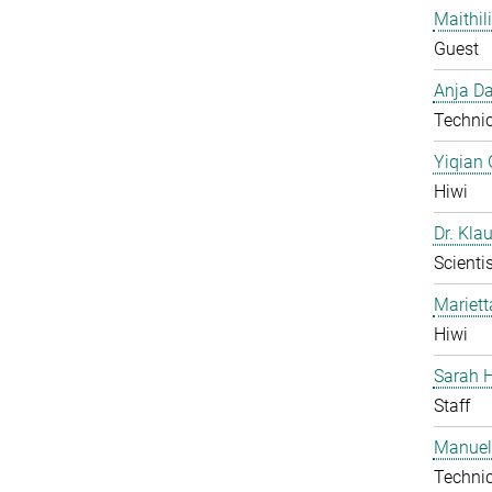
Maithil
Guest
Anja Da
Technic
Yiqian
Hiwi
Dr. Kla
Scientis
Mariet
Hiwi
Sarah H
Staff
Manuel
Technic