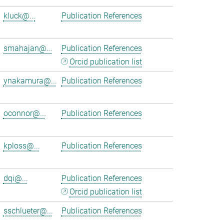
kluck@...
Publication References
smahajan@...
Publication References
Orcid publication list
ynakamura@...
Publication References
oconnor@...
Publication References
kploss@...
Publication References
dqi@...
Publication References
Orcid publication list
sschlueter@...
Publication References