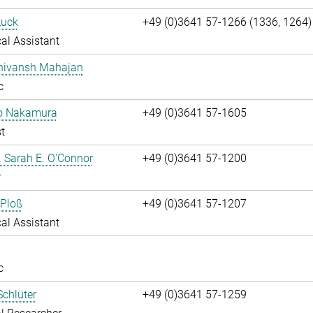
Luck
+49 (0)3641 57-1266 (1336, 1264)
al Assistant
Shivansh Mahajan
c
ko Nakamura
+49 (0)3641 57-1605
t
r. Sarah E. O'Connor
+49 (0)3641 57-1200
r
 Ploß
+49 (0)3641 57-1207
al Assistant
c
chlüter
+49 (0)3641 57-1259