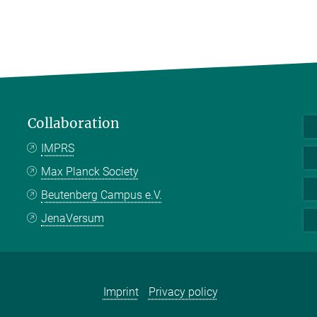
Collaboration
IMPRS
Max Planck Society
Beutenberg Campus e.V.
JenaVersum
Imprint
Privacy policy