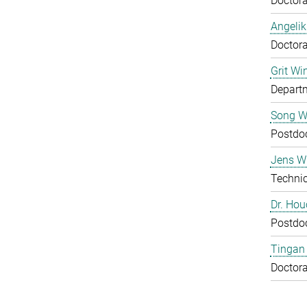
Doctora
Angelik
Doctora
Grit Wi
Departm
Song 
Postdo
Jens Wu
Technic
Dr. Ho
Postdo
Tingan
Doctora