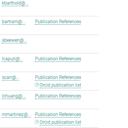
kbarthold@...
bartram@...
Publication References
sbeewen@...
lcaputi@...
Publication References
scarr@...
Publication References
Orcid publication list
lchuang@...
Publication References
mmartinez@...
Publication References
Orcid publication list