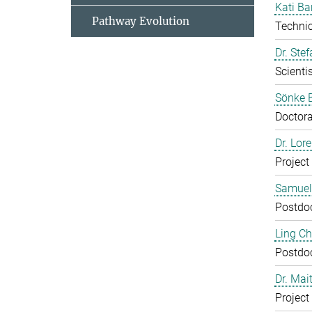
Kati Ba
Pathway Evolution
Technic
Dr. Ste
Scientis
Sönke 
Doctora
Dr. Lor
Project
Samuel
Postdo
Ling C
Postdo
Dr. Mai
Project