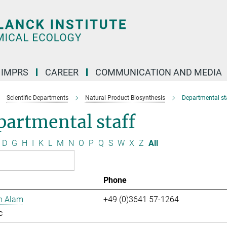
IMPRS
CAREER
COMMUNICATION AND MEDIA
Scientific Departments
Natural Product Biosynthesis
Departmental st
artmental staff
D
G
H
I
K
L
M
N
O
P
Q
S
W
X
Z
All
Phone
n Alam
+49 (0)3641 57-1264
c