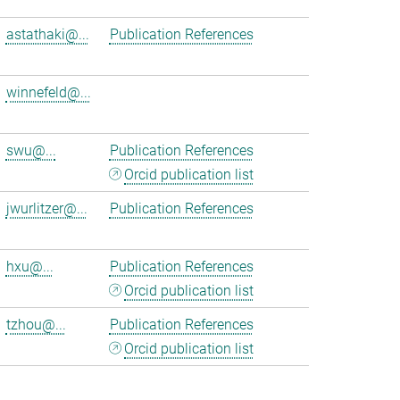
astathaki@...
Publication References
winnefeld@...
swu@...
Publication References
Orcid publication list
jwurlitzer@...
Publication References
hxu@...
Publication References
Orcid publication list
tzhou@...
Publication References
Orcid publication list