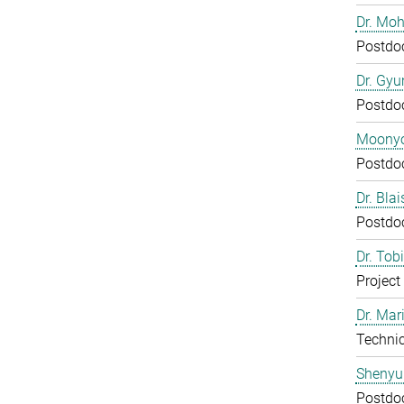
Dr. Mo
Postdo
Dr. Gy
Postdo
Moony
Postdo
Dr. Bla
Postdo
Dr. Tob
Project
Dr. Mar
Technic
Shenyu
Postdo