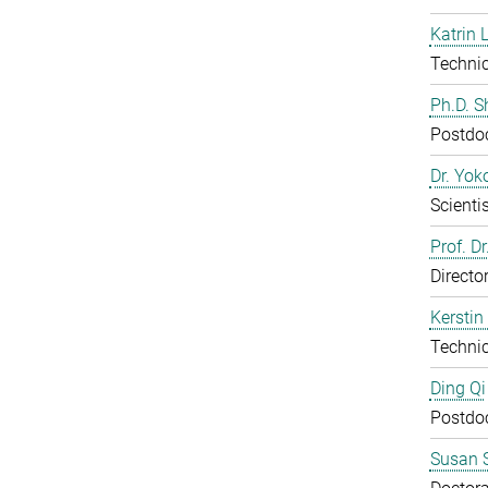
Katrin 
Technic
Ph.D. 
Postdo
Dr. Yo
Scientis
Prof. D
Directo
Kerstin
Technic
Ding Qi
Postdo
Susan S