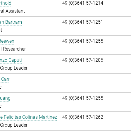
rthold
+49 (0)3641 57-1214
al Assistant
fan Bartram
+49 (0)3641 57-1251
t
Beewen
+49 (0)3641 57-1255
l Researcher
enzo Caputi
+49 (0)3641 57-1206
 Group Leader
 Carr
c
huang
+49 (0)3641 57-1255
c
te Felicitas Colinas Martinez
+49 (0)3641 57-1262
 Group Leader