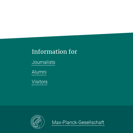
Information for
Journalists
Alumni
Visitors
Max-Planck-Gesellschaft