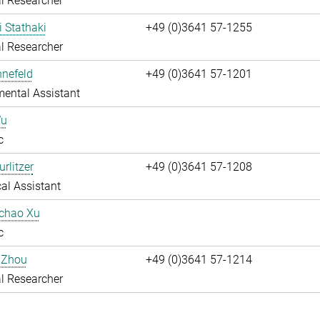
l Researcher
i Stathaki
+49 (0)3641 57-1255
l Researcher
nnefeld
+49 (0)3641 57-1201
ental Assistant
Wu
c
rlitzer
+49 (0)3641 57-1208
al Assistant
uchao Xu
c
 Zhou
+49 (0)3641 57-1214
l Researcher