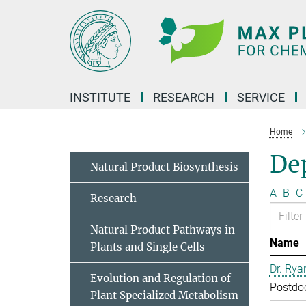
Main-
Content
INSTITUTE
RESEARCH
SERVICE
Home
Dep
Natural Product Biosynthesis
A
B
C
Research
Natural Product Pathways in
Name
Plants and Single Cells
Dr. Rya
Evolution and Regulation of
Postdo
Plant Specialized Metabolism