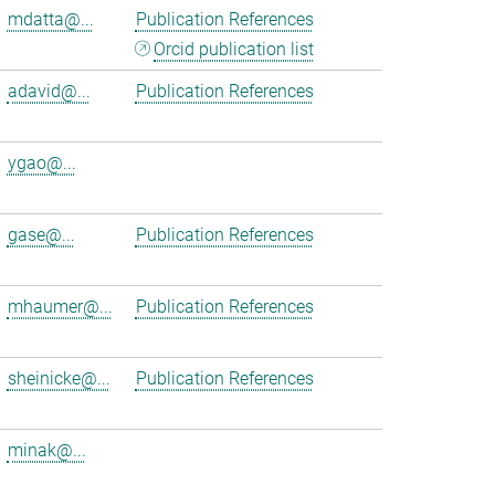
mdatta@...
Publication References
Orcid publication list
adavid@...
Publication References
ygao@...
gase@...
Publication References
mhaumer@...
Publication References
sheinicke@...
Publication References
minak@...