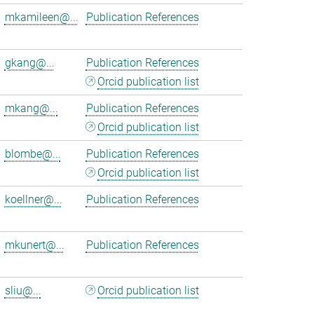
mkamileen@...
Publication References
gkang@...
Publication References
Orcid publication list
mkang@...
Publication References
Orcid publication list
blombe@...
Publication References
Orcid publication list
koellner@...
Publication References
mkunert@...
Publication References
sliu@...
Orcid publication list