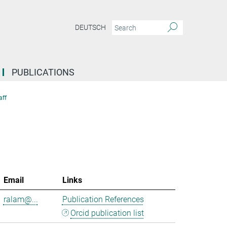
DEUTSCH
PUBLICATIONS
aff
Email
Links
ralam@...
Publication References
Orcid publication list