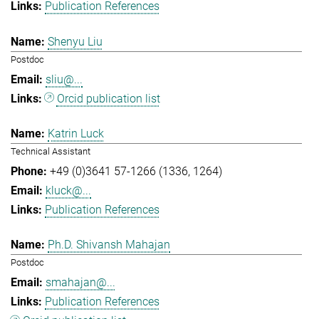
Publication References
Shenyu Liu
Postdoc
sliu@...
Orcid publication list
Katrin Luck
Technical Assistant
+49 (0)3641 57-1266 (1336, 1264)
kluck@...
Publication References
Ph.D. Shivansh Mahajan
Postdoc
smahajan@...
Publication References