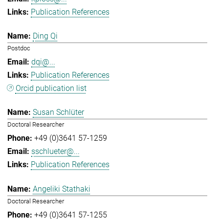
Publication References
Ding Qi
Postdoc
dqi@...
Publication References
Orcid publication list
Susan Schlüter
Doctoral Researcher
+49 (0)3641 57-1259
sschlueter@...
Publication References
Angeliki Stathaki
Doctoral Researcher
+49 (0)3641 57-1255