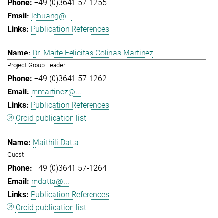
+49 (0)3641 57-1255
lchuang@...
Publication References
Dr. Maite Felicitas Colinas Martinez
Project Group Leader
+49 (0)3641 57-1262
mmartinez@...
Publication References
Orcid publication list
Maithili Datta
Guest
+49 (0)3641 57-1264
mdatta@...
Publication References
Orcid publication list