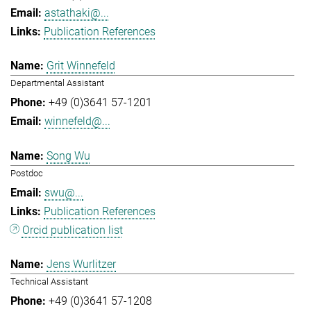
astathaki@...
Publication References
Grit Winnefeld
Departmental Assistant
+49 (0)3641 57-1201
winnefeld@...
Song Wu
Postdoc
swu@...
Publication References
Orcid publication list
Jens Wurlitzer
Technical Assistant
+49 (0)3641 57-1208