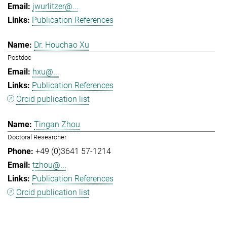
jwurlitzer@...
Publication References
Dr. Houchao Xu
Postdoc
hxu@...
Publication References
Orcid publication list
Tingan Zhou
Doctoral Researcher
+49 (0)3641 57-1214
tzhou@...
Publication References
Orcid publication list