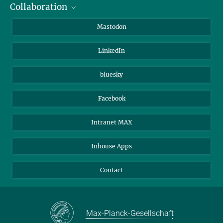
Collaboration
Journalists
Alumni
IMPRS
Mastodon
Visitors
Max Planck Society
LinkedIn
Beutenberg Campus e.V.
JenaVersum
bluesky
Facebook
Intranet MAX
Inhouse Apps
Contact
Max-Planck-Gesellschaft