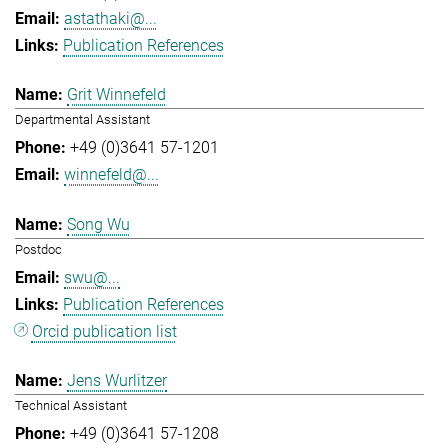
astathaki@...
Publication References
Grit Winnefeld
Departmental Assistant
+49 (0)3641 57-1201
winnefeld@...
Song Wu
Postdoc
swu@...
Publication References
Orcid publication list
Jens Wurlitzer
Technical Assistant
+49 (0)3641 57-1208