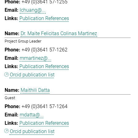
+49 (0)3641 57-1255
lchuang@...
Publication References
Dr. Maite Felicitas Colinas Martinez
Project Group Leader
+49 (0)3641 57-1262
mmartinez@...
Publication References
Orcid publication list
Maithili Datta
Guest
+49 (0)3641 57-1264
mdatta@...
Publication References
Orcid publication list