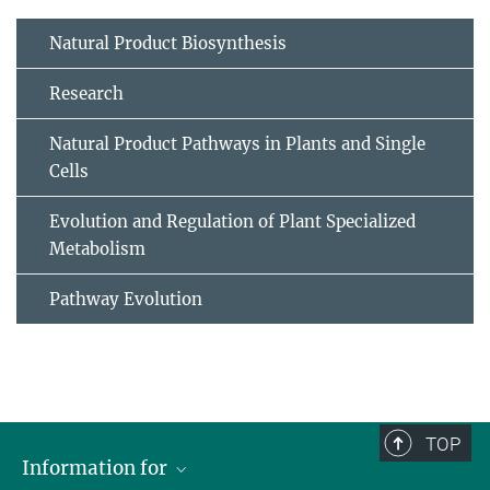
Natural Product Biosynthesis
Research
Natural Product Pathways in Plants and Single
Cells
Evolution and Regulation of Plant Specialized
Metabolism
Pathway Evolution
TOP
Information for