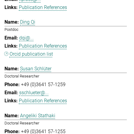
Publication References
Ding Qi
Postdoc
dqi@...
Publication References
Orcid publication list
Susan Schlüter
Doctoral Researcher
+49 (0)3641 57-1259
sschlueter@...
Publication References
Angeliki Stathaki
Doctoral Researcher
+49 (0)3641 57-1255