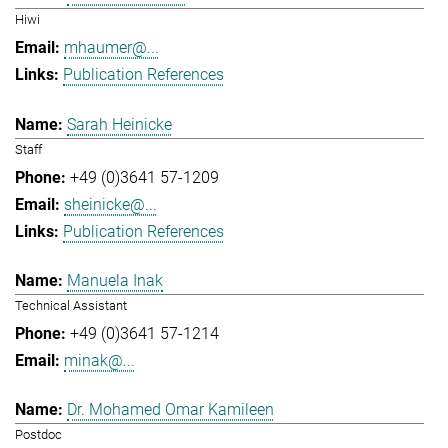
Hiwi
mhaumer@...
Publication References
Sarah Heinicke
Staff
+49 (0)3641 57-1209
sheinicke@...
Publication References
Manuela Inak
Technical Assistant
+49 (0)3641 57-1214
minak@...
Dr. Mohamed Omar Kamileen
Postdoc