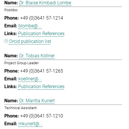
Dr. Blaise Kimbadi Lombe
Postdoc
+49 (0)3641 57-1214
blombe@...
Publication References
Orcid publication list
Dr. Tobias Köllner
Project Group Leader
+49 (0)3641 57-1265
koellner@...
Publication References
Dr. Maritta Kunert
Technical Assistant
+49 (0)3641 57-1210
mkunert@...