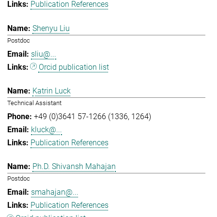
Publication References
Shenyu Liu
Postdoc
sliu@...
Orcid publication list
Katrin Luck
Technical Assistant
+49 (0)3641 57-1266 (1336, 1264)
kluck@...
Publication References
Ph.D. Shivansh Mahajan
Postdoc
smahajan@...
Publication References