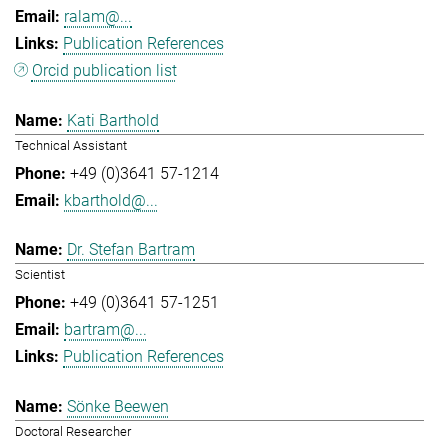
ralam@...
Publication References
Orcid publication list
Kati Barthold
Technical Assistant
+49 (0)3641 57-1214
kbarthold@...
Dr. Stefan Bartram
Scientist
+49 (0)3641 57-1251
bartram@...
Publication References
Sönke Beewen
Doctoral Researcher