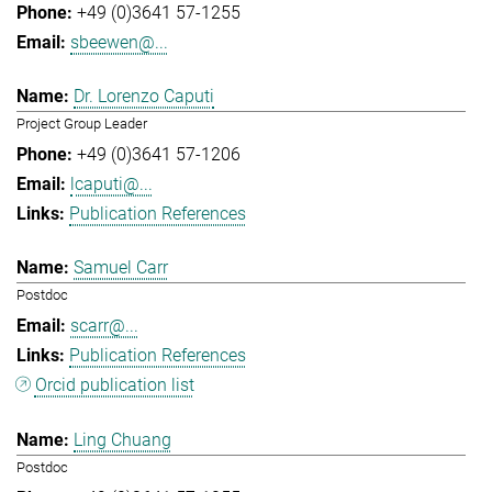
+49 (0)3641 57-1255
sbeewen@...
Dr. Lorenzo Caputi
Project Group Leader
+49 (0)3641 57-1206
lcaputi@...
Publication References
Samuel Carr
Postdoc
scarr@...
Publication References
Orcid publication list
Ling Chuang
Postdoc