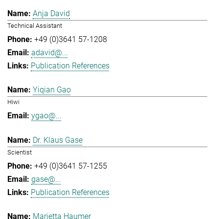
Anja David
Technical Assistant
+49 (0)3641 57-1208
adavid@...
Publication References
Yiqian Gao
Hiwi
ygao@...
Dr. Klaus Gase
Scientist
+49 (0)3641 57-1255
gase@...
Publication References
Marietta Haumer