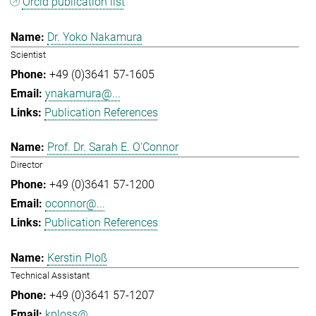
Orcid publication list
Dr. Yoko Nakamura
Scientist
+49 (0)3641 57-1605
ynakamura@...
Publication References
Prof. Dr. Sarah E. O'Connor
Director
+49 (0)3641 57-1200
oconnor@...
Publication References
Kerstin Ploß
Technical Assistant
+49 (0)3641 57-1207
kploss@...