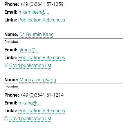
+49 (0)3641 57-1259
mkamileen@...
Publication References
Dr. Gyumin Kang
Postdoc
gkang@...
Publication References
Orcid publication list
Moonyoung Kang
Postdoc
+49 (0)3641 57-1214
mkang@...
Publication References
Orcid publication list