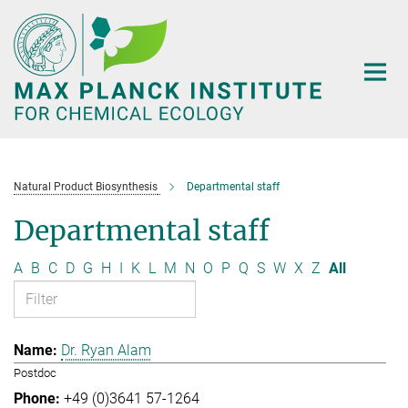
Main-
Content
Natural Product Biosynthesis
Departmental staff
Departmental staff
A
B
C
D
G
H
I
K
L
M
N
O
P
Q
S
W
X
Z
All
Dr. Ryan Alam
Postdoc
+49 (0)3641 57-1264