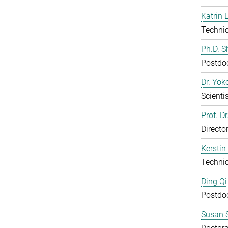
Katrin 
Technic
Ph.D. 
Postdo
Dr. Yo
Scientis
Prof. D
Directo
Kerstin
Technic
Ding Qi
Postdo
Susan S