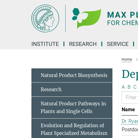
Main-
Content
INSTITUTE
RESEARCH
SERVICE
Home
Dep
Natural Product Biosynthesis
A
B
C
Research
Natural Product Pathways in
Name
Plants and Single Cells
Dr. Rya
Evolution and Regulation of
Postdo
Plant Specialized Metabolism