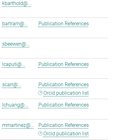
kbarthold@...
bartram@...
Publication References
sbeewen@...
lcaputi@...
Publication References
scarr@...
Publication References
Orcid publication list
lchuang@...
Publication References
mmartinez@...
Publication References
Orcid publication list