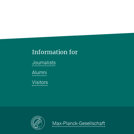
Information for
Journalists
Alumni
Visitors
Max-Planck-Gesellschaft