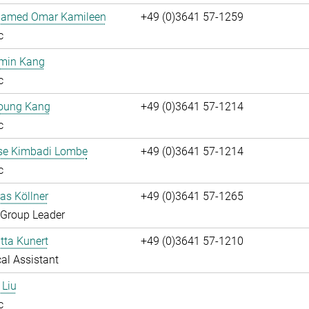
hamed Omar Kamileen
+49 (0)3641 57-1259
c
umin Kang
c
oung Kang
+49 (0)3641 57-1214
c
ise Kimbadi Lombe
+49 (0)3641 57-1214
c
ias Köllner
+49 (0)3641 57-1265
 Group Leader
itta Kunert
+49 (0)3641 57-1210
al Assistant
 Liu
c