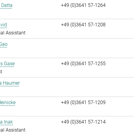
i Datta
+49 (0)3641 57-1264
vid
+49 (0)3641 57-1208
al Assistant
 Gao
us Gase
+49 (0)3641 57-1255
t
ta Haumer
einicke
+49 (0)3641 57-1209
a Inak
+49 (0)3641 57-1214
al Assistant