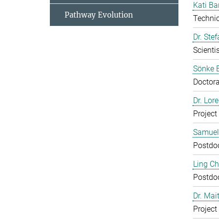
Kati Ba
Pathway Evolution
Technic
Dr. Ste
Scientis
Sönke 
Doctora
Dr. Lor
Project
Samuel
Postdo
Ling C
Postdo
Dr. Mai
Project