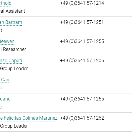
rthold
+49 (0)3641 57-1214
al Assistant
fan Bartram
+49 (0)3641 57-1251
t
Beewen
+49 (0)3641 57-1255
l Researcher
enzo Caputi
+49 (0)3641 57-1206
 Group Leader
 Carr
c
huang
+49 (0)3641 57-1255
c
te Felicitas Colinas Martinez
+49 (0)3641 57-1262
 Group Leader