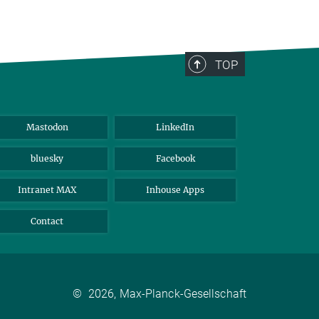
TOP
Mastodon
LinkedIn
bluesky
Facebook
Intranet MAX
Inhouse Apps
Contact
©
2026, Max-Planck-Gesellschaft