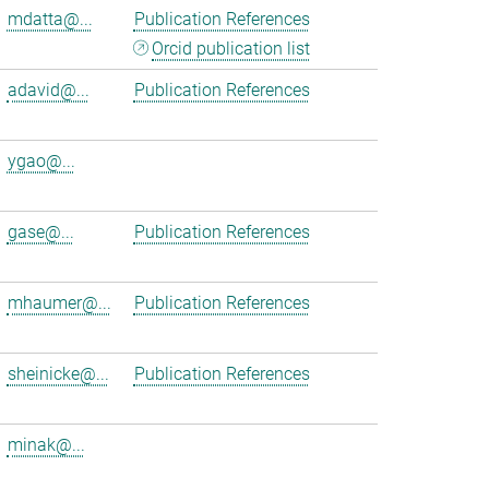
mdatta@...
Publication References
Orcid publication list
adavid@...
Publication References
ygao@...
gase@...
Publication References
mhaumer@...
Publication References
sheinicke@...
Publication References
minak@...