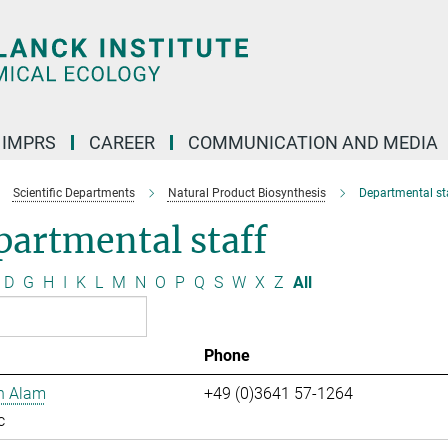
IMPRS
CAREER
COMMUNICATION AND MEDIA
Scientific Departments
Natural Product Biosynthesis
Departmental st
artmental staff
D
G
H
I
K
L
M
N
O
P
Q
S
W
X
Z
All
Phone
n Alam
+49 (0)3641 57-1264
c