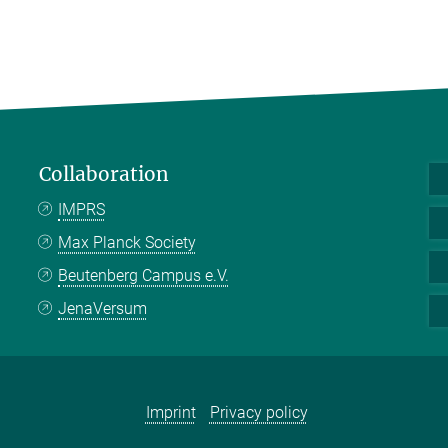
Collaboration
IMPRS
Max Planck Society
Beutenberg Campus e.V.
JenaVersum
Imprint
Privacy policy