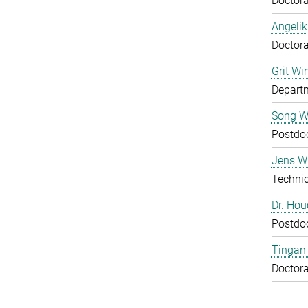
Doctora
Angelik
Doctora
Grit Wi
Departm
Song 
Postdo
Jens Wu
Technic
Dr. Ho
Postdo
Tingan
Doctora