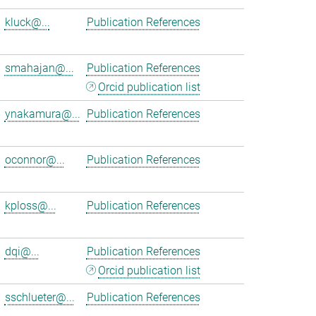
kluck@...
Publication References
smahajan@...
Publication References
Orcid publication list
ynakamura@...
Publication References
oconnor@...
Publication References
kploss@...
Publication References
dqi@...
Publication References
Orcid publication list
sschlueter@...
Publication References