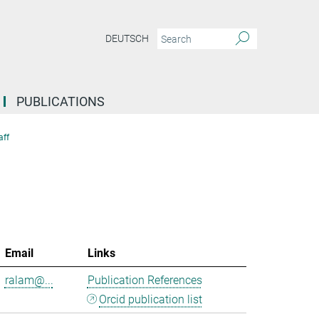
DEUTSCH
PUBLICATIONS
aff
Email
Links
ralam@...
Publication References
Orcid publication list