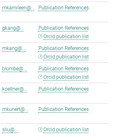
mkamileen@...
Publication References
gkang@...
Publication References
Orcid publication list
mkang@...
Publication References
Orcid publication list
blombe@...
Publication References
Orcid publication list
koellner@...
Publication References
mkunert@...
Publication References
sliu@...
Orcid publication list