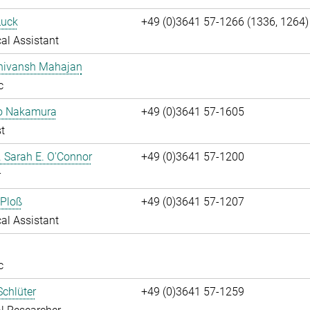
Luck
+49 (0)3641 57-1266 (1336, 1264)
al Assistant
Shivansh Mahajan
c
ko Nakamura
+49 (0)3641 57-1605
t
r. Sarah E. O'Connor
+49 (0)3641 57-1200
r
 Ploß
+49 (0)3641 57-1207
al Assistant
c
chlüter
+49 (0)3641 57-1259