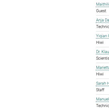
Maithil
Guest
Anja Da
Technic
Yiqian
Hiwi
Dr. Kla
Scientis
Mariet
Hiwi
Sarah H
Staff
Manuel
Technic