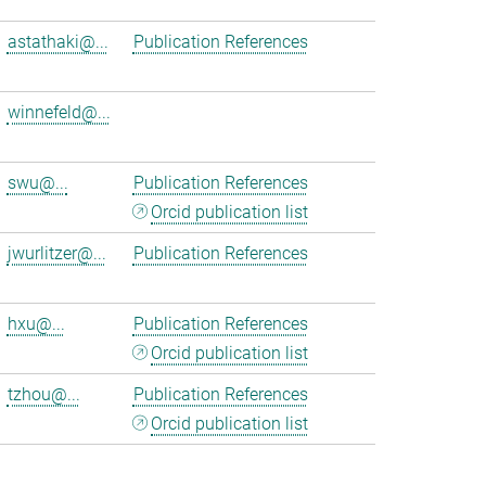
astathaki@...
Publication References
winnefeld@...
swu@...
Publication References
Orcid publication list
jwurlitzer@...
Publication References
hxu@...
Publication References
Orcid publication list
tzhou@...
Publication References
Orcid publication list