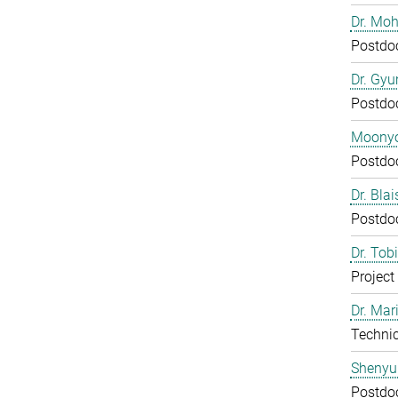
Dr. Mo
Postdo
Dr. Gy
Postdo
Moony
Postdo
Dr. Bla
Postdo
Dr. Tob
Project
Dr. Mar
Technic
Shenyu
Postdo