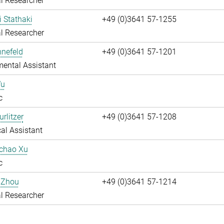
l Researcher
i Stathaki
+49 (0)3641 57-1255
l Researcher
nnefeld
+49 (0)3641 57-1201
ental Assistant
Wu
c
rlitzer
+49 (0)3641 57-1208
al Assistant
uchao Xu
c
 Zhou
+49 (0)3641 57-1214
l Researcher