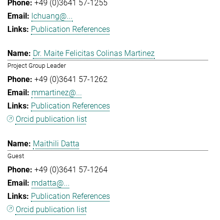
+49 (0)3641 57-1255
lchuang@...
Publication References
Dr. Maite Felicitas Colinas Martinez
Project Group Leader
+49 (0)3641 57-1262
mmartinez@...
Publication References
Orcid publication list
Maithili Datta
Guest
+49 (0)3641 57-1264
mdatta@...
Publication References
Orcid publication list