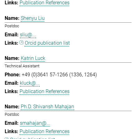
Publication References
Shenyu Liu
Postdoc
sliu@...
Orcid publication list
Katrin Luck
Technical Assistant
+49 (0)3641 57-1266 (1336, 1264)
kluck@...
Publication References
Ph.D. Shivansh Mahajan
Postdoc
smahajan@...
Publication References