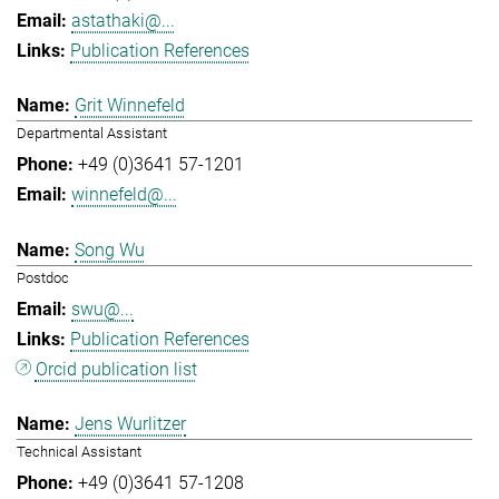
astathaki@...
Publication References
Grit Winnefeld
Departmental Assistant
+49 (0)3641 57-1201
winnefeld@...
Song Wu
Postdoc
swu@...
Publication References
Orcid publication list
Jens Wurlitzer
Technical Assistant
+49 (0)3641 57-1208