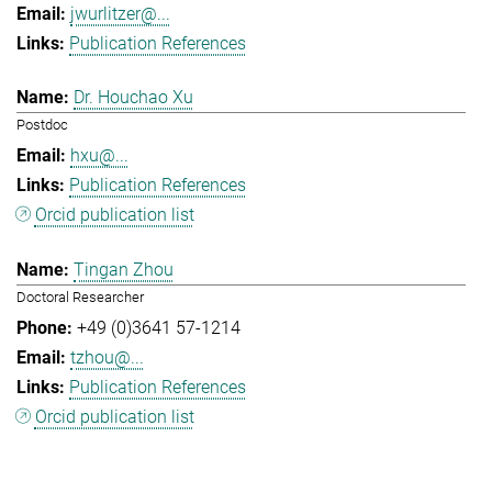
jwurlitzer@...
Publication References
Dr. Houchao Xu
Postdoc
hxu@...
Publication References
Orcid publication list
Tingan Zhou
Doctoral Researcher
+49 (0)3641 57-1214
tzhou@...
Publication References
Orcid publication list