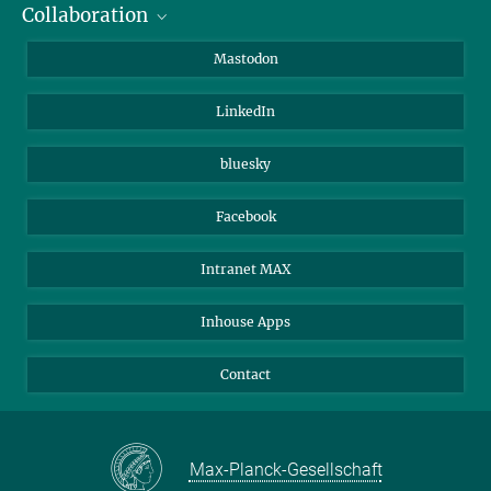
Collaboration
Journalists
Alumni
IMPRS
Mastodon
Visitors
Max Planck Society
LinkedIn
Beutenberg Campus e.V.
JenaVersum
bluesky
Facebook
Intranet MAX
Inhouse Apps
Contact
Max-Planck-Gesellschaft