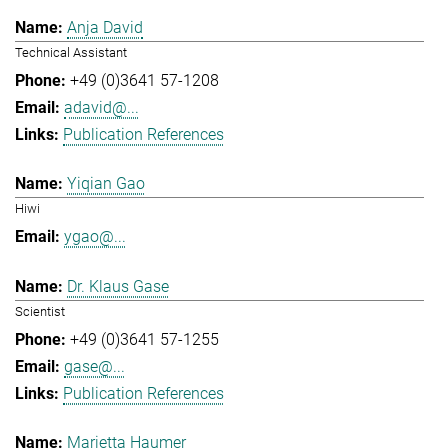
Anja David
Technical Assistant
+49 (0)3641 57-1208
adavid@...
Publication References
Yiqian Gao
Hiwi
ygao@...
Dr. Klaus Gase
Scientist
+49 (0)3641 57-1255
gase@...
Publication References
Marietta Haumer