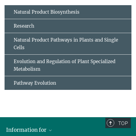
Natural Product Biosynthesis
Research
Natural Product Pathways in Plants and Single
Cells
Evolution and Regulation of Plant Specialized
Metabolism
Pathway Evolution
TOP
Information for