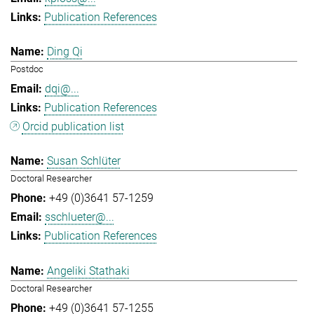
Publication References
Ding Qi
Postdoc
dqi@...
Publication References
Orcid publication list
Susan Schlüter
Doctoral Researcher
+49 (0)3641 57-1259
sschlueter@...
Publication References
Angeliki Stathaki
Doctoral Researcher
+49 (0)3641 57-1255