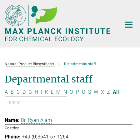
Main-
Content
Natural Product Biosynthesis
Departmental staff
Departmental staff
A
B
C
D
G
H
I
K
L
M
N
O
P
Q
S
W
X
Z
All
Dr. Ryan Alam
Postdoc
+49 (0)3641 57-1264