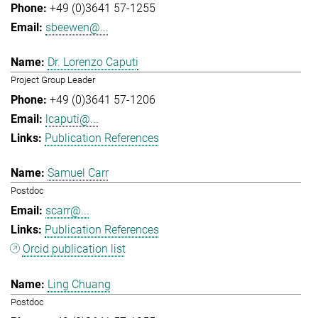
+49 (0)3641 57-1255
sbeewen@...
Dr. Lorenzo Caputi
Project Group Leader
+49 (0)3641 57-1206
lcaputi@...
Publication References
Samuel Carr
Postdoc
scarr@...
Publication References
Orcid publication list
Ling Chuang
Postdoc