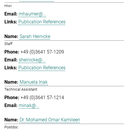
Hiwi
mhaumer@...
Publication References
Sarah Heinicke
Staff
+49 (0)3641 57-1209
sheinicke@...
Publication References
Manuela Inak
Technical Assistant
+49 (0)3641 57-1214
minak@...
Dr. Mohamed Omar Kamileen
Postdoc