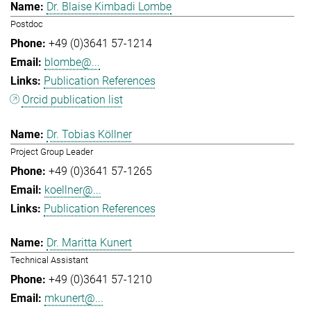
Dr. Blaise Kimbadi Lombe
Postdoc
+49 (0)3641 57-1214
blombe@...
Publication References
Orcid publication list
Dr. Tobias Köllner
Project Group Leader
+49 (0)3641 57-1265
koellner@...
Publication References
Dr. Maritta Kunert
Technical Assistant
+49 (0)3641 57-1210
mkunert@...