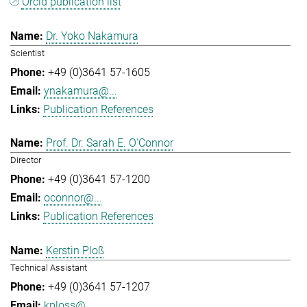
Orcid publication list
Dr. Yoko Nakamura
Scientist
+49 (0)3641 57-1605
ynakamura@...
Publication References
Prof. Dr. Sarah E. O'Connor
Director
+49 (0)3641 57-1200
oconnor@...
Publication References
Kerstin Ploß
Technical Assistant
+49 (0)3641 57-1207
kploss@...