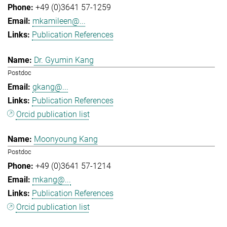
+49 (0)3641 57-1259
mkamileen@...
Publication References
Dr. Gyumin Kang
Postdoc
gkang@...
Publication References
Orcid publication list
Moonyoung Kang
Postdoc
+49 (0)3641 57-1214
mkang@...
Publication References
Orcid publication list