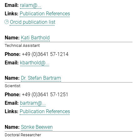
ralam@...
Publication References
Orcid publication list
Kati Barthold
Technical Assistant
+49 (0)3641 57-1214
kbarthold@...
Dr. Stefan Bartram
Scientist
+49 (0)3641 57-1251
bartram@...
Publication References
Sönke Beewen
Doctoral Researcher