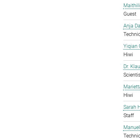
Maithil
Guest
Anja Da
Technic
Yiqian
Hiwi
Dr. Kla
Scientis
Mariet
Hiwi
Sarah H
Staff
Manuel
Technic