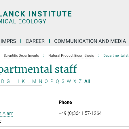
IMPRS
CAREER
COMMUNICATION AND MEDIA
Scientific Departments
Natural Product Biosynthesis
Departmental st
artmental staff
D
G
H
I
K
L
M
N
O
P
Q
S
W
X
Z
All
Phone
n Alam
+49 (0)3641 57-1264
c