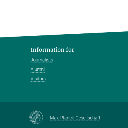
Information for
Journalists
Alumni
Visitors
Max-Planck-Gesellschaft