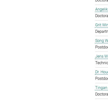
Doctora
Angelik
Doctora
Grit Wi
Departm
Song 
Postdo
Jens Wu
Technic
Dr. Ho
Postdo
Tingan
Doctora