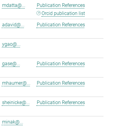
mdatta@...
Publication References
Orcid publication list
adavid@...
Publication References
ygao@...
gase@...
Publication References
mhaumer@...
Publication References
sheinicke@...
Publication References
minak@...