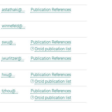
astathaki@...
Publication References
winnefeld@...
swu@...
Publication References
Orcid publication list
jwurlitzer@...
Publication References
hxu@...
Publication References
Orcid publication list
tzhou@...
Publication References
Orcid publication list