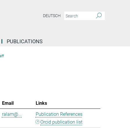
DEUTSCH
PUBLICATIONS
aff
Email
Links
ralam@...
Publication References
Orcid publication list