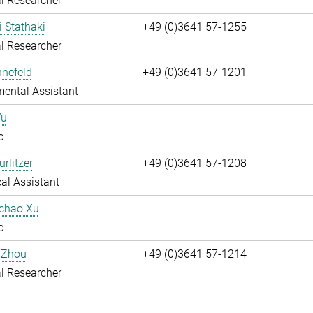
l Researcher
i Stathaki
+49 (0)3641 57-1255
l Researcher
nnefeld
+49 (0)3641 57-1201
ental Assistant
Wu
c
rlitzer
+49 (0)3641 57-1208
al Assistant
uchao Xu
c
 Zhou
+49 (0)3641 57-1214
l Researcher