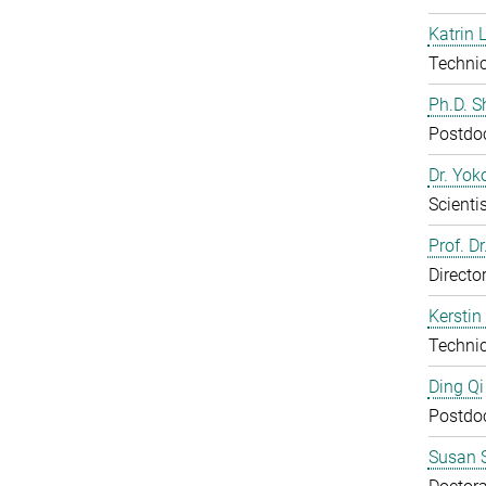
Katrin 
Technic
Ph.D. 
Postdo
Dr. Yo
Scientis
Prof. D
Directo
Kerstin
Technic
Ding Qi
Postdo
Susan S