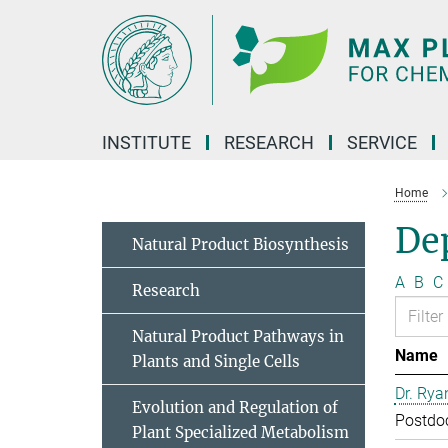
Main-
Content
INSTITUTE
RESEARCH
SERVICE
Home
Dep
Natural Product Biosynthesis
A
B
C
Research
Natural Product Pathways in
Name
Plants and Single Cells
Dr. Rya
Evolution and Regulation of
Postdo
Plant Specialized Metabolism