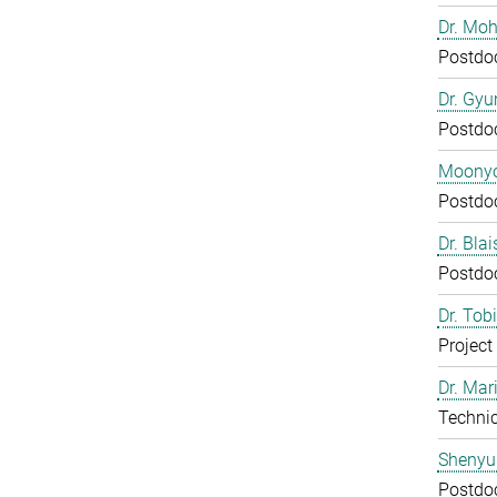
Dr. Mo
Postdo
Dr. Gy
Postdo
Moony
Postdo
Dr. Bla
Postdo
Dr. Tob
Project
Dr. Mar
Technic
Shenyu
Postdo