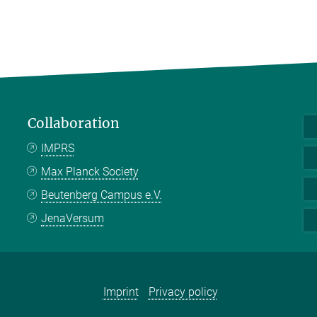
Collaboration
IMPRS
Max Planck Society
Beutenberg Campus e.V.
JenaVersum
Imprint
Privacy policy