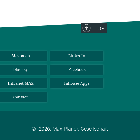
TOP
Mastodon
LinkedIn
bluesky
Facebook
Intranet MAX
Inhouse Apps
Contact
©
2026, Max-Planck-Gesellschaft