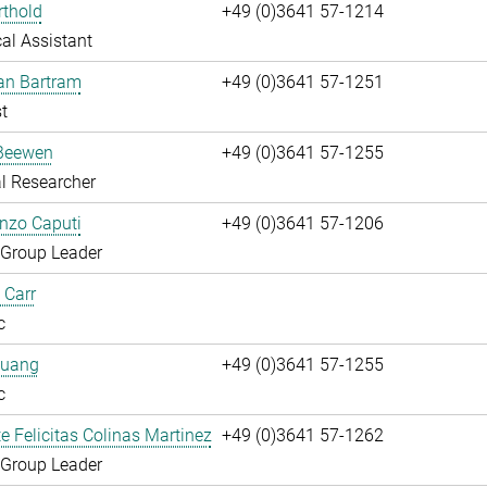
rthold
+49 (0)3641 57-1214
al Assistant
fan Bartram
+49 (0)3641 57-1251
t
Beewen
+49 (0)3641 57-1255
l Researcher
enzo Caputi
+49 (0)3641 57-1206
 Group Leader
 Carr
c
huang
+49 (0)3641 57-1255
c
te Felicitas Colinas Martinez
+49 (0)3641 57-1262
 Group Leader