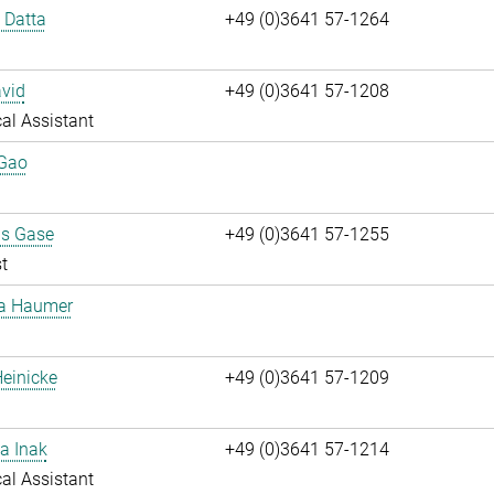
i Datta
+49 (0)3641 57-1264
vid
+49 (0)3641 57-1208
al Assistant
 Gao
us Gase
+49 (0)3641 57-1255
t
ta Haumer
einicke
+49 (0)3641 57-1209
a Inak
+49 (0)3641 57-1214
al Assistant