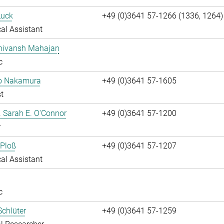
Luck
+49 (0)3641 57-1266 (1336, 1264)
al Assistant
Shivansh Mahajan
c
ko Nakamura
+49 (0)3641 57-1605
t
r. Sarah E. O'Connor
+49 (0)3641 57-1200
r
 Ploß
+49 (0)3641 57-1207
al Assistant
c
chlüter
+49 (0)3641 57-1259