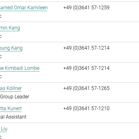
hamed Omar Kamileen
+49 (0)3641 57-1259
c
umin Kang
c
oung Kang
+49 (0)3641 57-1214
c
ise Kimbadi Lombe
+49 (0)3641 57-1214
c
ias Köllner
+49 (0)3641 57-1265
 Group Leader
itta Kunert
+49 (0)3641 57-1210
al Assistant
 Liu
c