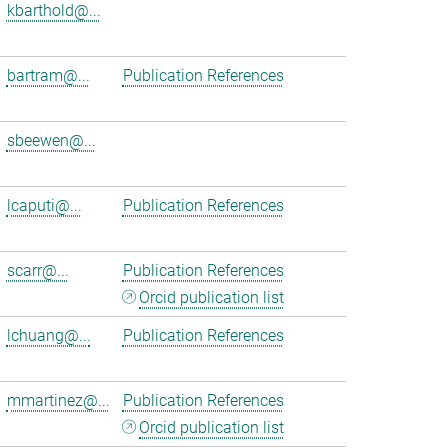
kbarthold@...
bartram@...
Publication References
sbeewen@...
lcaputi@...
Publication References
scarr@...
Publication References
Orcid publication list
lchuang@...
Publication References
mmartinez@...
Publication References
Orcid publication list