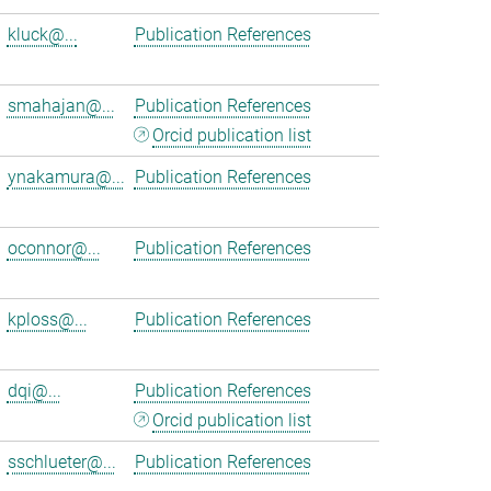
kluck@...
Publication References
smahajan@...
Publication References
Orcid publication list
ynakamura@...
Publication References
oconnor@...
Publication References
kploss@...
Publication References
dqi@...
Publication References
Orcid publication list
sschlueter@...
Publication References