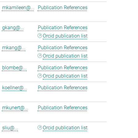
mkamileen@...
Publication References
gkang@...
Publication References
Orcid publication list
mkang@...
Publication References
Orcid publication list
blombe@...
Publication References
Orcid publication list
koellner@...
Publication References
mkunert@...
Publication References
sliu@...
Orcid publication list