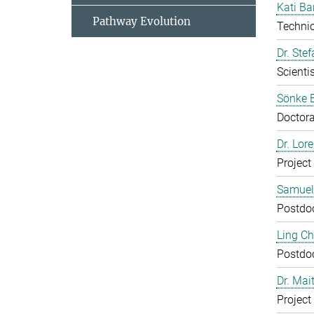
Kati Ba
Pathway Evolution
Technic
Dr. Ste
Scientis
Sönke 
Doctora
Dr. Lor
Project
Samuel
Postdo
Ling C
Postdo
Dr. Mai
Project