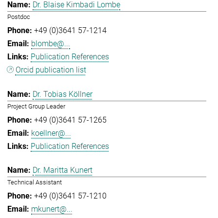
Dr. Blaise Kimbadi Lombe
Postdoc
+49 (0)3641 57-1214
blombe@...
Publication References
Orcid publication list
Dr. Tobias Köllner
Project Group Leader
+49 (0)3641 57-1265
koellner@...
Publication References
Dr. Maritta Kunert
Technical Assistant
+49 (0)3641 57-1210
mkunert@...