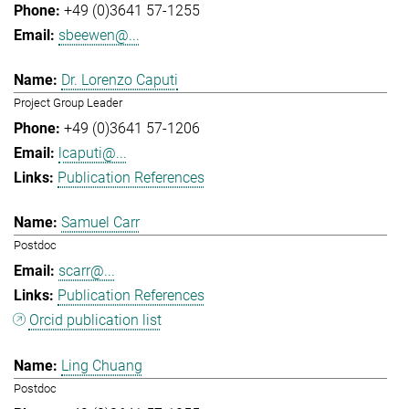
+49 (0)3641 57-1255
sbeewen@...
Dr. Lorenzo Caputi
Project Group Leader
+49 (0)3641 57-1206
lcaputi@...
Publication References
Samuel Carr
Postdoc
scarr@...
Publication References
Orcid publication list
Ling Chuang
Postdoc