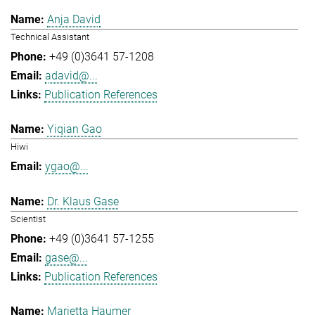
Anja David
Technical Assistant
+49 (0)3641 57-1208
adavid@...
Publication References
Yiqian Gao
Hiwi
ygao@...
Dr. Klaus Gase
Scientist
+49 (0)3641 57-1255
gase@...
Publication References
Marietta Haumer