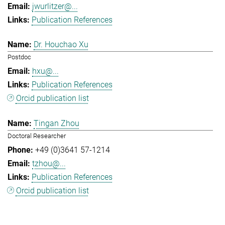
jwurlitzer@...
Publication References
Dr. Houchao Xu
Postdoc
hxu@...
Publication References
Orcid publication list
Tingan Zhou
Doctoral Researcher
+49 (0)3641 57-1214
tzhou@...
Publication References
Orcid publication list