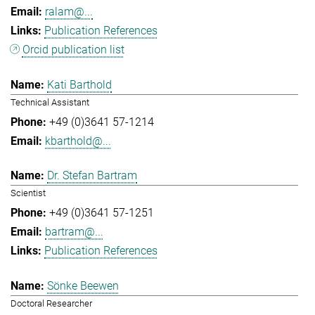
ralam@...
Publication References
Orcid publication list
Kati Barthold
Technical Assistant
+49 (0)3641 57-1214
kbarthold@...
Dr. Stefan Bartram
Scientist
+49 (0)3641 57-1251
bartram@...
Publication References
Sönke Beewen
Doctoral Researcher