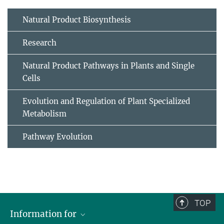
Natural Product Biosynthesis
Research
Natural Product Pathways in Plants and Single
Cells
Evolution and Regulation of Plant Specialized
Metabolism
Pathway Evolution
TOP
Information for