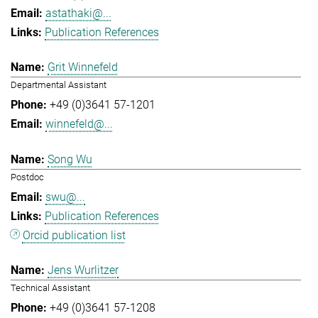
astathaki@...
Publication References
Grit Winnefeld
Departmental Assistant
+49 (0)3641 57-1201
winnefeld@...
Song Wu
Postdoc
swu@...
Publication References
Orcid publication list
Jens Wurlitzer
Technical Assistant
+49 (0)3641 57-1208