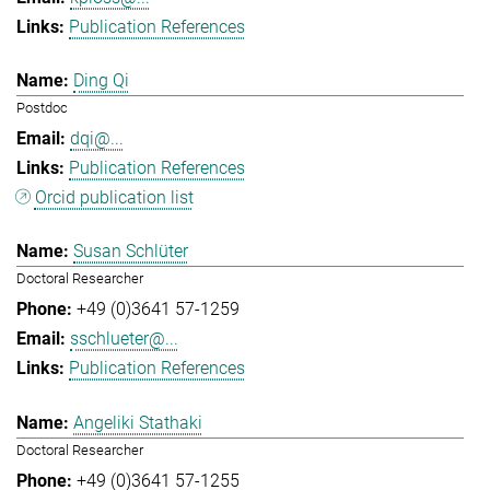
Publication References
Ding Qi
Postdoc
dqi@...
Publication References
Orcid publication list
Susan Schlüter
Doctoral Researcher
+49 (0)3641 57-1259
sschlueter@...
Publication References
Angeliki Stathaki
Doctoral Researcher
+49 (0)3641 57-1255