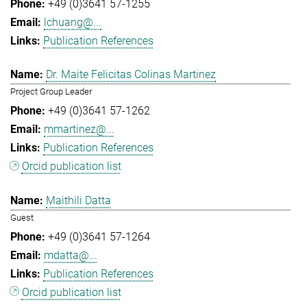
+49 (0)3641 57-1255
lchuang@...
Publication References
Dr. Maite Felicitas Colinas Martinez
Project Group Leader
+49 (0)3641 57-1262
mmartinez@...
Publication References
Orcid publication list
Maithili Datta
Guest
+49 (0)3641 57-1264
mdatta@...
Publication References
Orcid publication list