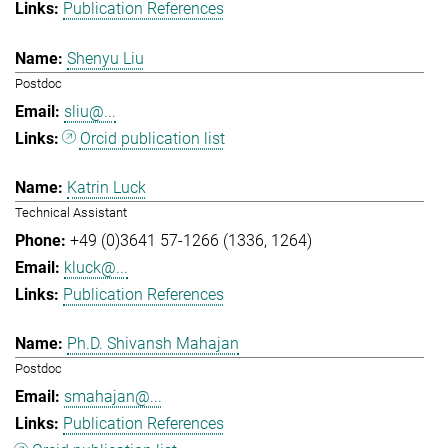
Publication References
Shenyu Liu
Postdoc
sliu@...
Orcid publication list
Katrin Luck
Technical Assistant
+49 (0)3641 57-1266 (1336, 1264)
kluck@...
Publication References
Ph.D. Shivansh Mahajan
Postdoc
smahajan@...
Publication References