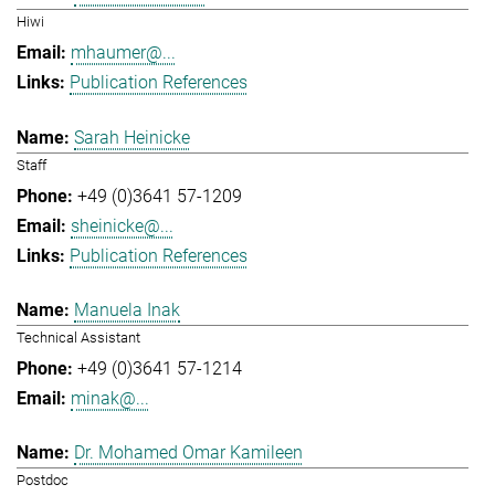
Hiwi
mhaumer@...
Publication References
Sarah Heinicke
Staff
+49 (0)3641 57-1209
sheinicke@...
Publication References
Manuela Inak
Technical Assistant
+49 (0)3641 57-1214
minak@...
Dr. Mohamed Omar Kamileen
Postdoc