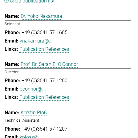
Orcid publication list
Dr. Yoko Nakamura
Scientist
+49 (0)3641 57-1605
ynakamura@...
Publication References
Prof. Dr. Sarah E. O'Connor
Director
+49 (0)3641 57-1200
oconnor@...
Publication References
Kerstin Ploß
Technical Assistant
+49 (0)3641 57-1207
kploss@...