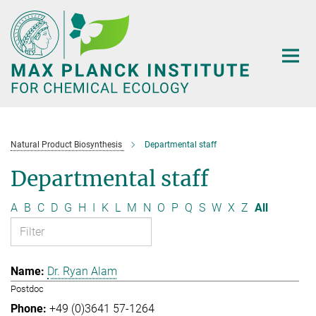
Main-
Content
Natural Product Biosynthesis
Departmental staff
Departmental staff
A
B
C
D
G
H
I
K
L
M
N
O
P
Q
S
W
X
Z
All
Dr. Ryan Alam
Postdoc
+49 (0)3641 57-1264