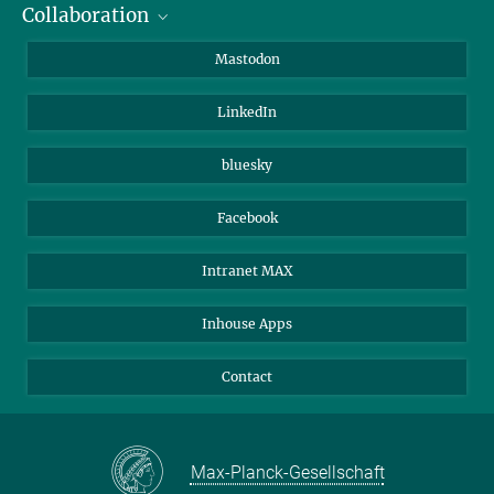
Collaboration
Journalists
Alumni
IMPRS
Mastodon
Visitors
Max Planck Society
LinkedIn
Beutenberg Campus e.V.
JenaVersum
bluesky
Facebook
Intranet MAX
Inhouse Apps
Contact
Max-Planck-Gesellschaft