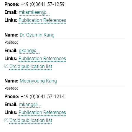
+49 (0)3641 57-1259
mkamileen@...
Publication References
Dr. Gyumin Kang
Postdoc
gkang@...
Publication References
Orcid publication list
Moonyoung Kang
Postdoc
+49 (0)3641 57-1214
mkang@...
Publication References
Orcid publication list