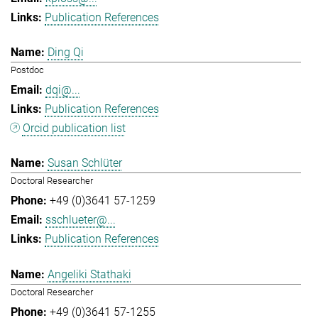
Publication References
Ding Qi
Postdoc
dqi@...
Publication References
Orcid publication list
Susan Schlüter
Doctoral Researcher
+49 (0)3641 57-1259
sschlueter@...
Publication References
Angeliki Stathaki
Doctoral Researcher
+49 (0)3641 57-1255