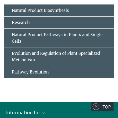
Natural Product Biosynthesis
Research
Natural Product Pathways in Plants and Single
Cells
Evolution and Regulation of Plant Specialized
Metabolism
Pathway Evolution
TOP
Information for