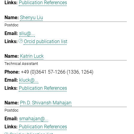
Publication References
Shenyu Liu
Postdoc
sliu@...
Orcid publication list
Katrin Luck
Technical Assistant
+49 (0)3641 57-1266 (1336, 1264)
kluck@...
Publication References
Ph.D. Shivansh Mahajan
Postdoc
smahajan@...
Publication References