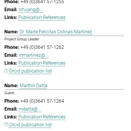
+49 (0)3641 57-1255
lchuang@...
Publication References
Dr. Maite Felicitas Colinas Martinez
Project Group Leader
+49 (0)3641 57-1262
mmartinez@...
Publication References
Orcid publication list
Maithili Datta
Guest
+49 (0)3641 57-1264
mdatta@...
Publication References
Orcid publication list