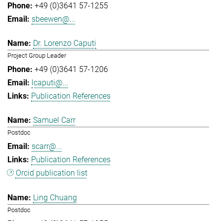
+49 (0)3641 57-1255
sbeewen@...
Dr. Lorenzo Caputi
Project Group Leader
+49 (0)3641 57-1206
lcaputi@...
Publication References
Samuel Carr
Postdoc
scarr@...
Publication References
Orcid publication list
Ling Chuang
Postdoc