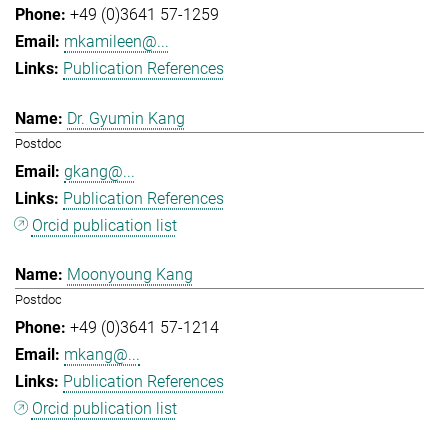
+49 (0)3641 57-1259
mkamileen@...
Publication References
Dr. Gyumin Kang
Postdoc
gkang@...
Publication References
Orcid publication list
Moonyoung Kang
Postdoc
+49 (0)3641 57-1214
mkang@...
Publication References
Orcid publication list