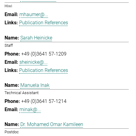
Hiwi
mhaumer@...
Publication References
Sarah Heinicke
Staff
+49 (0)3641 57-1209
sheinicke@...
Publication References
Manuela Inak
Technical Assistant
+49 (0)3641 57-1214
minak@...
Dr. Mohamed Omar Kamileen
Postdoc