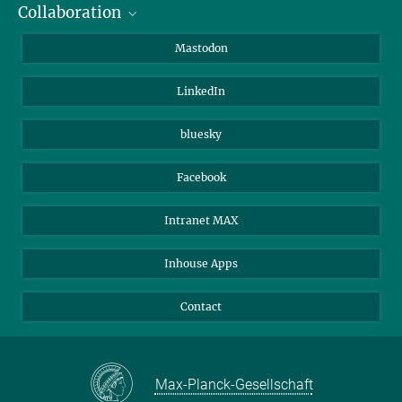
Collaboration
Journalists
Alumni
IMPRS
Mastodon
Visitors
Max Planck Society
LinkedIn
Beutenberg Campus e.V.
JenaVersum
bluesky
Facebook
Intranet MAX
Inhouse Apps
Contact
Max-Planck-Gesellschaft