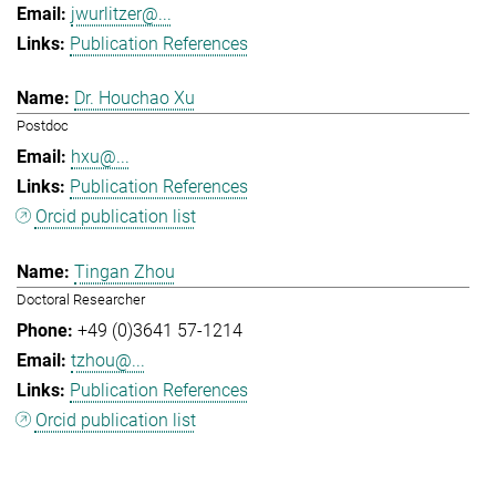
jwurlitzer@...
Publication References
Dr. Houchao Xu
Postdoc
hxu@...
Publication References
Orcid publication list
Tingan Zhou
Doctoral Researcher
+49 (0)3641 57-1214
tzhou@...
Publication References
Orcid publication list