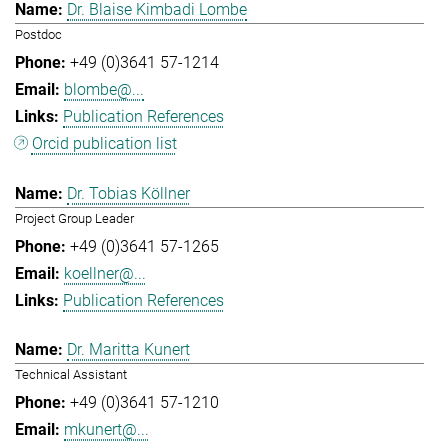
Dr. Blaise Kimbadi Lombe
Postdoc
+49 (0)3641 57-1214
blombe@...
Publication References
Orcid publication list
Dr. Tobias Köllner
Project Group Leader
+49 (0)3641 57-1265
koellner@...
Publication References
Dr. Maritta Kunert
Technical Assistant
+49 (0)3641 57-1210
mkunert@...