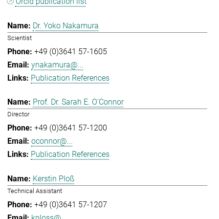
Orcid publication list
Dr. Yoko Nakamura
Scientist
+49 (0)3641 57-1605
ynakamura@...
Publication References
Prof. Dr. Sarah E. O'Connor
Director
+49 (0)3641 57-1200
oconnor@...
Publication References
Kerstin Ploß
Technical Assistant
+49 (0)3641 57-1207
kploss@...