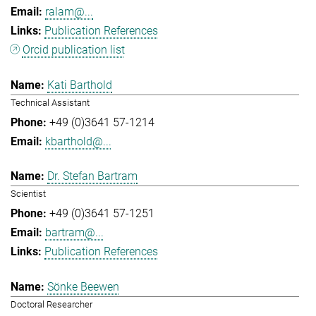
ralam@...
Publication References
Orcid publication list
Kati Barthold
Technical Assistant
+49 (0)3641 57-1214
kbarthold@...
Dr. Stefan Bartram
Scientist
+49 (0)3641 57-1251
bartram@...
Publication References
Sönke Beewen
Doctoral Researcher