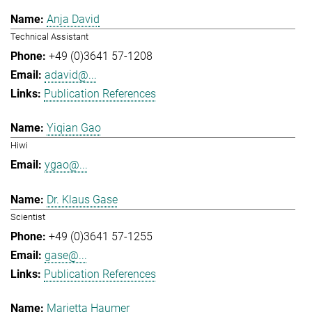
Anja David
Technical Assistant
+49 (0)3641 57-1208
adavid@...
Publication References
Yiqian Gao
Hiwi
ygao@...
Dr. Klaus Gase
Scientist
+49 (0)3641 57-1255
gase@...
Publication References
Marietta Haumer