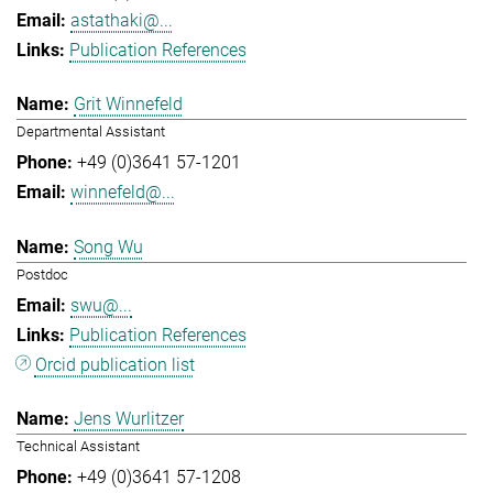
astathaki@...
Publication References
Grit Winnefeld
Departmental Assistant
+49 (0)3641 57-1201
winnefeld@...
Song Wu
Postdoc
swu@...
Publication References
Orcid publication list
Jens Wurlitzer
Technical Assistant
+49 (0)3641 57-1208