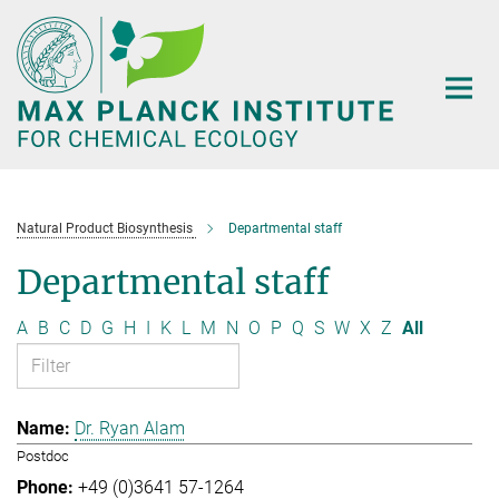
Main-
Content
Natural Product Biosynthesis
Departmental staff
Departmental staff
A
B
C
D
G
H
I
K
L
M
N
O
P
Q
S
W
X
Z
All
Dr. Ryan Alam
Postdoc
+49 (0)3641 57-1264