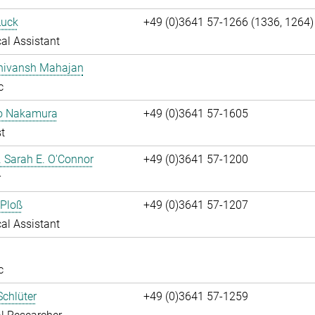
Luck
+49 (0)3641 57-1266 (1336, 1264)
al Assistant
Shivansh Mahajan
c
ko Nakamura
+49 (0)3641 57-1605
t
r. Sarah E. O'Connor
+49 (0)3641 57-1200
r
 Ploß
+49 (0)3641 57-1207
al Assistant
c
chlüter
+49 (0)3641 57-1259