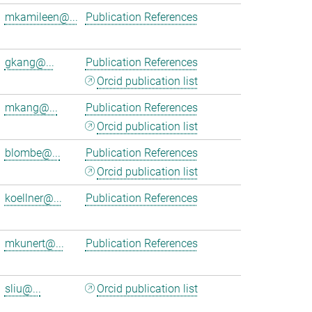
mkamileen@...
Publication References
gkang@...
Publication References
Orcid publication list
mkang@...
Publication References
Orcid publication list
blombe@...
Publication References
Orcid publication list
koellner@...
Publication References
mkunert@...
Publication References
sliu@...
Orcid publication list