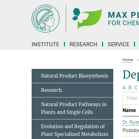
Main-
Content
INSTITUTE
RESEARCH
SERVICE
Home
Dep
Natural Product Biosynthesis
A
B
C
Research
Natural Product Pathways in
Name
Plants and Single Cells
Dr. Rya
Evolution and Regulation of
Postdo
Plant Specialized Metabolism