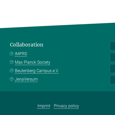
Collaboration
IMPRS
Max Planck Society
Beutenberg Campus e.V.
JenaVersum
Imprint
Privacy policy