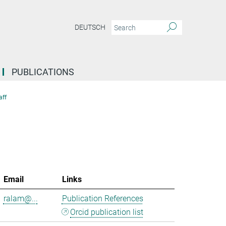
DEUTSCH
PUBLICATIONS
aff
Email
Links
ralam@...
Publication References
Orcid publication list