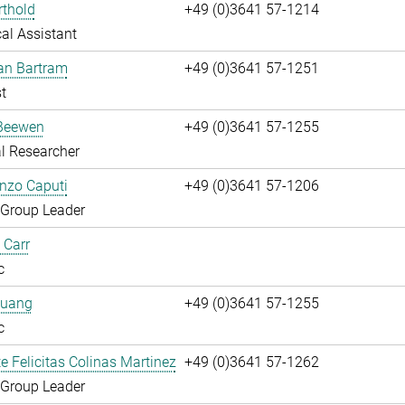
rthold
+49 (0)3641 57-1214
al Assistant
fan Bartram
+49 (0)3641 57-1251
t
Beewen
+49 (0)3641 57-1255
l Researcher
enzo Caputi
+49 (0)3641 57-1206
 Group Leader
 Carr
c
huang
+49 (0)3641 57-1255
c
te Felicitas Colinas Martinez
+49 (0)3641 57-1262
 Group Leader