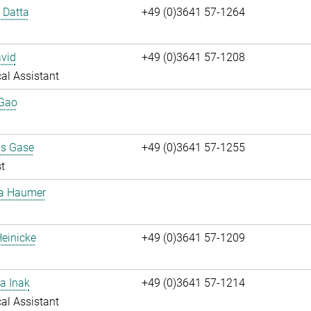
i Datta
+49 (0)3641 57-1264
vid
+49 (0)3641 57-1208
al Assistant
 Gao
us Gase
+49 (0)3641 57-1255
t
ta Haumer
einicke
+49 (0)3641 57-1209
a Inak
+49 (0)3641 57-1214
al Assistant