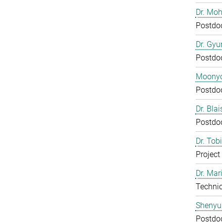
Dr. Mo
Postdo
Dr. Gy
Postdo
Moony
Postdo
Dr. Bla
Postdo
Dr. Tob
Project
Dr. Mar
Technic
Shenyu
Postdo