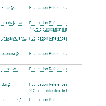
kluck@...
Publication References
smahajan@...
Publication References
Orcid publication list
ynakamura@...
Publication References
oconnor@...
Publication References
kploss@...
Publication References
dqi@...
Publication References
Orcid publication list
sschlueter@...
Publication References