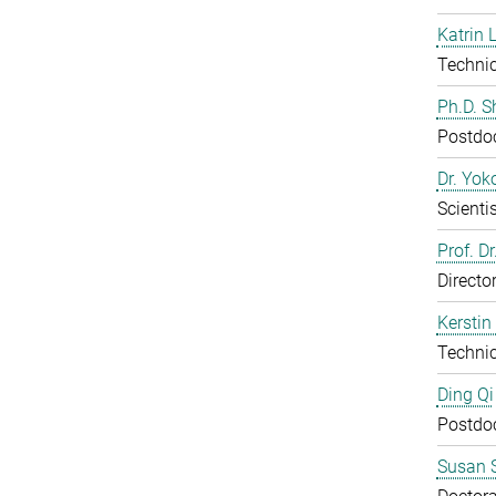
Katrin 
Technic
Ph.D. 
Postdo
Dr. Yo
Scientis
Prof. D
Directo
Kerstin
Technic
Ding Qi
Postdo
Susan S