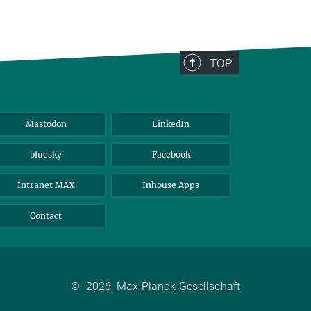
TOP
Mastodon
LinkedIn
bluesky
Facebook
Intranet MAX
Inhouse Apps
Contact
©
2026, Max-Planck-Gesellschaft