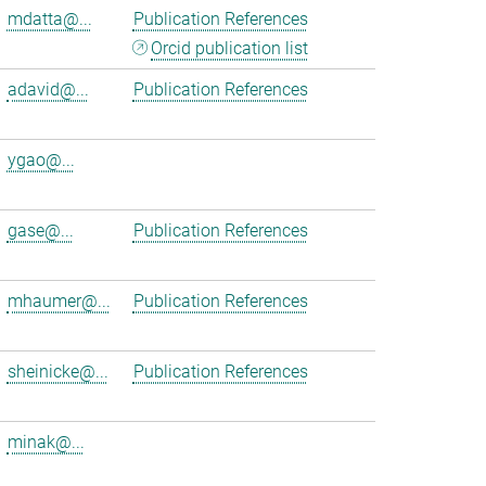
mdatta@...
Publication References
Orcid publication list
adavid@...
Publication References
ygao@...
gase@...
Publication References
mhaumer@...
Publication References
sheinicke@...
Publication References
minak@...