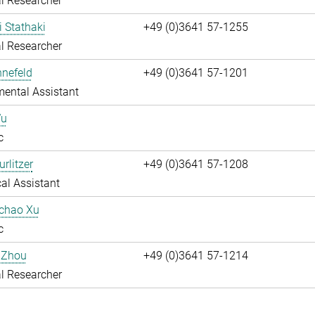
l Researcher
i Stathaki
+49 (0)3641 57-1255
l Researcher
nnefeld
+49 (0)3641 57-1201
ental Assistant
Wu
c
rlitzer
+49 (0)3641 57-1208
al Assistant
uchao Xu
c
 Zhou
+49 (0)3641 57-1214
l Researcher