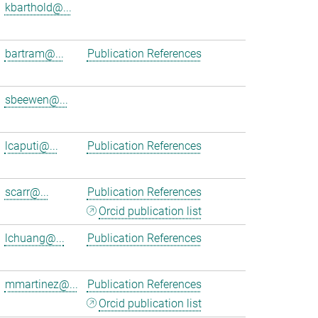
kbarthold@...
bartram@...
Publication References
sbeewen@...
lcaputi@...
Publication References
scarr@...
Publication References
Orcid publication list
lchuang@...
Publication References
mmartinez@...
Publication References
Orcid publication list