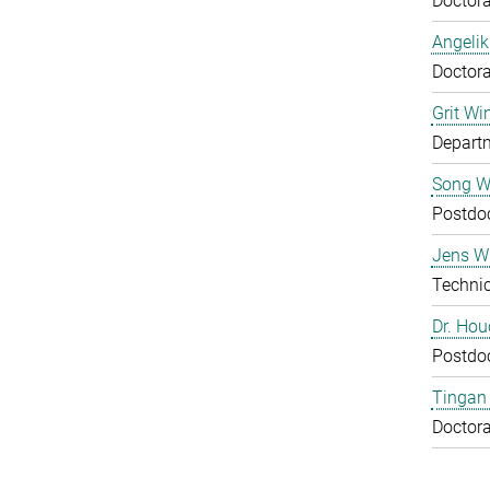
Doctora
Angelik
Doctora
Grit Wi
Departm
Song 
Postdo
Jens Wu
Technic
Dr. Ho
Postdo
Tingan
Doctora