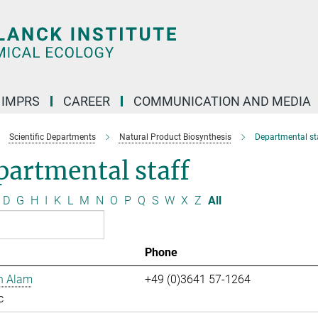
IMPRS
CAREER
COMMUNICATION AND MEDIA
Scientific Departments
Natural Product Biosynthesis
Departmental st
artmental staff
D
G
H
I
K
L
M
N
O
P
Q
S
W
X
Z
All
Phone
n Alam
+49 (0)3641 57-1264
c