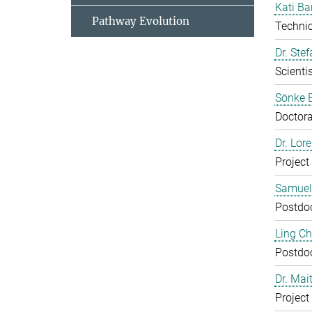
Kati Ba
Pathway Evolution
Technic
Dr. Ste
Scientis
Sönke 
Doctora
Dr. Lor
Project
Samuel
Postdo
Ling C
Postdo
Dr. Mai
Project