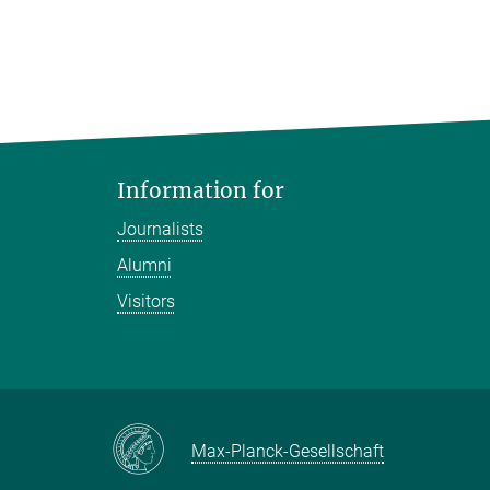
Information for
Journalists
Alumni
Visitors
Max-Planck-Gesellschaft