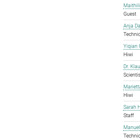
Maithil
Guest
Anja Da
Technic
Yiqian
Hiwi
Dr. Kla
Scientis
Mariet
Hiwi
Sarah H
Staff
Manuel
Technic