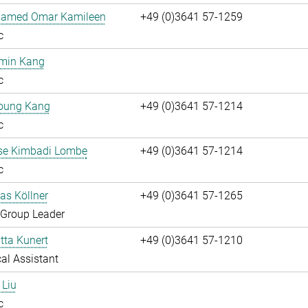
hamed Omar Kamileen
+49 (0)3641 57-1259
c
umin Kang
c
oung Kang
+49 (0)3641 57-1214
c
ise Kimbadi Lombe
+49 (0)3641 57-1214
c
ias Köllner
+49 (0)3641 57-1265
 Group Leader
itta Kunert
+49 (0)3641 57-1210
al Assistant
 Liu
c