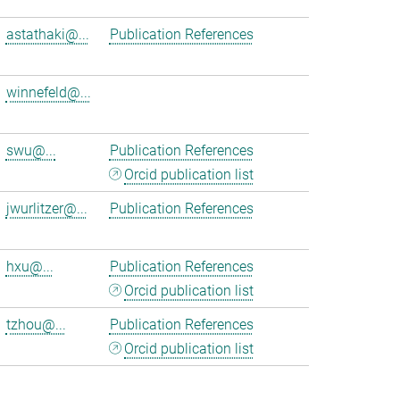
astathaki@...
Publication References
winnefeld@...
swu@...
Publication References
Orcid publication list
jwurlitzer@...
Publication References
hxu@...
Publication References
Orcid publication list
tzhou@...
Publication References
Orcid publication list