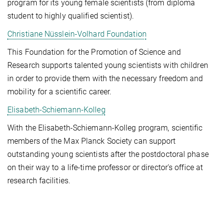
program for its young female scientists (from diploma
student to highly qualified scientist).
Christiane Nüsslein-Volhard Foundation
This Foundation for the Promotion of Science and
Research supports talented young scientists with children
in order to provide them with the necessary freedom and
mobility for a scientific career.
Elisabeth-Schiemann-Kolleg
With the Elisabeth-Schiemann-Kolleg program, scientific
members of the Max Planck Society can support
outstanding young scientists after the postdoctoral phase
on their way to a life-time professor or director's office at
research facilities.