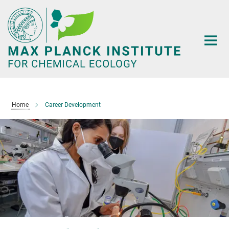
Main-
Content
Home
Career Development