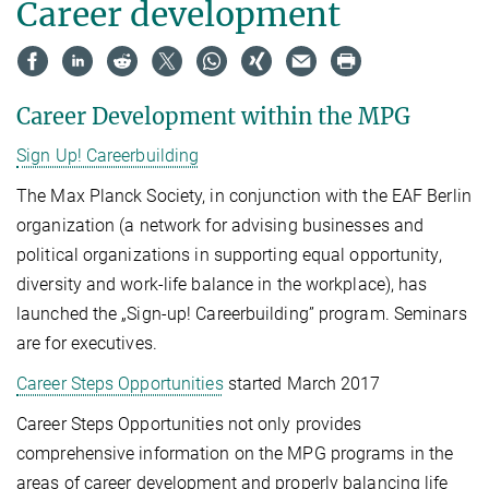
Career development
Career Development within the MPG
Sign Up! Careerbuilding
The Max Planck Society, in conjunction with the EAF Berlin
organization (a network for advising businesses and
political organizations in supporting equal opportunity,
diversity and work-life balance in the workplace), has
launched the „Sign-up! Careerbuilding” program. Seminars
are for executives.
Career Steps Opportunities
started March 2017
Career Steps Opportunities not only provides
comprehensive information on the MPG programs in the
areas of career development and properly balancing life