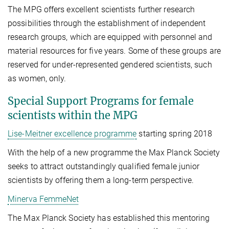
The MPG offers excellent scientists further research
possibilities through the establishment of independent
research groups, which are equipped with personnel and
material resources for five years. Some of these groups are
reserved for under-represented gendered scientists, such
as women, only.
Special Support Programs for female
scientists within the MPG
Lise-Meitner excellence programme
starting spring 2018
With the help of a new programme the Max Planck Society
seeks to attract outstandingly qualified female junior
scientists by offering them a long-term perspective.
Minerva FemmeNet
The Max Planck Society has established this mentoring