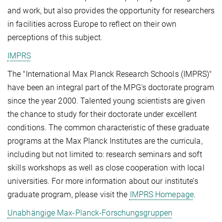
and work, but also provides the opportunity for researchers
in facilities across Europe to reflect on their own
perceptions of this subject.
IMPRS
The "International Max Planck Research Schools (IMPRS)"
have been an integral part of the MPG's doctorate program
since the year 2000. Talented young scientists are given
the chance to study for their doctorate under excellent
conditions. The common characteristic of these graduate
programs at the Max Planck Institutes are the curricula,
including but not limited to: research seminars and soft
skills workshops as well as close cooperation with local
universities. For more information about our institute’s
graduate program, please visit the
IMPRS Homepage
.
Unabhängige Max-Planck-Forschungsgruppen