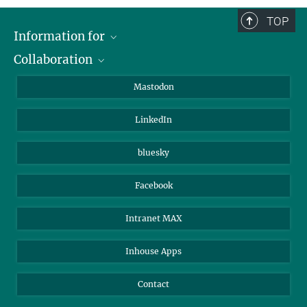
TOP
Information for
Collaboration
Journalists
Alumni
IMPRS
Mastodon
Visitors
Max Planck Society
LinkedIn
Beutenberg Campus e.V.
JenaVersum
bluesky
Facebook
Intranet MAX
Inhouse Apps
Contact