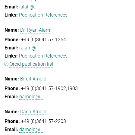
ialali@...
Publication References
Dr. Ryan Alam
+49 (0)3641 57-1264
ralam@...
Publication References
Orcid publication list
Birgit Arnold
+49 (0)3641 57-1902,1903
barnold@...
Dana Arnold
+49 (0)3641 57-2203
darnold@...