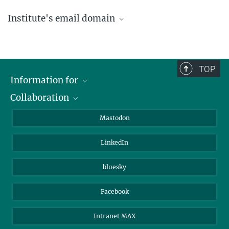
Institute's email domain
....@ice.mpg.de
TOP
Information for
Collaboration
Journalists
Alumni
IMPRS
Mastodon
Visitors
Max Planck Society
LinkedIn
Beutenberg Campus e.V.
JenaVersum
bluesky
Facebook
Intranet MAX