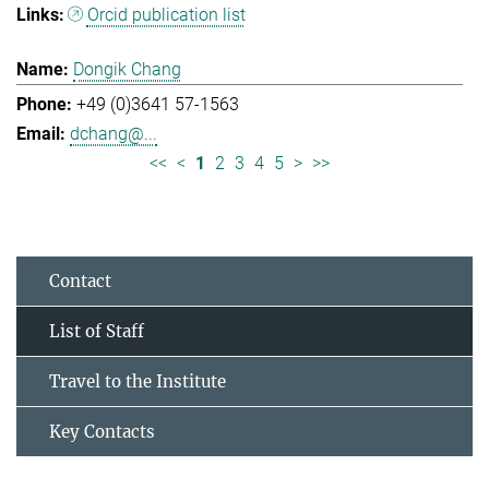
Orcid publication list
Dongik Chang
+49 (0)3641 57-1563
dchang@...
<<
<
1
2
3
4
5
>
>>
Contact
List of Staff
Travel to the Institute
Key Contacts