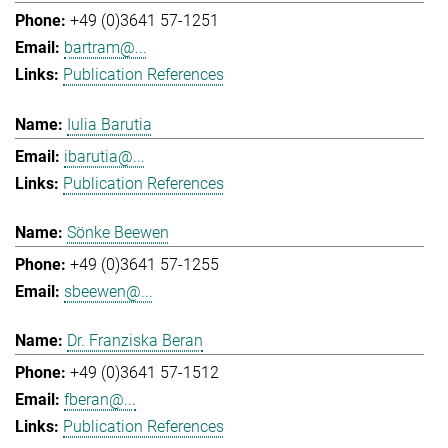
+49 (0)3641 57-1251
bartram@...
Publication References
Iulia Barutia
ibarutia@...
Publication References
Sönke Beewen
+49 (0)3641 57-1255
sbeewen@...
Dr. Franziska Beran
+49 (0)3641 57-1512
fberan@...
Publication References