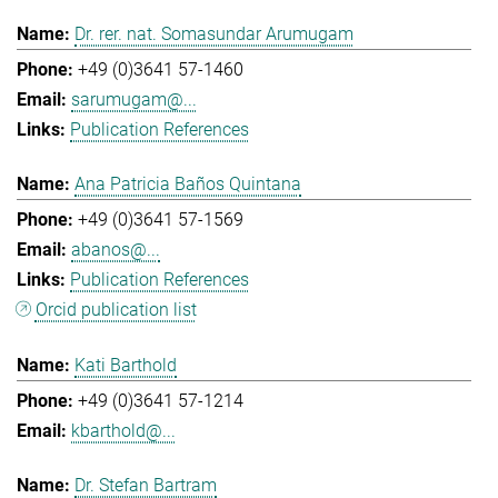
Dr. rer. nat. Somasundar Arumugam
+49 (0)3641 57-1460
sarumugam@...
Publication References
Ana Patricia Baños Quintana
+49 (0)3641 57-1569
abanos@...
Publication References
Orcid publication list
Kati Barthold
+49 (0)3641 57-1214
kbarthold@...
Dr. Stefan Bartram