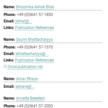
Bhoomika Ashok Bhat
+49 (0)3641 57-1830
bbhat@...
Publication References
Soumi Bhattacharyya
+49 (0)3641 57-1570
sbhattacharyya@...
Publication References
Orcid publication list
Arnav Bhave
abhave@...
Annette Bielefeld
+49 (0)3641 57-2003