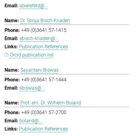
abielefeld@...
Dr. Sonja Bisch-Knaden
+49 (0)3641 57-1415
sbisch-knaden@...
Publication References
Orcid publication list
Sayantani Biswas
+49 (0)3641 57-1444
sbiswas@...
Prof. em. Dr. Wilhelm Boland
+49 (0)3641 57-2700
boland@...
Publication References