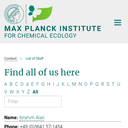
Main-
Content
Contact
List of Staff
Find all of us here
A
B
C
D
d
E
F
G
H
I
J
K
L
M
N
O
P
Q
R
S
T
U
V
W
X
Y
Z
All
Ibrahim Alali
+49 (0)3641 57-1454