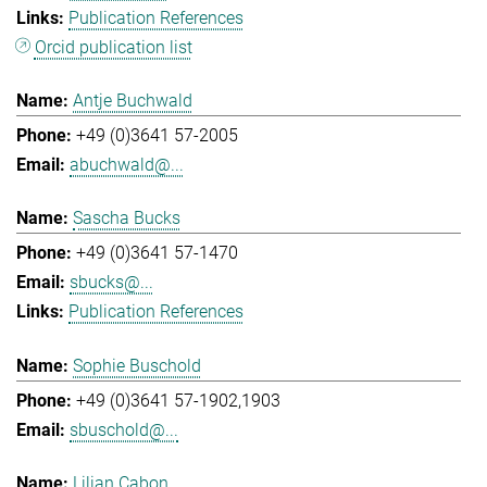
Publication References
Orcid publication list
Antje Buchwald
+49 (0)3641 57-2005
abuchwald@...
Sascha Bucks
+49 (0)3641 57-1470
sbucks@...
Publication References
Sophie Buschold
+49 (0)3641 57-1902,1903
sbuschold@...
Lilian Cabon