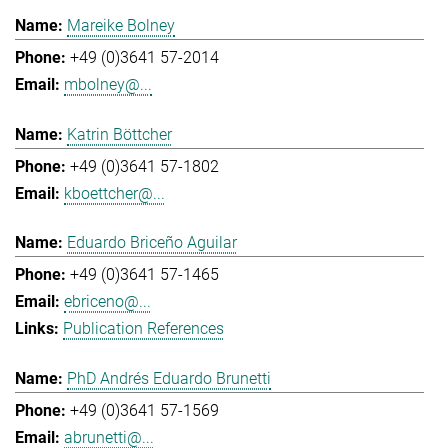
Mareike Bolney
+49 (0)3641 57-2014
mbolney@...
Katrin Böttcher
+49 (0)3641 57-1802
kboettcher@...
Eduardo Briceño Aguilar
+49 (0)3641 57-1465
ebriceno@...
Publication References
PhD Andrés Eduardo Brunetti
+49 (0)3641 57-1569
abrunetti@...