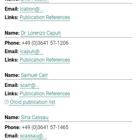
lcabon@...
Publication References
Dr. Lorenzo Caputi
+49 (0)3641 57-1206
lcaputi@...
Publication References
Samuel Carr
scarr@...
Publication References
Orcid publication list
Sina Cassau
+49 (0)3641 57-1465
scassau@...