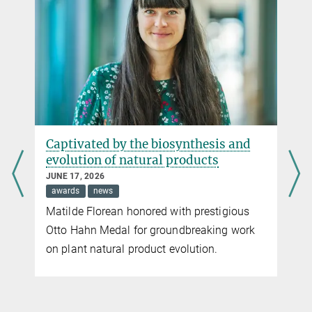
Captivated by the biosynthesis and
evolution of natural products
JUNE 17, 2026
awards
news
Matilde Florean honored with prestigious
Otto Hahn Medal for groundbreaking work
on plant natural product evolution.