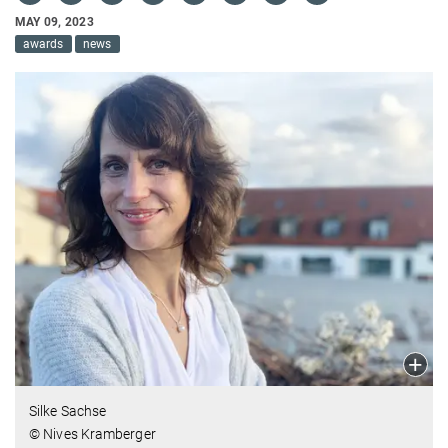
MAY 09, 2023
awards
news
Silke Sachse
© Nives Kramberger