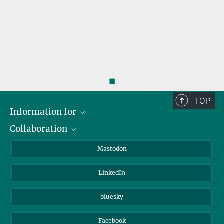
◼
TOP
Information for
Collaboration
Journalists
Alumni
IMPRS
Mastodon
Visitors
Max Planck Society
LinkedIn
Beutenberg Campus e.V.
JenaVersum
bluesky
Facebook