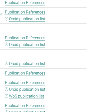
Publication References
..
Publication References
Orcid publication list
Publication References
Orcid publication list
Orcid publication list
Publication References
Publication References
Orcid publication list
WoS publication list
Publication References