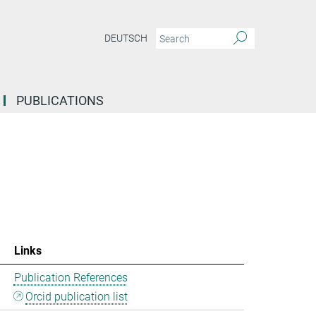
DEUTSCH
PUBLICATIONS
Links
Publication References
Orcid publication list