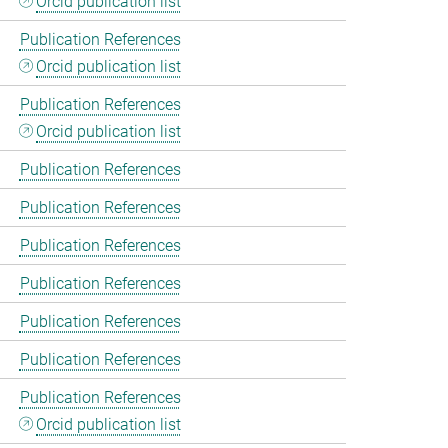
Orcid publication list
Publication References
Orcid publication list
Publication References
Orcid publication list
Publication References
Publication References
Publication References
Publication References
Publication References
Publication References
Publication References
Orcid publication list