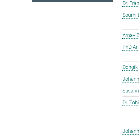
Dr. Fra
Soumi 
Arnav 
PhD And
Dongik
Johann 
Susann
Dr. Tob
Johann