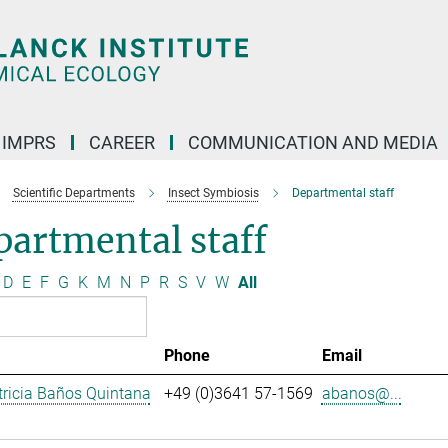
IMPRS
CAREER
COMMUNICATION AND MEDIA
Scientific Departments
Insect Symbiosis
Departmental staff
artmental staff
D
E
F
G
K
M
N
P
R
S
V
W
All
Phone
Email
ricia Baños Quintana
+49 (0)3641 57-1569
abanos@...