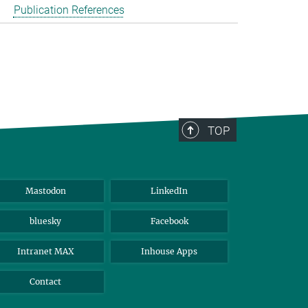
Publication References
TOP
Mastodon
LinkedIn
bluesky
Facebook
Intranet MAX
Inhouse Apps
Contact