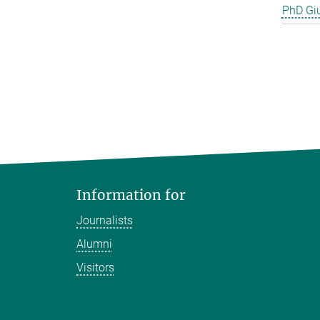
PhD Gi
Information for
Journalists
Alumni
Visitors