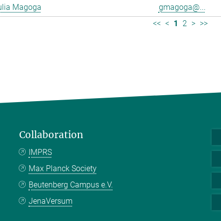
ulia Magoga
gmagoga@...
<<
<
1
2
>
>>
Collaboration
IMPRS
Max Planck Society
Beutenberg Campus e.V.
JenaVersum