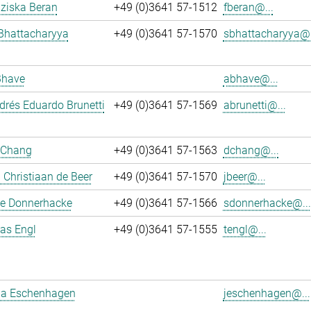
nziska Beran
+49 (0)3641 57-1512
fberan@...
Bhattacharyya
+49 (0)3641 57-1570
sbhattacharyya@.
Bhave
abhave@...
rés Eduardo Brunetti
+49 (0)3641 57-1569
abrunetti@...
 Chang
+49 (0)3641 57-1563
dchang@...
Christiaan de Beer
+49 (0)3641 57-1570
jbeer@...
e Donnerhacke
+49 (0)3641 57-1566
sdonnerhacke@...
ias Engl
+49 (0)3641 57-1555
tengl@...
a Eschenhagen
jeschenhagen@...