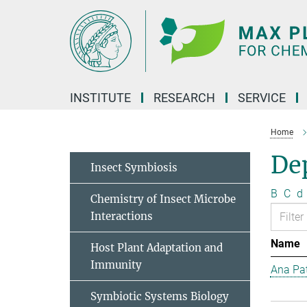
Main-
Content
INSTITUTE
RESEARCH
SERVICE
Home
Dep
Insect Symbiosis
B
C
d
Chemistry of Insect Microbe
Interactions
Name
Host Plant Adaptation and
Immunity
Ana Pat
Symbiotic Systems Biology