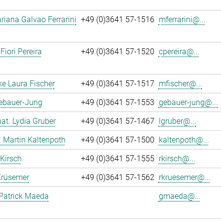
iana Galvao Ferrarini
+49 (0)3641 57-1516
mferrarini@...
Fiori Pereira
+49 (0)3641 57-1520
cpereira@...
ke Laura Fischer
+49 (0)3641 57-1517
mfischer@...
Gebauer-Jung
+49 (0)3641 57-1553
gebauer-jung@...
 nat. Lydia Gruber
+49 (0)3641 57-1467
lgruber@...
r. Martin Kaltenpoth
+49 (0)3641 57-1500
kaltenpoth@...
 Kirsch
+49 (0)3641 57-1555
rkirsch@...
Krüsemer
+49 (0)3641 57-1562
rkruesemer@...
Patrick Maeda
gmaeda@...