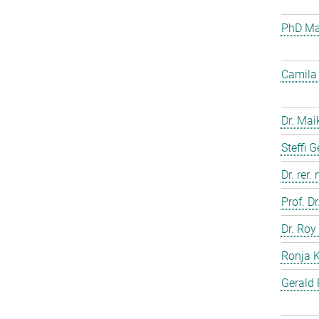
PhD Mar
Camila 
Dr. Mai
Steffi 
Dr. rer.
Prof. D
Dr. Roy
Ronja 
Gerald 