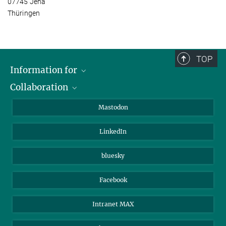
07745 Jena
Thüringen
TOP
Information for
Collaboration
Journalists
Alumni
IMPRS
Mastodon
Visitors
Max Planck Society
LinkedIn
Beutenberg Campus e.V.
JenaVersum
bluesky
Facebook
Intranet MAX