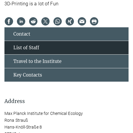
3D-Printing is a lot of Fun
Contact
List of Staff
Travel to the Institute
Key Contacts
Address
Max Planck Institute for Chemical Ecology
Rona Strauß
Hans-Knöll-Straße 8