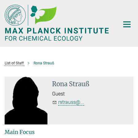
Main-
Content
List of Staff
Rona Strauß
Rona Strauß
Guest
rstrauss@...
Main Focus