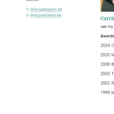
Orcid publication list
WoS publication list
Curri
see my
Award
2024: C
2020: M
2008: 
2003: T
2002: R
1999: M