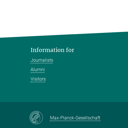
Information for
Journalists
Alumni
Visitors
Max-Planck-Gesellschaft