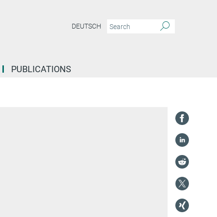
DEUTSCH
PUBLICATIONS