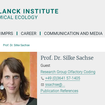
IMPRS
CAREER
COMMUNICATION AND MEDIA
Prof. Dr. Silke Sachse
Prof. Dr. Silke Sachse
Guest
Research Group Olfactory Coding
+49 (0)3641 57-1405
ssachse@...
Publication References