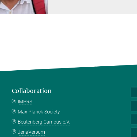
Collaboration
IMPRS
Max Planck Society
Beutenberg Campus e.V.
JenaVersum