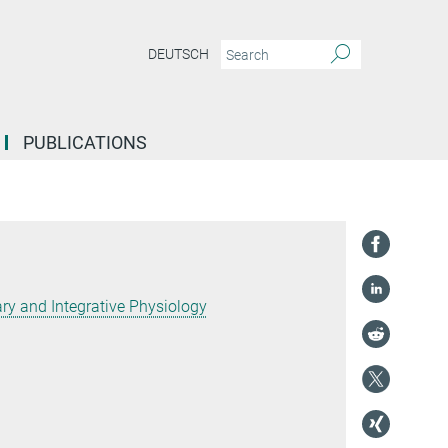
DEUTSCH
PUBLICATIONS
y and Integrative Physiology