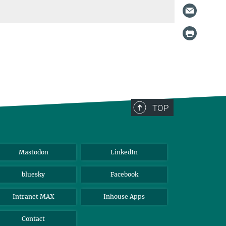
TOP
Mastodon
LinkedIn
bluesky
Facebook
Intranet MAX
Inhouse Apps
Contact