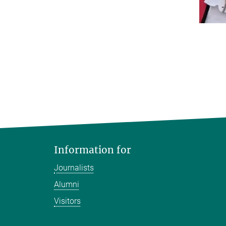
Information for
Journalists
Alumni
Visitors