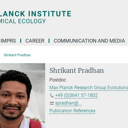
IMPRS
CAREER
COMMUNICATION AND MEDIA
Shrikant Pradhan
Shrikant Pradhan
Postdoc
Max Planck Research Group Evolutionar
+49 (0)3641 57-1802
spradhan@...
Publication References