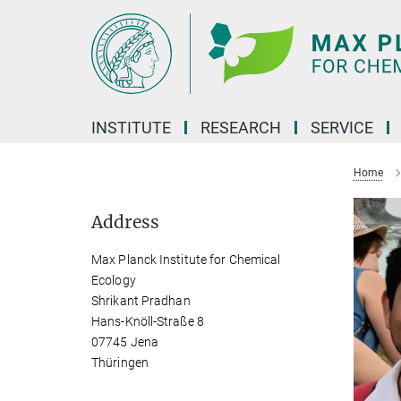
Main-
Content
INSTITUTE
RESEARCH
SERVICE
Home
Address
Max Planck Institute for Chemical
Ecology
Shrikant Pradhan
Hans-Knöll-Straße 8
07745 Jena
Thüringen