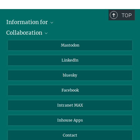
TOP
Information for
Collaboration
Journalists
Alumni
IMPRS
Mastodon
Visitors
Max Planck Society
LinkedIn
Beutenberg Campus e.V.
JenaVersum
bluesky
Facebook
Intranet MAX
Inhouse Apps
Contact