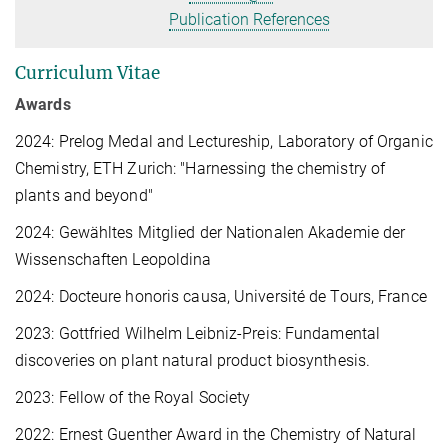
Publication References
Curriculum Vitae
Awards
2024: Prelog Medal and Lectureship, Laboratory of Organic
Chemistry, ETH Zurich: "Harnessing the chemistry of
plants and beyond"
2024: Gewähltes Mitglied der Nationalen Akademie der
Wissenschaften Leopoldina
2024: Docteure honoris causa, Université de Tours, France
2023: Gottfried Wilhelm Leibniz-Preis: Fundamental
discoveries on plant natural product biosynthesis.
2023: Fellow of the Royal Society
2022: Ernest Guenther Award in the Chemistry of Natural