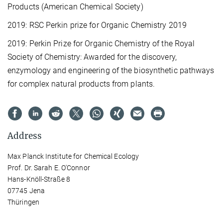
Products (American Chemical Society)
2019: RSC Perkin prize for Organic Chemistry 2019
2019: Perkin Prize for Organic Chemistry of the Royal
Society of Chemistry: Awarded for the discovery,
enzymology and engineering of the biosynthetic pathways
for complex natural products from plants.
Address
Max Planck Institute for Chemical Ecology
Prof. Dr. Sarah E. O'Connor
Hans-Knöll-Straße 8
07745 Jena
Thüringen