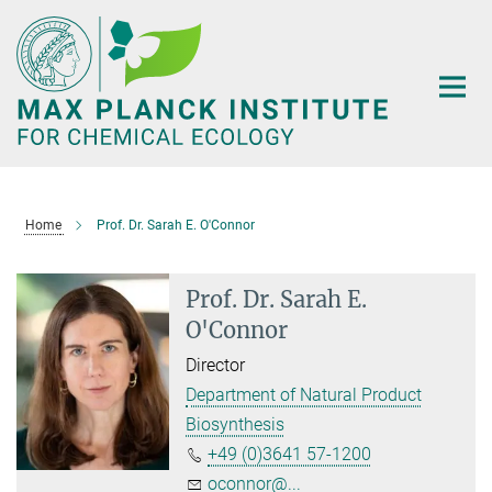
Main-
Content
Home
Prof. Dr. Sarah E. O'Connor
Prof. Dr. Sarah E.
O'Connor
Director
Department of Natural Product
Biosynthesis
+49 (0)3641 57-1200
oconnor@...