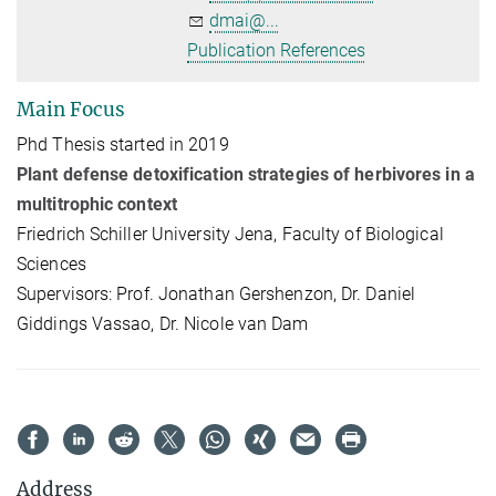
dmai@...
Publication References
Main Focus
Phd Thesis started in 2019
Plant defense detoxification strategies of herbivores in a
multitrophic context
Friedrich Schiller University Jena, Faculty of Biological
Sciences
Supervisors: Prof. Jonathan Gershenzon, Dr. Daniel
Giddings Vassao, Dr. Nicole van Dam
Address