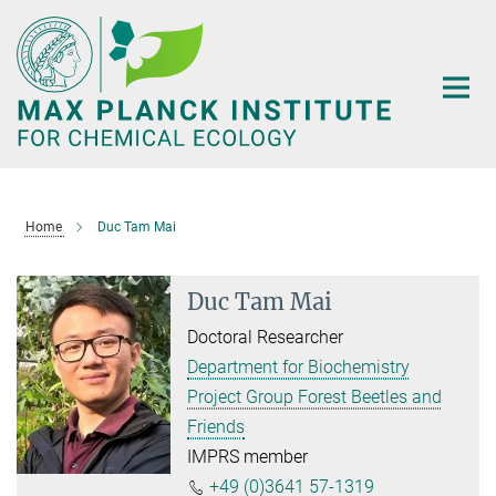
Main-
Content
Home
Duc Tam Mai
Duc Tam Mai
Doctoral Researcher
Department for Biochemistry
Project Group Forest Beetles and
Friends
IMPRS member
+49 (0)3641 57-1319