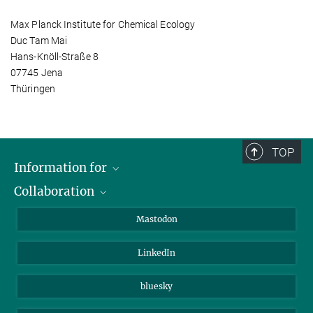
Max Planck Institute for Chemical Ecology
Duc Tam Mai
Hans-Knöll-Straße 8
07745 Jena
Thüringen
TOP
Information for
Collaboration
Journalists
Alumni
IMPRS
Mastodon
Visitors
Max Planck Society
LinkedIn
Beutenberg Campus e.V.
JenaVersum
bluesky