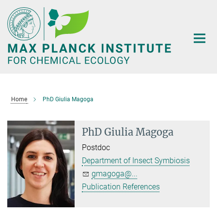
Main-
Content
Home
PhD Giulia Magoga
PhD Giulia Magoga
Postdoc
Department of Insect Symbiosis
gmagoga@...
Publication References