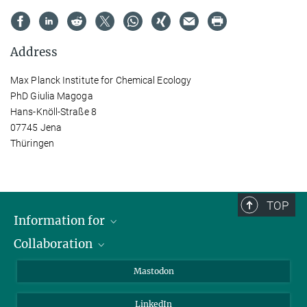
Address
Max Planck Institute for Chemical Ecology
PhD Giulia Magoga
Hans-Knöll-Straße 8
07745 Jena
Thüringen
TOP
Information for
Collaboration
Journalists
Alumni
IMPRS
Mastodon
Visitors
Max Planck Society
LinkedIn