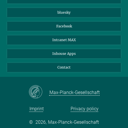
Beutenberg Campus e.V.
JenaVersum
bluesky
Facebook
Intranet MAX
Inhouse Apps
Contact
Max-Planck-Gesellschaft
Imprint
Privacy policy
©
2026, Max-Planck-Gesellschaft