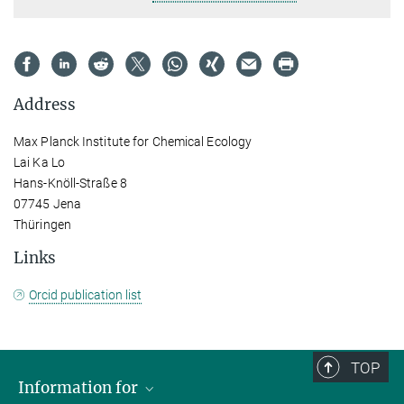
Address
Max Planck Institute for Chemical Ecology
Lai Ka Lo
Hans-Knöll-Straße 8
07745 Jena
Thüringen
Links
Orcid publication list
TOP
Information for