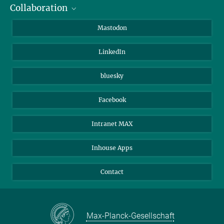
Collaboration
Journalists
Alumni
IMPRS
Mastodon
Visitors
Max Planck Society
LinkedIn
Beutenberg Campus e.V.
JenaVersum
bluesky
Facebook
Intranet MAX
Inhouse Apps
Contact
Max-Planck-Gesellschaft