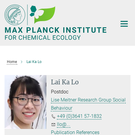
Main-
Content
Home
Lai Ka Lo
Lai Ka Lo
Postdoc
Lise Meitner Research Group Social
Behaviour
+49 (0)3641 57-1832
llo@...
Publication References