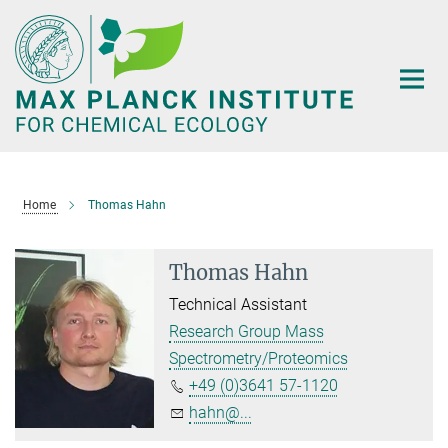
Main-
Content
Home
Thomas Hahn
Thomas Hahn
Technical Assistant
Research Group Mass
Spectrometry/Proteomics
+49 (0)3641 57-1120
hahn@...