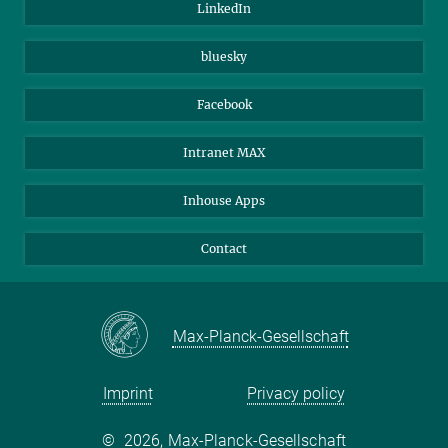
LinkedIn
Beutenberg Campus e.V.
JenaVersum
bluesky
Facebook
Intranet MAX
Inhouse Apps
Contact
Max-Planck-Gesellschaft
Imprint
Privacy policy
©
2026, Max-Planck-Gesellschaft