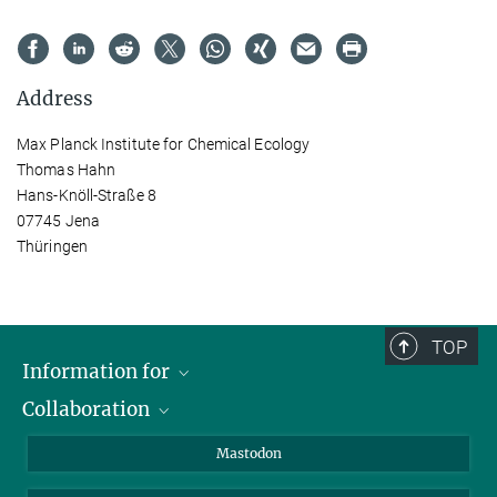
Address
Max Planck Institute for Chemical Ecology
Thomas Hahn
Hans-Knöll-Straße 8
07745 Jena
Thüringen
TOP
Information for
Collaboration
Journalists
Alumni
IMPRS
Mastodon
Visitors
Max Planck Society