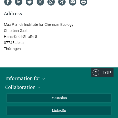
Address
Max Planck Institute for Chemical Ecology
Christian Gast
Hans-Knöll-Straße 8
07745 Jena
Thüringen
TOP
Information for
Collaboration
Journalists
Alumni
IMPRS
Mastodon
Visitors
Max Planck Society
LinkedIn
Beutenberg Campus e.V.