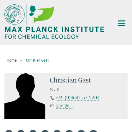
Main-
Content
Home
Christian Gast
Christian Gast
Staff
+49 (0)3641 57-2204
gast@...