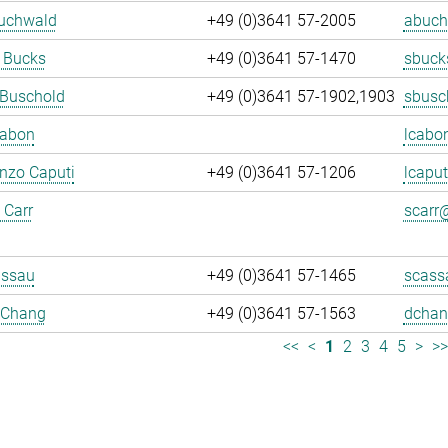
Buchwald
+49 (0)3641 57-2005
abuch
 Bucks
+49 (0)3641 57-1470
sbuck
 Buschold
+49 (0)3641 57-1902,1903
sbusc
Cabon
lcabo
enzo Caputi
+49 (0)3641 57-1206
lcaput
 Carr
scarr@
assau
+49 (0)3641 57-1465
scass
 Chang
+49 (0)3641 57-1563
dchan
<<
<
1
2
3
4
5
>
>