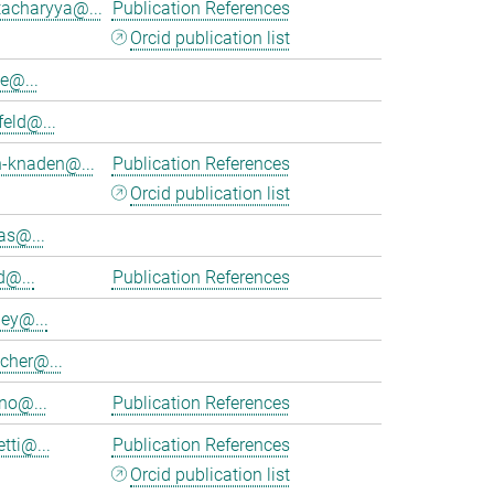
tacharyya@...
Publication References
Orcid publication list
e@...
feld@...
h-knaden@...
Publication References
Orcid publication list
as@...
d@...
Publication References
ey@...
cher@...
no@...
Publication References
tti@...
Publication References
Orcid publication list