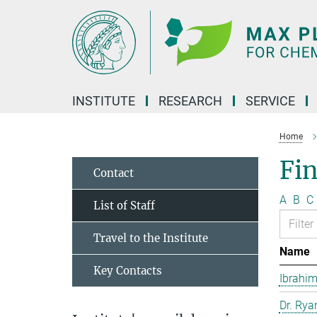
Main-
Content
INSTITUTE
RESEARCH
SERVICE
Home
Fin
Contact
A
B
C
List of Staff
Travel to the Institute
Name
Key Contacts
Ibrahim
Dr. Rya