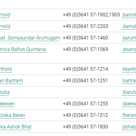
Arnold
+49 (0)3641 57-1902,1903
barnol
rnold
+49 (0)3641 57-2203
darnol
. nat. Somasundar Arumugam
+49 (0)3641 57-1460
sarum
ricia Baños Quintana
+49 (0)3641 57-1569
abano
rthold
+49 (0)3641 57-1214
kbarth
fan Bartram
+49 (0)3641 57-1251
bartr
rutia
ibarut
Beewen
+49 (0)3641 57-1255
sbeew
nziska Beran
+49 (0)3641 57-1512
fberan
ka Ashok Bhat
+49 (0)3641 57-1830
bbhat