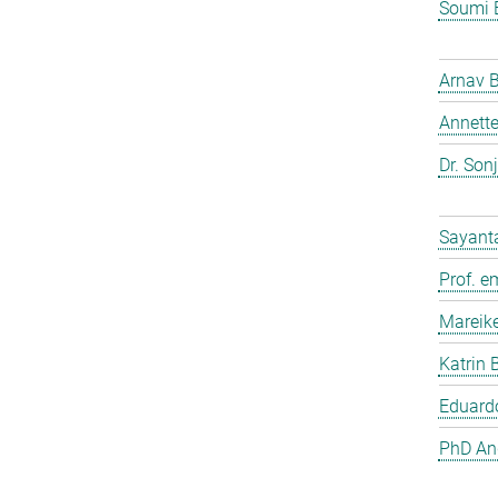
Soumi 
Arnav 
Annette
Dr. Son
Sayant
Prof. e
Mareik
Katrin 
Eduardo
PhD And