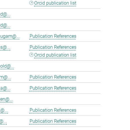
Orcid publication list
d@...
d@...
ugam@...
Publication References
s@...
Publication References
Orcid publication list
old@...
am@...
Publication References
ia@...
Publication References
en@...
@...
Publication References
@...
Publication References