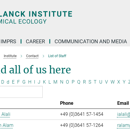
IMPRS
CAREER
COMMUNICATION AND MEDIA
Institute
Contact
List of Staff
d all of us here
D
d
E
F
G
H
I
J
K
L
M
N
O
P
Q
R
S
T
U
V
W
X
Y
Phone
Email
 Alali
+49 (0)3641 57-1454
ialali@
n Alam
+49 (0)3641 57-1264
ralam