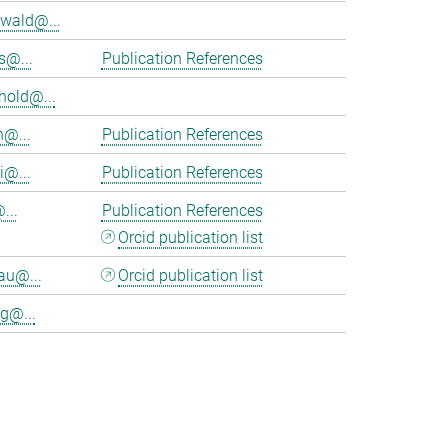
wald@...
s@...
Publication References
hold@...
n@...
Publication References
i@...
Publication References
...
Publication References
Orcid publication list
au@...
Orcid publication list
g@...
>