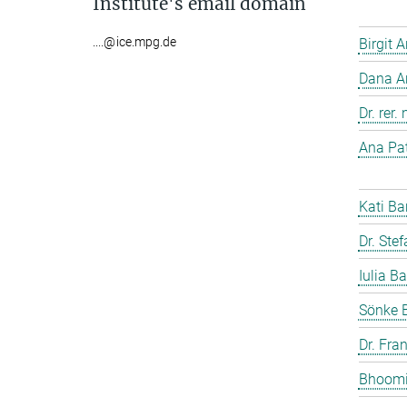
Institute's email domain
....@ice.mpg.de
Birgit 
Dana A
Dr. rer
Ana Pat
Kati Ba
Dr. Ste
Iulia Ba
Sönke 
Dr. Fra
Bhoomi