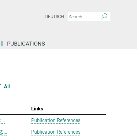
DEUTSCH
PUBLICATIONS
Z
All
Links
...
Publication References
@...
Publication References