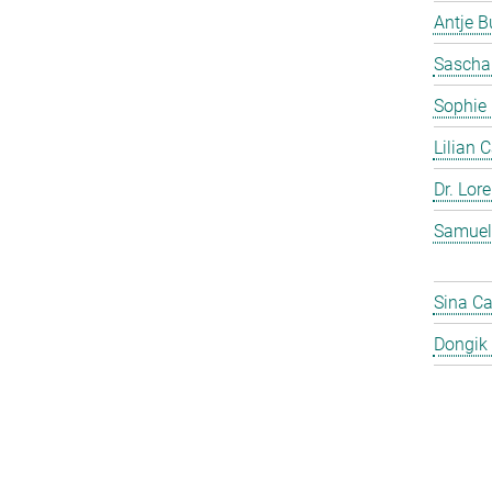
Antje 
Sascha
Sophie
Lilian 
Dr. Lor
Samuel
Sina C
Dongik