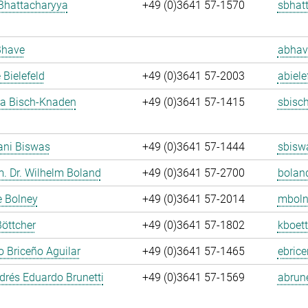
Bhattacharyya
+49 (0)3641 57-1570
sbhat
Bhave
abhav
 Bielefeld
+49 (0)3641 57-2003
abiele
ja Bisch-Knaden
+49 (0)3641 57-1415
sbisc
ani Biswas
+49 (0)3641 57-1444
sbisw
m. Dr. Wilhelm Boland
+49 (0)3641 57-2700
bolan
e Bolney
+49 (0)3641 57-2014
mboln
Böttcher
+49 (0)3641 57-1802
kboett
 Briceño Aguilar
+49 (0)3641 57-1465
ebrice
rés Eduardo Brunetti
+49 (0)3641 57-1569
abrune