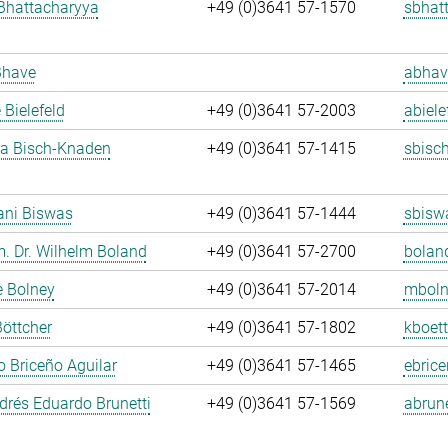
Bhattacharyya
+49 (0)3641 57-1570
sbhat
Bhave
abhav
 Bielefeld
+49 (0)3641 57-2003
abiele
ja Bisch-Knaden
+49 (0)3641 57-1415
sbisc
ani Biswas
+49 (0)3641 57-1444
sbisw
m. Dr. Wilhelm Boland
+49 (0)3641 57-2700
bolan
e Bolney
+49 (0)3641 57-2014
mboln
Böttcher
+49 (0)3641 57-1802
kboett
 Briceño Aguilar
+49 (0)3641 57-1465
ebrice
rés Eduardo Brunetti
+49 (0)3641 57-1569
abrune