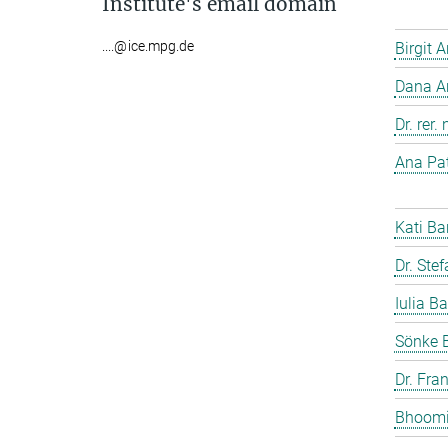
Institute's email domain
....@ice.mpg.de
Birgit 
Dana A
Dr. rer
Ana Pat
Kati Ba
Dr. Ste
Iulia Ba
Sönke 
Dr. Fra
Bhoomi