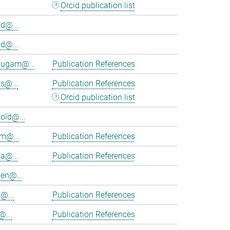
Orcid publication list
d@...
d@...
ugam@...
Publication References
s@...
Publication References
Orcid publication list
old@...
am@...
Publication References
ia@...
Publication References
en@...
@...
Publication References
@...
Publication References