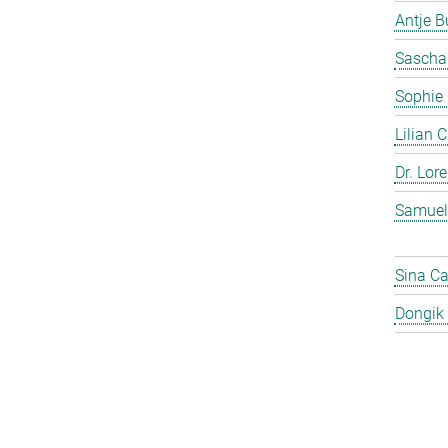
Antje 
Sascha
Sophie
Lilian 
Dr. Lor
Samuel
Sina C
Dongik