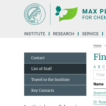
Main-
Content
INSTITUTE
RESEARCH
SERVICE
Home
Fin
Contact
A
B
C
List of Staff
Travel to the Institute
Name
Key Contacts
Ibrahim
Dr. Rya