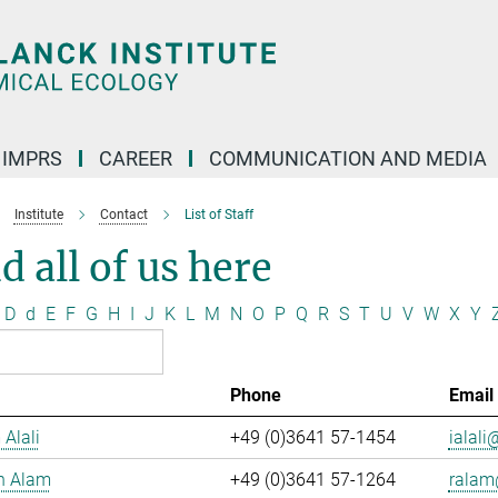
IMPRS
CAREER
COMMUNICATION AND MEDIA
Institute
Contact
List of Staff
d all of us here
D
d
E
F
G
H
I
J
K
L
M
N
O
P
Q
R
S
T
U
V
W
X
Y
Phone
Email
 Alali
+49 (0)3641 57-1454
ialali@
n Alam
+49 (0)3641 57-1264
ralam