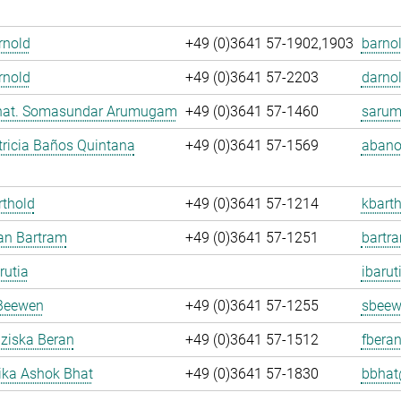
Arnold
+49 (0)3641 57-1902,1903
barnol
rnold
+49 (0)3641 57-2203
darnol
. nat. Somasundar Arumugam
+49 (0)3641 57-1460
sarum
ricia Baños Quintana
+49 (0)3641 57-1569
abano
rthold
+49 (0)3641 57-1214
kbarth
fan Bartram
+49 (0)3641 57-1251
bartr
rutia
ibarut
Beewen
+49 (0)3641 57-1255
sbeew
nziska Beran
+49 (0)3641 57-1512
fberan
ka Ashok Bhat
+49 (0)3641 57-1830
bbhat