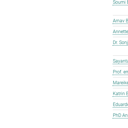
Soumi 
Arnav 
Annette
Dr. Son
Sayant
Prof. e
Mareik
Katrin 
Eduardo
PhD And