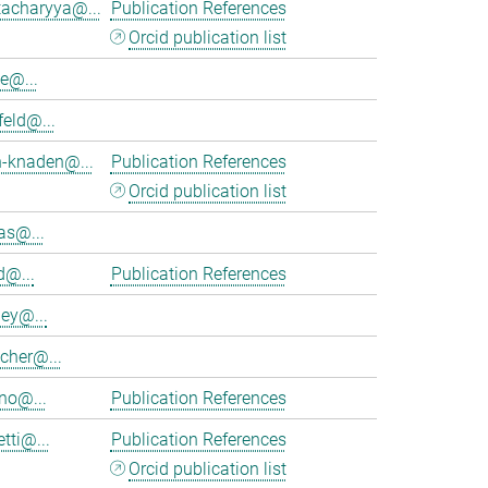
tacharyya@...
Publication References
Orcid publication list
e@...
feld@...
h-knaden@...
Publication References
Orcid publication list
as@...
d@...
Publication References
ey@...
cher@...
no@...
Publication References
tti@...
Publication References
Orcid publication list