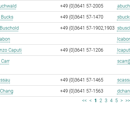
Buchwald
+49 (0)3641 57-2005
abuch
 Bucks
+49 (0)3641 57-1470
sbuck
 Buschold
+49 (0)3641 57-1902,1903
sbusc
Cabon
lcabo
enzo Caputi
+49 (0)3641 57-1206
lcaput
 Carr
scarr@
assau
+49 (0)3641 57-1465
scass
 Chang
+49 (0)3641 57-1563
dchan
<<
<
1
2
3
4
5
>
>