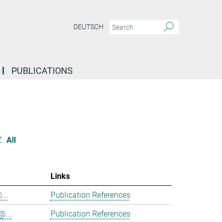
DEUTSCH
PUBLICATIONS
Z
All
Links
...
Publication References
@...
Publication References