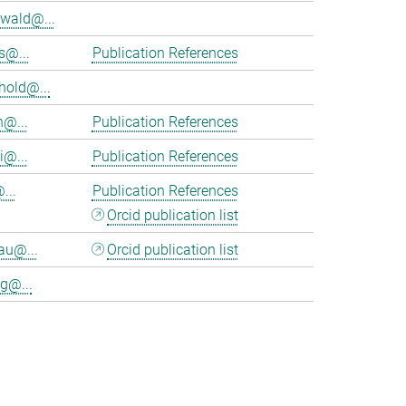
wald@...
s@...
Publication References
hold@...
n@...
Publication References
i@...
Publication References
...
Publication References
Orcid publication list
au@...
Orcid publication list
g@...
>