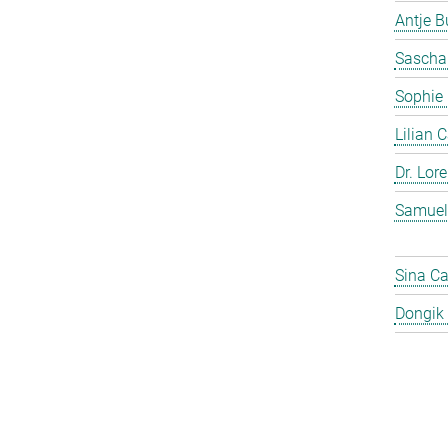
Antje 
Sascha
Sophie
Lilian 
Dr. Lor
Samuel
Sina C
Dongik