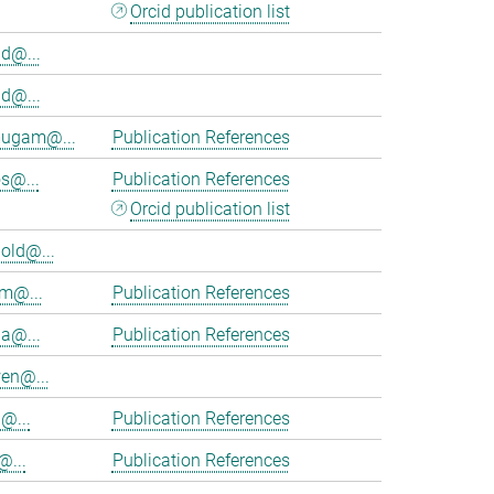
Orcid publication list
d@...
d@...
ugam@...
Publication References
s@...
Publication References
Orcid publication list
old@...
am@...
Publication References
ia@...
Publication References
en@...
@...
Publication References
@...
Publication References