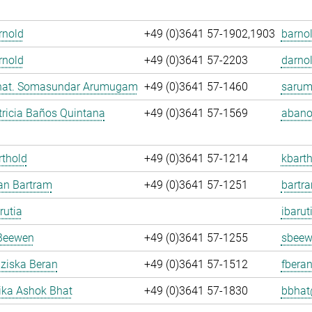
Arnold
+49 (0)3641 57-1902,1903
barnol
rnold
+49 (0)3641 57-2203
darnol
. nat. Somasundar Arumugam
+49 (0)3641 57-1460
sarum
ricia Baños Quintana
+49 (0)3641 57-1569
abano
rthold
+49 (0)3641 57-1214
kbarth
fan Bartram
+49 (0)3641 57-1251
bartr
rutia
ibarut
Beewen
+49 (0)3641 57-1255
sbeew
nziska Beran
+49 (0)3641 57-1512
fberan
ka Ashok Bhat
+49 (0)3641 57-1830
bbhat