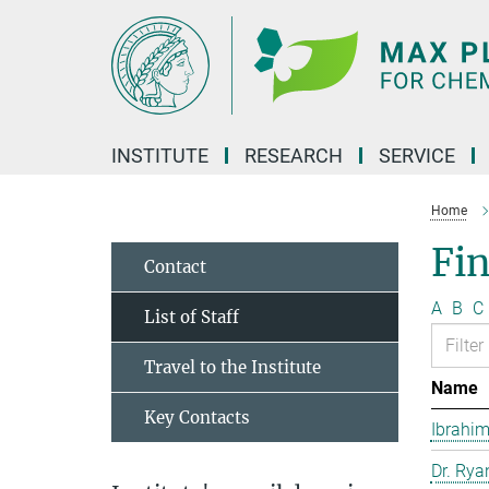
Main-
Content
INSTITUTE
RESEARCH
SERVICE
Home
Fin
Contact
A
B
C
List of Staff
Travel to the Institute
Name
Key Contacts
Ibrahim
Dr. Rya