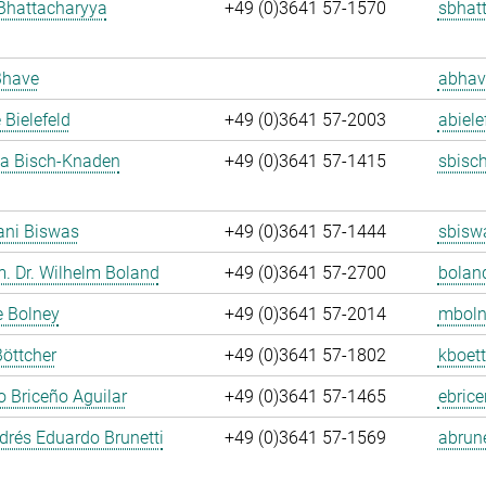
Bhattacharyya
+49 (0)3641 57-1570
sbhat
Bhave
abhav
 Bielefeld
+49 (0)3641 57-2003
abiele
ja Bisch-Knaden
+49 (0)3641 57-1415
sbisc
ani Biswas
+49 (0)3641 57-1444
sbisw
m. Dr. Wilhelm Boland
+49 (0)3641 57-2700
bolan
e Bolney
+49 (0)3641 57-2014
mboln
Böttcher
+49 (0)3641 57-1802
kboett
 Briceño Aguilar
+49 (0)3641 57-1465
ebrice
rés Eduardo Brunetti
+49 (0)3641 57-1569
abrune