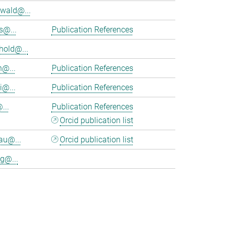
wald@...
s@...
Publication References
hold@...
n@...
Publication References
i@...
Publication References
...
Publication References
Orcid publication list
au@...
Orcid publication list
g@...
>