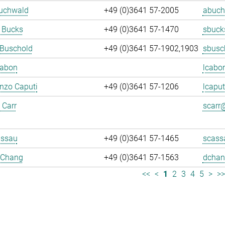
Buchwald
+49 (0)3641 57-2005
abuch
 Bucks
+49 (0)3641 57-1470
sbuck
 Buschold
+49 (0)3641 57-1902,1903
sbusc
Cabon
lcabo
enzo Caputi
+49 (0)3641 57-1206
lcaput
 Carr
scarr@
assau
+49 (0)3641 57-1465
scass
 Chang
+49 (0)3641 57-1563
dchan
<<
<
1
2
3
4
5
>
>