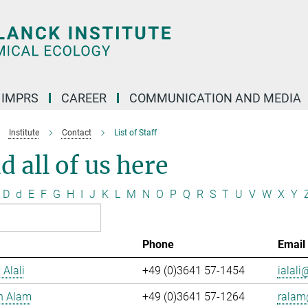
IMPRS
CAREER
COMMUNICATION AND MEDIA
Institute
Contact
List of Staff
d all of us here
D
d
E
F
G
H
I
J
K
L
M
N
O
P
Q
R
S
T
U
V
W
X
Y
Phone
Email
 Alali
+49 (0)3641 57-1454
ialali@
n Alam
+49 (0)3641 57-1264
ralam