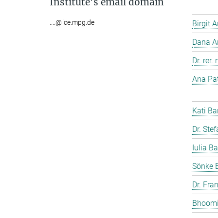
Institute's email domain
....@ice.mpg.de
Birgit 
Dana A
Dr. rer
Ana Pat
Kati Ba
Dr. Ste
Iulia Ba
Sönke 
Dr. Fra
Bhoomi