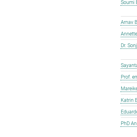
Soumi 
Arnav 
Annette
Dr. Son
Sayant
Prof. e
Mareik
Katrin 
Eduardo
PhD And