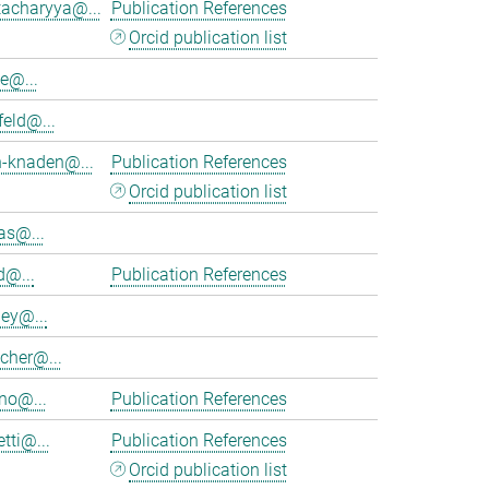
tacharyya@...
Publication References
Orcid publication list
e@...
feld@...
h-knaden@...
Publication References
Orcid publication list
as@...
d@...
Publication References
ey@...
cher@...
no@...
Publication References
tti@...
Publication References
Orcid publication list