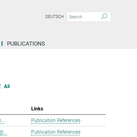
DEUTSCH
PUBLICATIONS
Z
All
Links
...
Publication References
@...
Publication References