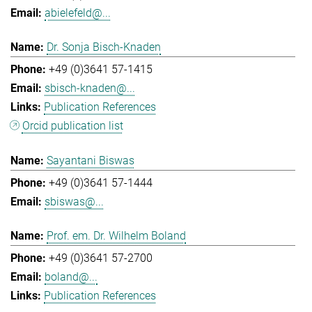
abielefeld@...
Dr. Sonja Bisch-Knaden
+49 (0)3641 57-1415
sbisch-knaden@...
Publication References
Orcid publication list
Sayantani Biswas
+49 (0)3641 57-1444
sbiswas@...
Prof. em. Dr. Wilhelm Boland
+49 (0)3641 57-2700
boland@...
Publication References