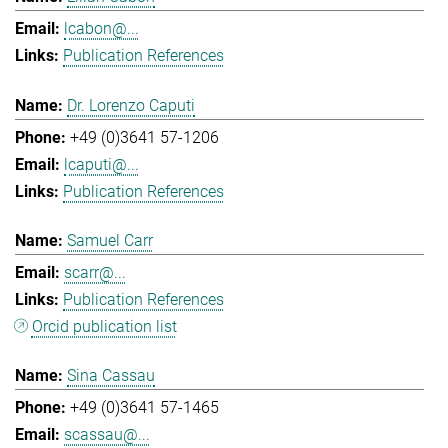
lcabon@...
Publication References
Dr. Lorenzo Caputi
+49 (0)3641 57-1206
lcaputi@...
Publication References
Samuel Carr
scarr@...
Publication References
Orcid publication list
Sina Cassau
+49 (0)3641 57-1465
scassau@...