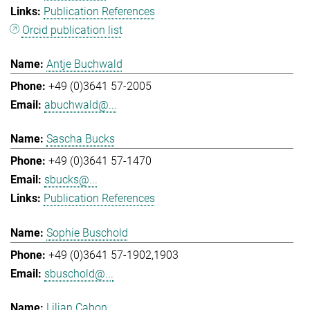
Publication References
Orcid publication list
Antje Buchwald
+49 (0)3641 57-2005
abuchwald@...
Sascha Bucks
+49 (0)3641 57-1470
sbucks@...
Publication References
Sophie Buschold
+49 (0)3641 57-1902,1903
sbuschold@...
Lilian Cabon