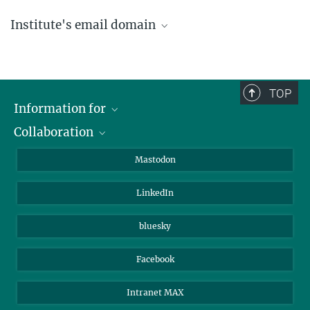
Institute's email domain
....@ice.mpg.de
TOP
Information for
Collaboration
Journalists
Alumni
IMPRS
Mastodon
Visitors
Max Planck Society
LinkedIn
Beutenberg Campus e.V.
JenaVersum
bluesky
Facebook
Intranet MAX