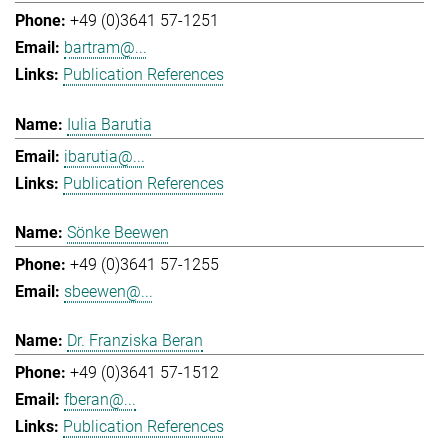
+49 (0)3641 57-1251
bartram@...
Publication References
Iulia Barutia
ibarutia@...
Publication References
Sönke Beewen
+49 (0)3641 57-1255
sbeewen@...
Dr. Franziska Beran
+49 (0)3641 57-1512
fberan@...
Publication References