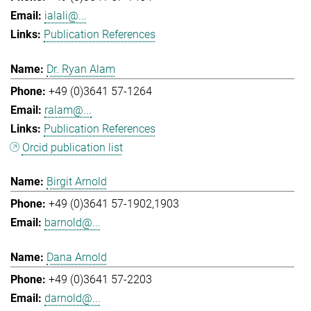
ialali@...
Publication References
Dr. Ryan Alam
+49 (0)3641 57-1264
ralam@...
Publication References
Orcid publication list
Birgit Arnold
+49 (0)3641 57-1902,1903
barnold@...
Dana Arnold
+49 (0)3641 57-2203
darnold@...