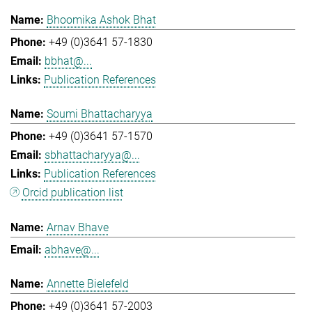
Bhoomika Ashok Bhat
+49 (0)3641 57-1830
bbhat@...
Publication References
Soumi Bhattacharyya
+49 (0)3641 57-1570
sbhattacharyya@...
Publication References
Orcid publication list
Arnav Bhave
abhave@...
Annette Bielefeld
+49 (0)3641 57-2003