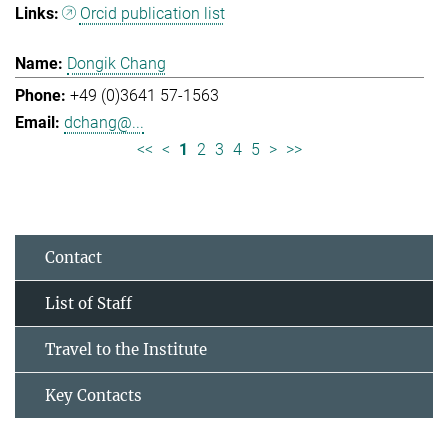
Orcid publication list
Dongik Chang
+49 (0)3641 57-1563
dchang@...
<<
<
1
2
3
4
5
>
>>
Contact
List of Staff
Travel to the Institute
Key Contacts