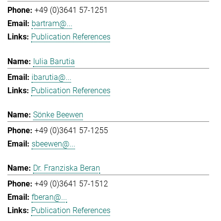
+49 (0)3641 57-1251
bartram@...
Publication References
Iulia Barutia
ibarutia@...
Publication References
Sönke Beewen
+49 (0)3641 57-1255
sbeewen@...
Dr. Franziska Beran
+49 (0)3641 57-1512
fberan@...
Publication References