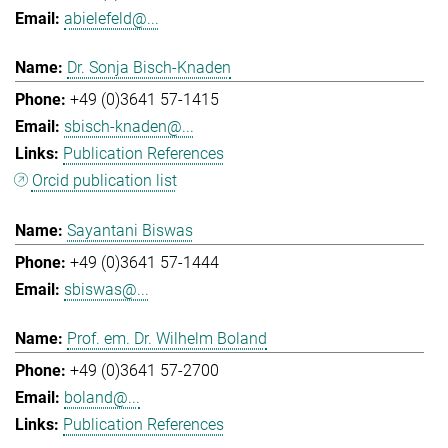
abielefeld@...
Dr. Sonja Bisch-Knaden
+49 (0)3641 57-1415
sbisch-knaden@...
Publication References
Orcid publication list
Sayantani Biswas
+49 (0)3641 57-1444
sbiswas@...
Prof. em. Dr. Wilhelm Boland
+49 (0)3641 57-2700
boland@...
Publication References