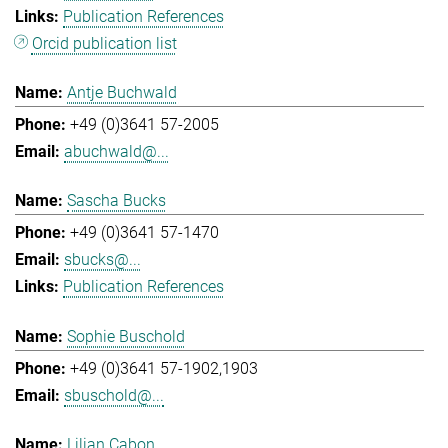
Publication References
Orcid publication list
Antje Buchwald
+49 (0)3641 57-2005
abuchwald@...
Sascha Bucks
+49 (0)3641 57-1470
sbucks@...
Publication References
Sophie Buschold
+49 (0)3641 57-1902,1903
sbuschold@...
Lilian Cabon