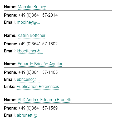
Mareike Bolney
+49 (0)3641 57-2014
mbolney@...
Katrin Böttcher
+49 (0)3641 57-1802
kboettcher@...
Eduardo Briceño Aguilar
+49 (0)3641 57-1465
ebriceno@...
Publication References
PhD Andrés Eduardo Brunetti
+49 (0)3641 57-1569
abrunetti@...