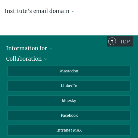
Institute's email domain
....@ice.mpg.de
TOP
Information for
Collaboration
Journalists
Alumni
IMPRS
Mastodon
Visitors
Max Planck Society
LinkedIn
Beutenberg Campus e.V.
JenaVersum
bluesky
Facebook
Intranet MAX