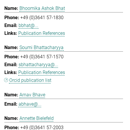
Bhoomika Ashok Bhat
+49 (0)3641 57-1830
bbhat@...
Publication References
Soumi Bhattacharyya
+49 (0)3641 57-1570
sbhattacharyya@...
Publication References
Orcid publication list
Arnav Bhave
abhave@...
Annette Bielefeld
+49 (0)3641 57-2003