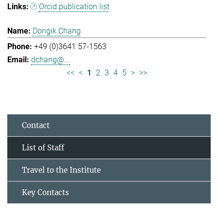
Orcid publication list
Dongik Chang
+49 (0)3641 57-1563
dchang@...
<<
<
1
2
3
4
5
>
>>
Contact
List of Staff
Travel to the Institute
Key Contacts