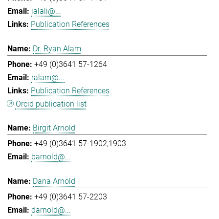
ialali@...
Publication References
Dr. Ryan Alam
+49 (0)3641 57-1264
ralam@...
Publication References
Orcid publication list
Birgit Arnold
+49 (0)3641 57-1902,1903
barnold@...
Dana Arnold
+49 (0)3641 57-2203
darnold@...