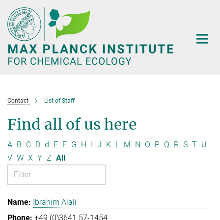
Main-
Content
Contact
List of Staff
Find all of us here
A
B
C
D
d
E
F
G
H
I
J
K
L
M
N
O
P
Q
R
S
T
U
V
W
X
Y
Z
All
Ibrahim Alali
+49 (0)3641 57-1454