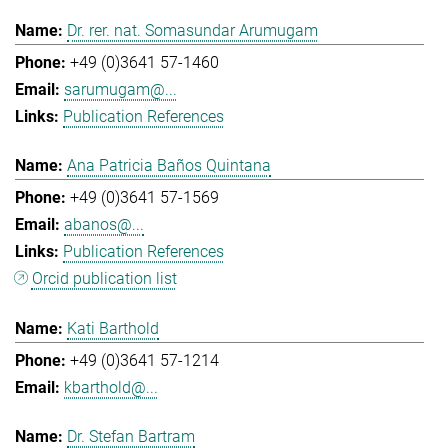
Dr. rer. nat. Somasundar Arumugam
+49 (0)3641 57-1460
sarumugam@...
Publication References
Ana Patricia Baños Quintana
+49 (0)3641 57-1569
abanos@...
Publication References
Orcid publication list
Kati Barthold
+49 (0)3641 57-1214
kbarthold@...
Dr. Stefan Bartram