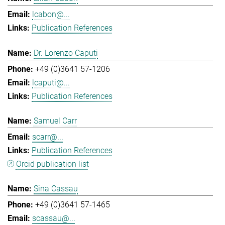
lcabon@...
Publication References
Dr. Lorenzo Caputi
+49 (0)3641 57-1206
lcaputi@...
Publication References
Samuel Carr
scarr@...
Publication References
Orcid publication list
Sina Cassau
+49 (0)3641 57-1465
scassau@...