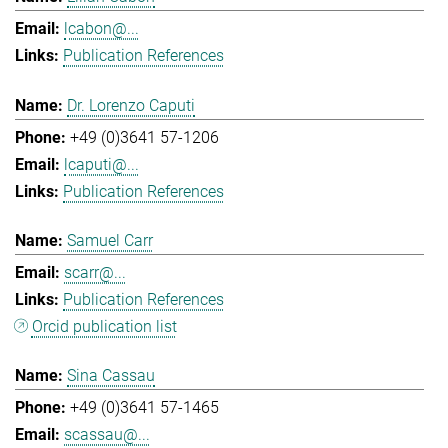
lcabon@...
Publication References
Dr. Lorenzo Caputi
+49 (0)3641 57-1206
lcaputi@...
Publication References
Samuel Carr
scarr@...
Publication References
Orcid publication list
Sina Cassau
+49 (0)3641 57-1465
scassau@...