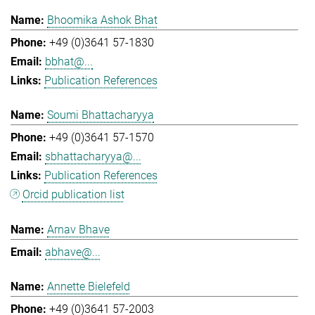
Bhoomika Ashok Bhat
+49 (0)3641 57-1830
bbhat@...
Publication References
Soumi Bhattacharyya
+49 (0)3641 57-1570
sbhattacharyya@...
Publication References
Orcid publication list
Arnav Bhave
abhave@...
Annette Bielefeld
+49 (0)3641 57-2003