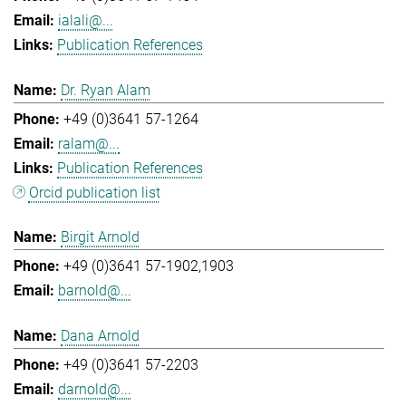
ialali@...
Publication References
Dr. Ryan Alam
+49 (0)3641 57-1264
ralam@...
Publication References
Orcid publication list
Birgit Arnold
+49 (0)3641 57-1902,1903
barnold@...
Dana Arnold
+49 (0)3641 57-2203
darnold@...