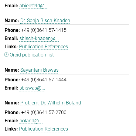
abielefeld@...
Dr. Sonja Bisch-Knaden
+49 (0)3641 57-1415
sbisch-knaden@...
Publication References
Orcid publication list
Sayantani Biswas
+49 (0)3641 57-1444
sbiswas@...
Prof. em. Dr. Wilhelm Boland
+49 (0)3641 57-2700
boland@...
Publication References