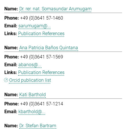
Dr. rer. nat. Somasundar Arumugam
+49 (0)3641 57-1460
sarumugam@...
Publication References
Ana Patricia Baños Quintana
+49 (0)3641 57-1569
abanos@...
Publication References
Orcid publication list
Kati Barthold
+49 (0)3641 57-1214
kbarthold@...
Dr. Stefan Bartram