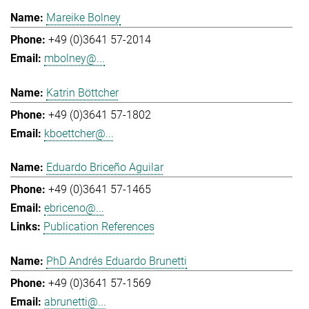
Mareike Bolney
+49 (0)3641 57-2014
mbolney@...
Katrin Böttcher
+49 (0)3641 57-1802
kboettcher@...
Eduardo Briceño Aguilar
+49 (0)3641 57-1465
ebriceno@...
Publication References
PhD Andrés Eduardo Brunetti
+49 (0)3641 57-1569
abrunetti@...