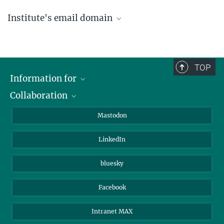
Institute's email domain
....@ice.mpg.de
TOP
Information for
Collaboration
Journalists
Alumni
IMPRS
Mastodon
Visitors
Max Planck Society
LinkedIn
Beutenberg Campus e.V.
JenaVersum
bluesky
Facebook
Intranet MAX