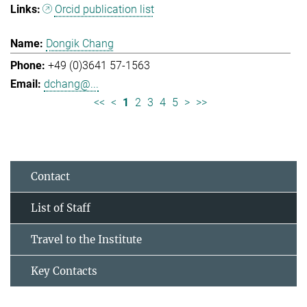
Orcid publication list
Dongik Chang
+49 (0)3641 57-1563
dchang@...
<<
<
1
2
3
4
5
>
>>
Contact
List of Staff
Travel to the Institute
Key Contacts