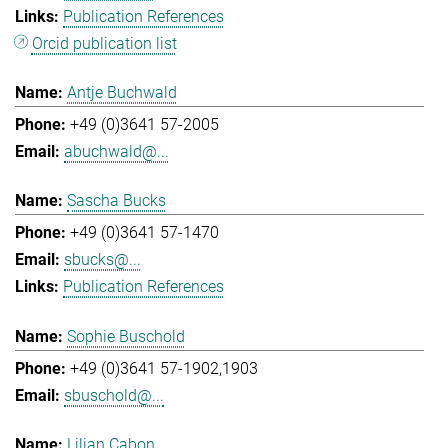
Publication References
Orcid publication list
Antje Buchwald
+49 (0)3641 57-2005
abuchwald@...
Sascha Bucks
+49 (0)3641 57-1470
sbucks@...
Publication References
Sophie Buschold
+49 (0)3641 57-1902,1903
sbuschold@...
Lilian Cabon