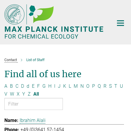
Main-
Content
Contact
List of Staff
Find all of us here
A
B
C
D
d
E
F
G
H
I
J
K
L
M
N
O
P
Q
R
S
T
U
V
W
X
Y
Z
All
Ibrahim Alali
+49 (0)3641 57-1454