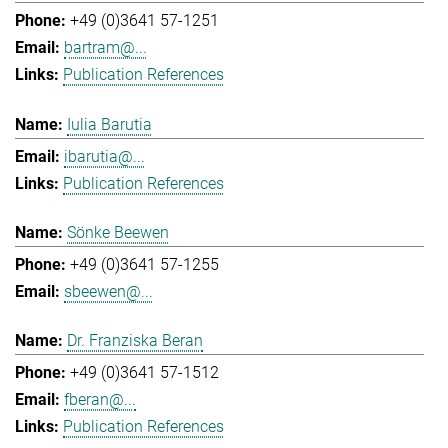
+49 (0)3641 57-1251
bartram@...
Publication References
Iulia Barutia
ibarutia@...
Publication References
Sönke Beewen
+49 (0)3641 57-1255
sbeewen@...
Dr. Franziska Beran
+49 (0)3641 57-1512
fberan@...
Publication References