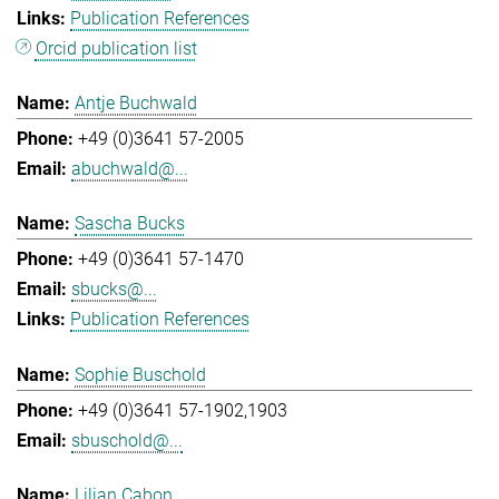
Publication References
Orcid publication list
Antje Buchwald
+49 (0)3641 57-2005
abuchwald@...
Sascha Bucks
+49 (0)3641 57-1470
sbucks@...
Publication References
Sophie Buschold
+49 (0)3641 57-1902,1903
sbuschold@...
Lilian Cabon