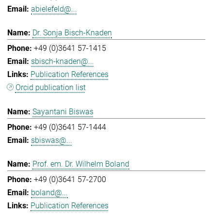
abielefeld@...
Dr. Sonja Bisch-Knaden
+49 (0)3641 57-1415
sbisch-knaden@...
Publication References
Orcid publication list
Sayantani Biswas
+49 (0)3641 57-1444
sbiswas@...
Prof. em. Dr. Wilhelm Boland
+49 (0)3641 57-2700
boland@...
Publication References