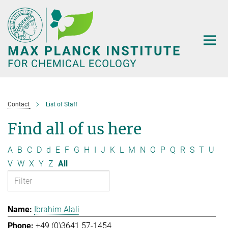
Main-
Content
Contact
List of Staff
Find all of us here
A
B
C
D
d
E
F
G
H
I
J
K
L
M
N
O
P
Q
R
S
T
U
V
W
X
Y
Z
All
Ibrahim Alali
+49 (0)3641 57-1454