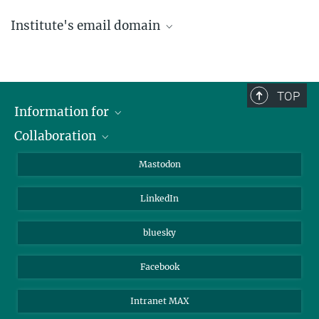
Institute's email domain
....@ice.mpg.de
TOP
Information for
Collaboration
Journalists
Alumni
IMPRS
Mastodon
Visitors
Max Planck Society
LinkedIn
Beutenberg Campus e.V.
JenaVersum
bluesky
Facebook
Intranet MAX