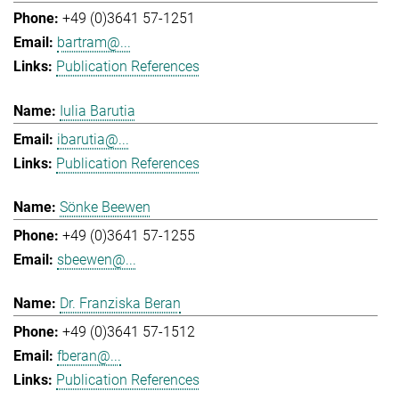
+49 (0)3641 57-1251
bartram@...
Publication References
Iulia Barutia
ibarutia@...
Publication References
Sönke Beewen
+49 (0)3641 57-1255
sbeewen@...
Dr. Franziska Beran
+49 (0)3641 57-1512
fberan@...
Publication References