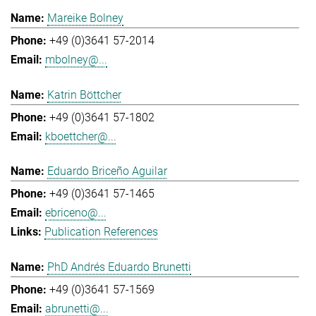
Mareike Bolney
+49 (0)3641 57-2014
mbolney@...
Katrin Böttcher
+49 (0)3641 57-1802
kboettcher@...
Eduardo Briceño Aguilar
+49 (0)3641 57-1465
ebriceno@...
Publication References
PhD Andrés Eduardo Brunetti
+49 (0)3641 57-1569
abrunetti@...