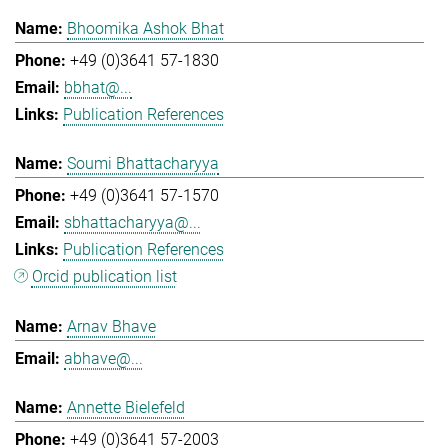
Bhoomika Ashok Bhat
+49 (0)3641 57-1830
bbhat@...
Publication References
Soumi Bhattacharyya
+49 (0)3641 57-1570
sbhattacharyya@...
Publication References
Orcid publication list
Arnav Bhave
abhave@...
Annette Bielefeld
+49 (0)3641 57-2003