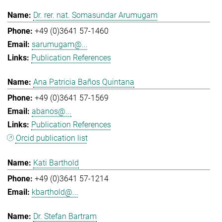
Dr. rer. nat. Somasundar Arumugam
+49 (0)3641 57-1460
sarumugam@...
Publication References
Ana Patricia Baños Quintana
+49 (0)3641 57-1569
abanos@...
Publication References
Orcid publication list
Kati Barthold
+49 (0)3641 57-1214
kbarthold@...
Dr. Stefan Bartram