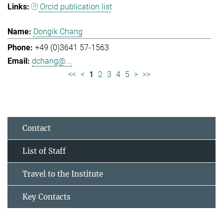
Orcid publication list
Dongik Chang
+49 (0)3641 57-1563
dchang@...
<<
<
1
2
3
4
5
>
>>
Contact
List of Staff
Travel to the Institute
Key Contacts