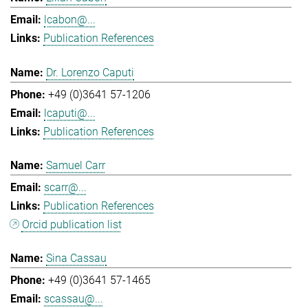
lcabon@...
Publication References
Dr. Lorenzo Caputi
+49 (0)3641 57-1206
lcaputi@...
Publication References
Samuel Carr
scarr@...
Publication References
Orcid publication list
Sina Cassau
+49 (0)3641 57-1465
scassau@...