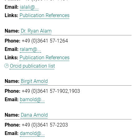
ialali@...
Publication References
Dr. Ryan Alam
+49 (0)3641 57-1264
ralam@...
Publication References
Orcid publication list
Birgit Arnold
+49 (0)3641 57-1902,1903
barnold@...
Dana Arnold
+49 (0)3641 57-2203
darnold@...