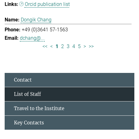
Orcid publication list
Dongik Chang
+49 (0)3641 57-1563
dchang@...
<<
<
1
2
3
4
5
>
>>
Contact
List of Staff
Travel to the Institute
Key Contacts