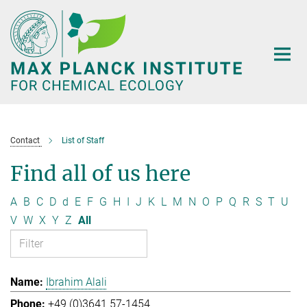
Main-
Content
Contact
List of Staff
Find all of us here
A
B
C
D
d
E
F
G
H
I
J
K
L
M
N
O
P
Q
R
S
T
U
V
W
X
Y
Z
All
Ibrahim Alali
+49 (0)3641 57-1454