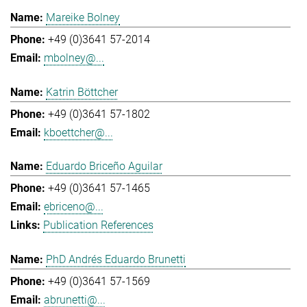
Mareike Bolney
+49 (0)3641 57-2014
mbolney@...
Katrin Böttcher
+49 (0)3641 57-1802
kboettcher@...
Eduardo Briceño Aguilar
+49 (0)3641 57-1465
ebriceno@...
Publication References
PhD Andrés Eduardo Brunetti
+49 (0)3641 57-1569
abrunetti@...