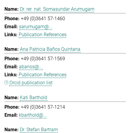
Dr. rer. nat. Somasundar Arumugam
+49 (0)3641 57-1460
sarumugam@...
Publication References
Ana Patricia Baños Quintana
+49 (0)3641 57-1569
abanos@...
Publication References
Orcid publication list
Kati Barthold
+49 (0)3641 57-1214
kbarthold@...
Dr. Stefan Bartram