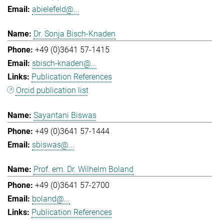
abielefeld@...
Dr. Sonja Bisch-Knaden
+49 (0)3641 57-1415
sbisch-knaden@...
Publication References
Orcid publication list
Sayantani Biswas
+49 (0)3641 57-1444
sbiswas@...
Prof. em. Dr. Wilhelm Boland
+49 (0)3641 57-2700
boland@...
Publication References