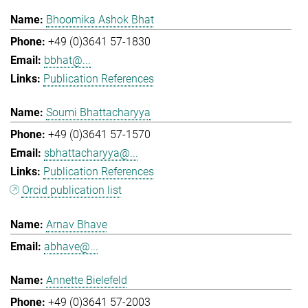
Bhoomika Ashok Bhat
+49 (0)3641 57-1830
bbhat@...
Publication References
Soumi Bhattacharyya
+49 (0)3641 57-1570
sbhattacharyya@...
Publication References
Orcid publication list
Arnav Bhave
abhave@...
Annette Bielefeld
+49 (0)3641 57-2003