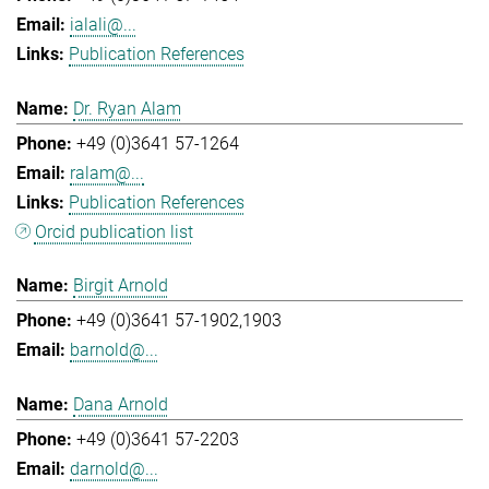
ialali@...
Publication References
Dr. Ryan Alam
+49 (0)3641 57-1264
ralam@...
Publication References
Orcid publication list
Birgit Arnold
+49 (0)3641 57-1902,1903
barnold@...
Dana Arnold
+49 (0)3641 57-2203
darnold@...