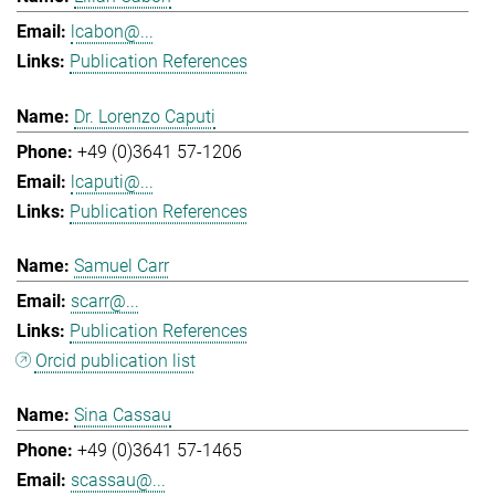
lcabon@...
Publication References
Dr. Lorenzo Caputi
+49 (0)3641 57-1206
lcaputi@...
Publication References
Samuel Carr
scarr@...
Publication References
Orcid publication list
Sina Cassau
+49 (0)3641 57-1465
scassau@...