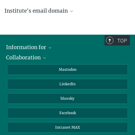
Institute's email domain
....@ice.mpg.de
TOP
Information for
Collaboration
Journalists
Alumni
IMPRS
Mastodon
Visitors
Max Planck Society
LinkedIn
Beutenberg Campus e.V.
JenaVersum
bluesky
Facebook
Intranet MAX