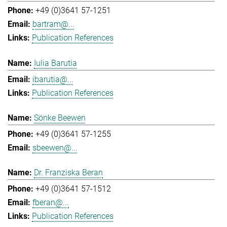
+49 (0)3641 57-1251
bartram@...
Publication References
Iulia Barutia
ibarutia@...
Publication References
Sönke Beewen
+49 (0)3641 57-1255
sbeewen@...
Dr. Franziska Beran
+49 (0)3641 57-1512
fberan@...
Publication References