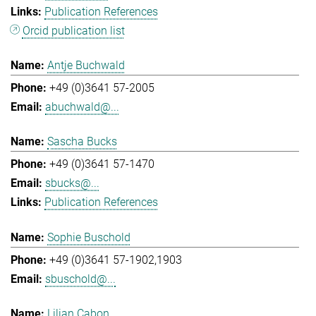
Publication References
Orcid publication list
Antje Buchwald
+49 (0)3641 57-2005
abuchwald@...
Sascha Bucks
+49 (0)3641 57-1470
sbucks@...
Publication References
Sophie Buschold
+49 (0)3641 57-1902,1903
sbuschold@...
Lilian Cabon